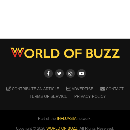
CONTRIBUTE AN ARTICLE
ADVERTISE
CONTACT
TERMS OF SERVICE
PRIVACY POLICY
Part of the
INFLUASIA
network.
Copyright ©
2026
WORLD OF BUZZ
. All Rights Reserved.