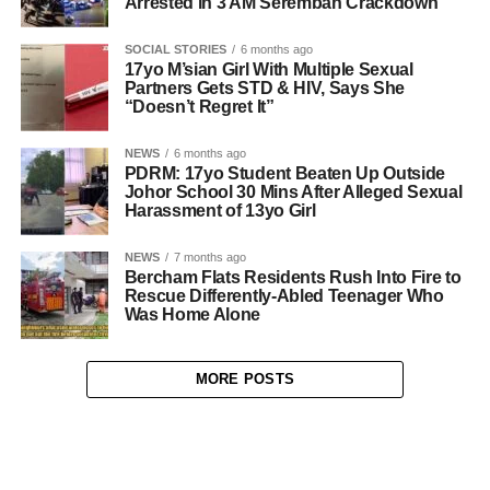
Arrested in 3 AM Seremban Crackdown
SOCIAL STORIES
6 months ago
17yo M’sian Girl With Multiple Sexual
Partners Gets STD & HIV, Says She
“Doesn’t Regret It”
NEWS
6 months ago
PDRM: 17yo Student Beaten Up Outside
Johor School 30 Mins After Alleged Sexual
Harassment of 13yo Girl
NEWS
7 months ago
Bercham Flats Residents Rush Into Fire to
Rescue Differently-Abled Teenager Who
Was Home Alone
MORE POSTS