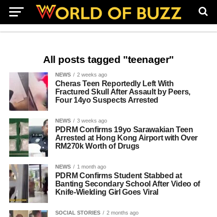
All posts tagged "teenager"
NEWS
2 weeks ago
Cheras Teen Reportedly Left With
Fractured Skull After Assault by Peers,
Four 14yo Suspects Arrested
NEWS
3 weeks ago
PDRM Confirms 19yo Sarawakian Teen
Arrested at Hong Kong Airport with Over
RM270k Worth of Drugs
NEWS
1 month ago
PDRM Confirms Student Stabbed at
Banting Secondary School After Video of
Knife-Wielding Girl Goes Viral
SOCIAL STORIES
2 months ago