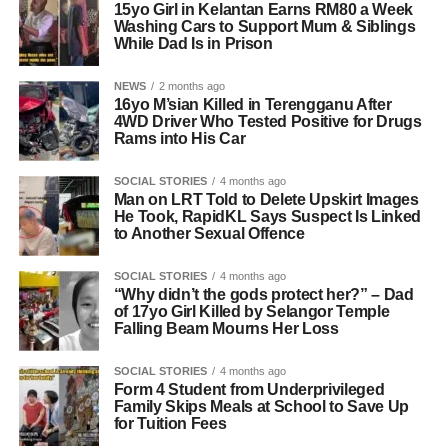
15yo Girl in Kelantan Earns RM80 a Week
Washing Cars to Support Mum & Siblings
While Dad Is in Prison
NEWS
2 months ago
16yo M’sian Killed in Terengganu After
4WD Driver Who Tested Positive for Drugs
Rams into His Car
SOCIAL STORIES
4 months ago
Man on LRT Told to Delete Upskirt Images
He Took, RapidKL Says Suspect Is Linked
to Another Sexual Offence
SOCIAL STORIES
4 months ago
“Why didn’t the gods protect her?” – Dad
of 17yo Girl Killed by Selangor Temple
Falling Beam Mourns Her Loss
SOCIAL STORIES
4 months ago
Form 4 Student from Underprivileged
Family Skips Meals at School to Save Up
for Tuition Fees