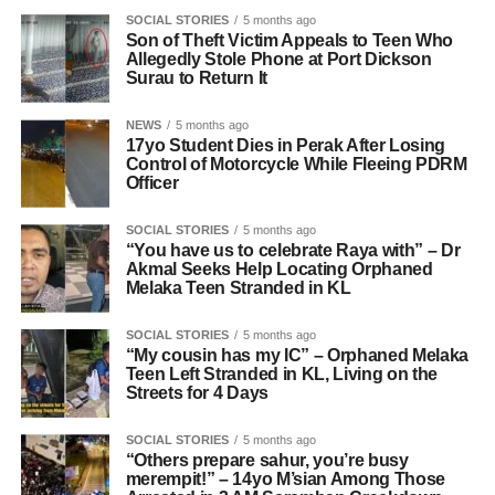
SOCIAL STORIES
5 months ago
Son of Theft Victim Appeals to Teen Who
Allegedly Stole Phone at Port Dickson
Surau to Return It
NEWS
5 months ago
17yo Student Dies in Perak After Losing
Control of Motorcycle While Fleeing PDRM
Officer
SOCIAL STORIES
5 months ago
“You have us to celebrate Raya with” – Dr
Akmal Seeks Help Locating Orphaned
Melaka Teen Stranded in KL
SOCIAL STORIES
5 months ago
“My cousin has my IC” – Orphaned Melaka
Teen Left Stranded in KL, Living on the
Streets for 4 Days
SOCIAL STORIES
5 months ago
“Others prepare sahur, you’re busy
merempit!” – 14yo M’sian Among Those