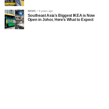
NEWS
9 years ago
Southeast Asia’s Biggest IKEA is Now
Open in Johor, Here’s What to Expect