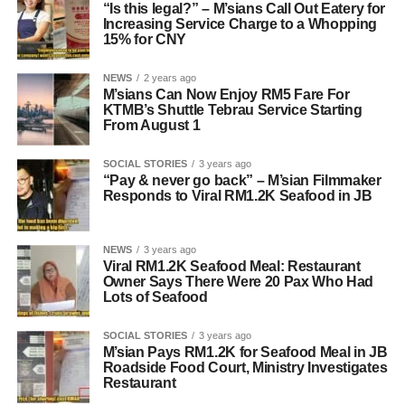
“Is this legal?” – M’sians Call Out Eatery for
Increasing Service Charge to a Whopping
15% for CNY
NEWS
2 years ago
M’sians Can Now Enjoy RM5 Fare For
KTMB’s Shuttle Tebrau Service Starting
From August 1
SOCIAL STORIES
3 years ago
“Pay & never go back” – M’sian Filmmaker
Responds to Viral RM1.2K Seafood in JB
NEWS
3 years ago
Viral RM1.2K Seafood Meal: Restaurant
Owner Says There Were 20 Pax Who Had
Lots of Seafood
SOCIAL STORIES
3 years ago
M’sian Pays RM1.2K for Seafood Meal in JB
Roadside Food Court, Ministry Investigates
Restaurant