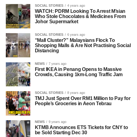
SOCIAL STORIES
4 years ago
WATCH: PDRM Looking To Arrest M’sian
Who Stole Chocolates & Medicines From
Johor Supermarket
SOCIAL STORIES
6 years ago
“Mall Cluster?” Malaysians Flock To
Shopping Malls & Are Not Practising Social
Distancing
NEWS
7 years ago
First IKEA in Penang Opens to Massive
Crowds, Causing 1km-Long Traffic Jam
SOCIAL STORIES
8 years ago
TMJ Just Spent Over RM1 Million to Pay for
People’s Groceries in Aeon Tebrau
NEWS
9 years ago
KTMB Announces ETS Tickets for CNY to
be Sold Starting Dec 30