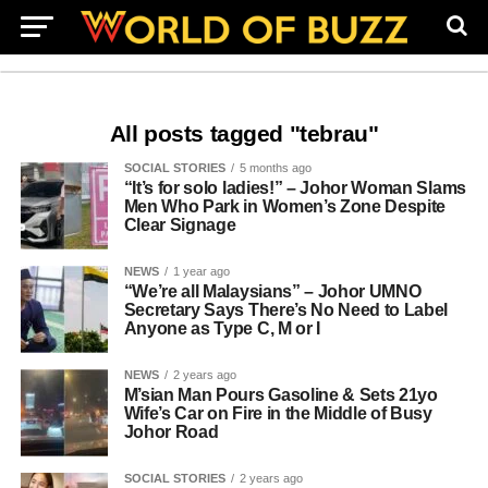
All posts tagged "tebrau"
SOCIAL STORIES
5 months ago
“It’s for solo ladies!” – Johor Woman Slams
Men Who Park in Women’s Zone Despite
Clear Signage
NEWS
1 year ago
“We’re all Malaysians” – Johor UMNO
Secretary Says There’s No Need to Label
Anyone as Type C, M or I
NEWS
2 years ago
M’sian Man Pours Gasoline & Sets 21yo
Wife’s Car on Fire in the Middle of Busy
Johor Road
SOCIAL STORIES
2 years ago