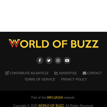
CONTRIBUTE AN ARTICLE
ADVERTISE
CONTACT
TERMS OF SERVICE
PRIVACY POLICY
Part of the
INFLUASIA
network.
Copyright ©
2026
WORLD OF BUZZ
. All Rights Reserved.