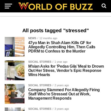
All posts tagged "stressed"
NEWS
12 months ago
47yo Man in Shah Alam Kills GF for
Allegedly Controlling Him, Then Calls
PDRM to Confess to the Murder
SOCIAL STORIES
1 year ago
M’sian Asks for ‘Pedas Gila’ Meal to Drown
Out Her Stress, Vendor’s Epic Response
Wins Hearts
SOCIAL STORIES
2 years ago
Company Slammed For Allegedly Firing
Staff Who’re Stressed Out at Work,
Management Responds
SOCIAL STORIES
3 years ago