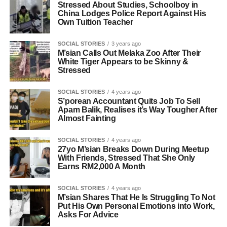
Stressed About Studies, Schoolboy in
China Lodges Police Report Against His
Own Tuition Teacher
SOCIAL STORIES
3 years ago
M’sian Calls Out Melaka Zoo After Their
White Tiger Appears to be Skinny &
Stressed
SOCIAL STORIES
4 years ago
S’porean Accountant Quits Job To Sell
Apam Balik, Realises it’s Way Tougher After
Almost Fainting
SOCIAL STORIES
4 years ago
27yo M’sian Breaks Down During Meetup
With Friends, Stressed That She Only
Earns RM2,000 A Month
SOCIAL STORIES
4 years ago
M’sian Shares That He Is Struggling To Not
Put His Own Personal Emotions into Work,
Asks For Advice