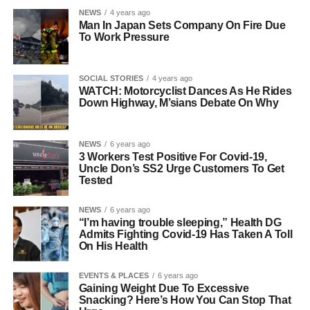
NEWS
4 years ago
Man In Japan Sets Company On Fire Due
To Work Pressure
SOCIAL STORIES
4 years ago
WATCH: Motorcyclist Dances As He Rides
Down Highway, M’sians Debate On Why
NEWS
6 years ago
3 Workers Test Positive For Covid-19,
Uncle Don’s SS2 Urge Customers To Get
Tested
NEWS
6 years ago
“I’m having trouble sleeping,” Health DG
Admits Fighting Covid-19 Has Taken A Toll
On His Health
EVENTS & PLACES
6 years ago
Gaining Weight Due To Excessive
Snacking? Here’s How You Can Stop That