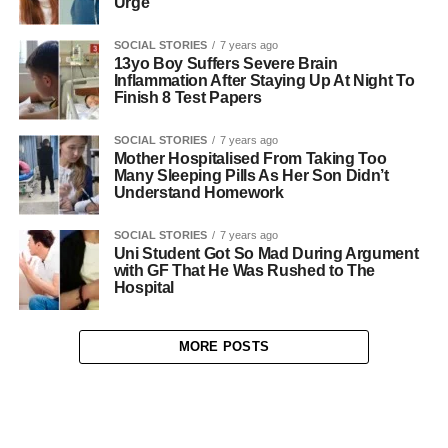
Urge
SOCIAL STORIES
7 years ago
13yo Boy Suffers Severe Brain
Inflammation After Staying Up At Night To
Finish 8 Test Papers
SOCIAL STORIES
7 years ago
Mother Hospitalised From Taking Too
Many Sleeping Pills As Her Son Didn’t
Understand Homework
SOCIAL STORIES
7 years ago
Uni Student Got So Mad During Argument
with GF That He Was Rushed to The
Hospital
MORE POSTS