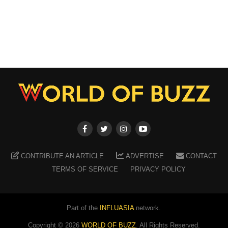
CONTRIBUTE AN ARTICLE
ADVERTISE
CONTACT
TERMS OF SERVICE
PRIVACY POLICY
Part of the
INFLUASIA
network.
Copyright ©
2026
WORLD OF BUZZ
. All Rights Reserved.