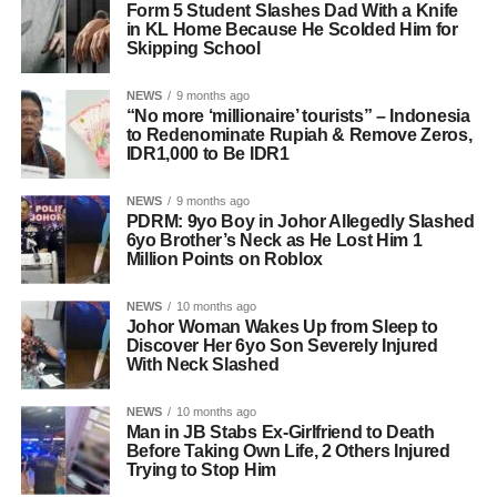
Form 5 Student Slashes Dad With a Knife
in KL Home Because He Scolded Him for
Skipping School
NEWS
9 months ago
“No more ‘millionaire’ tourists” – Indonesia
to Redenominate Rupiah & Remove Zeros,
IDR1,000 to Be IDR1
NEWS
9 months ago
PDRM: 9yo Boy in Johor Allegedly Slashed
6yo Brother’s Neck as He Lost Him 1
Million Points on Roblox
NEWS
10 months ago
Johor Woman Wakes Up from Sleep to
Discover Her 6yo Son Severely Injured
With Neck Slashed
NEWS
10 months ago
Man in JB Stabs Ex-Girlfriend to Death
Before Taking Own Life, 2 Others Injured
Trying to Stop Him