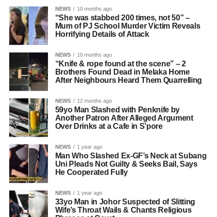
NEWS
10 months ago
“She was stabbed 200 times, not 50” –
Mum of PJ School Murder Victim Reveals
Horrifying Details of Attack
NEWS
10 months ago
“Knife & rope found at the scene” – 2
Brothers Found Dead in Melaka Home
After Neighbours Heard Them Quarrelling
NEWS
12 months ago
59yo Man Slashed with Penknife by
Another Patron After Alleged Argument
Over Drinks at a Cafe in S’pore
NEWS
1 year ago
Man Who Slashed Ex-GF’s Neck at Subang
Uni Pleads Not Guilty & Seeks Bail, Says
He Cooperated Fully
NEWS
1 year ago
33yo Man in Johor Suspected of Slitting
Wife’s Throat Wails & Chants Religious