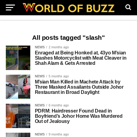
All posts tagged "slash"
NEWS
2 months ago
Enraged at Being Honked at, 43yo M’sian
Slashes Motorcyclist with Meat Cleaver in
Shah Alam & Gets Arrested
NEWS
5 months ago
M’sian Man Killed in Machete Attack by
Three Masked Assailants Outside Johor
Restaurant in Broad Daylight
NEWS
6 months ago
PDRM: Hairdresser Found Dead in
Boyfriend’s Johor Home Was Murdered
Out of Jealousy
NEWS
9 months ago