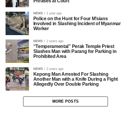
Phrases at Court
NEWS
1 year ago
Police on the Hunt for Four M’sians
Involved in Slashing Incident of Myanmar
Worker
NEWS
2 years ago
“Temperamental” Perak Temple Priest
Slashes Man with Parang for Parking in
Prohibited Area
NEWS
2 years ago
Kepong Man Arrested For Slashing
Another Man with a Knife During a Fight
Allegedly Over Double Parking
MORE POSTS