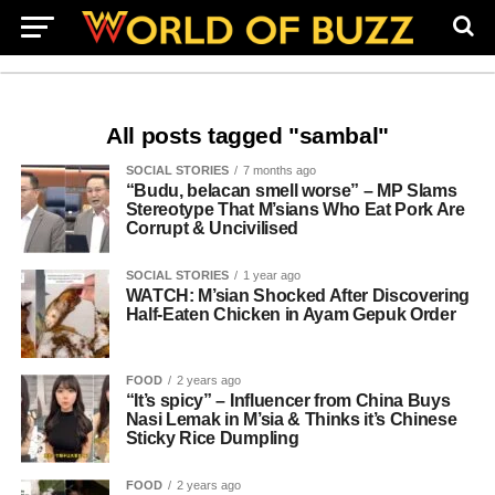
All posts tagged "sambal"
SOCIAL STORIES
7 months ago
“Budu, belacan smell worse” – MP Slams
Stereotype That M’sians Who Eat Pork Are
Corrupt & Uncivilised
SOCIAL STORIES
1 year ago
WATCH: M’sian Shocked After Discovering
Half-Eaten Chicken in Ayam Gepuk Order
FOOD
2 years ago
“It’s spicy” – Influencer from China Buys
Nasi Lemak in M’sia & Thinks it’s Chinese
Sticky Rice Dumpling
FOOD
2 years ago