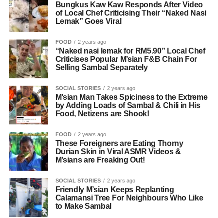
Bungkus Kaw Kaw Responds After Video
of Local Chef Criticising Their “Naked Nasi
Lemak” Goes Viral
FOOD
2 years ago
“Naked nasi lemak for RM5.90” Local Chef
Criticises Popular M’sian F&B Chain For
Selling Sambal Separately
SOCIAL STORIES
2 years ago
M’sian Man Takes Spiciness to the Extreme
by Adding Loads of Sambal & Chili in His
Food, Netizens are Shook!
FOOD
2 years ago
These Foreigners are Eating Thorny
Durian Skin in Viral ASMR Videos &
M’sians are Freaking Out!
SOCIAL STORIES
2 years ago
Friendly M’sian Keeps Replanting
Calamansi Tree For Neighbours Who Like
to Make Sambal