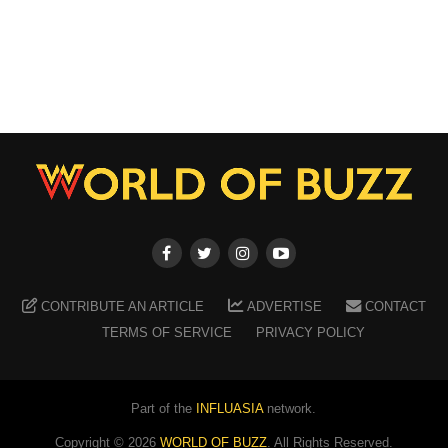
CONTRIBUTE AN ARTICLE
ADVERTISE
CONTACT
TERMS OF SERVICE
PRIVACY POLICY
Part of the
INFLUASIA
network.
Copyright ©
2026
WORLD OF BUZZ
. All Rights Reserved.