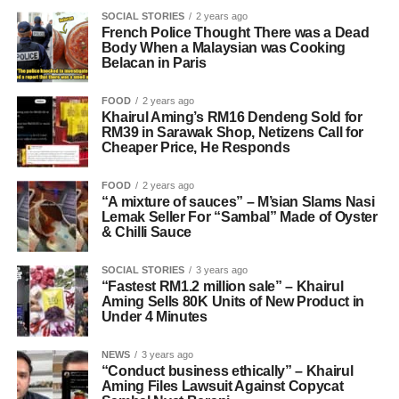
SOCIAL STORIES
2 years ago
French Police Thought There was a Dead
Body When a Malaysian was Cooking
Belacan in Paris
FOOD
2 years ago
Khairul Aming’s RM16 Dendeng Sold for
RM39 in Sarawak Shop, Netizens Call for
Cheaper Price, He Responds
FOOD
2 years ago
“A mixture of sauces” – M’sian Slams Nasi
Lemak Seller For “Sambal” Made of Oyster
& Chilli Sauce
SOCIAL STORIES
3 years ago
“Fastest RM1.2 million sale” – Khairul
Aming Sells 80K Units of New Product in
Under 4 Minutes
NEWS
3 years ago
“Conduct business ethically” – Khairul
Aming Files Lawsuit Against Copycat