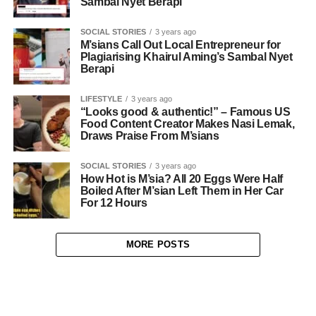
Sambal Nyet Berapi
SOCIAL STORIES
3 years ago
M’sians Call Out Local Entrepreneur for
Plagiarising Khairul Aming’s Sambal Nyet
Berapi
LIFESTYLE
3 years ago
“Looks good & authentic!” – Famous US
Food Content Creator Makes Nasi Lemak,
Draws Praise From M’sians
SOCIAL STORIES
3 years ago
How Hot is M’sia? All 20 Eggs Were Half
Boiled After M’sian Left Them in Her Car
For 12 Hours
MORE POSTS