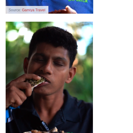
Source:
Gamiya Travel