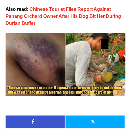
Also read:
Chinese Tourist Files Report Against
Penang Orchard Owner After His Dog Bit Her During
Durian Buffet