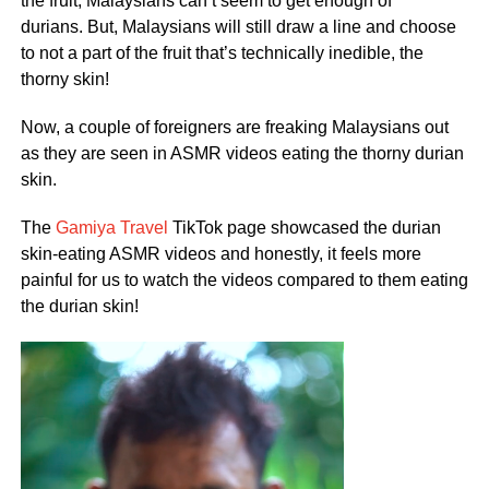
the fruit, Malaysians can’t seem to get enough of
durians. But, Malaysians will still draw a line and choose
to not a part of the fruit that’s technically inedible, the
thorny skin!
Now, a couple of foreigners are freaking Malaysians out
as they are seen in ASMR videos eating the thorny durian
skin.
The
Gamiya Travel
TikTok page showcased the durian
skin-eating ASMR videos and honestly, it feels more
painful for us to watch the videos compared to them eating
the durian skin!