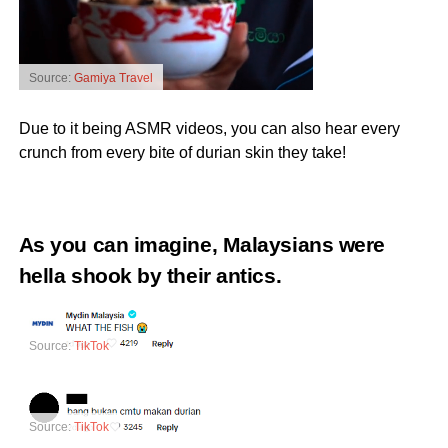
Source:
Gamiya Travel
Due to it being ASMR videos, you can also hear every
crunch from every bite of durian skin they take!
As you can imagine, Malaysians were
hella shook by their antics.
Source:
TikTok
Source:
TikTok