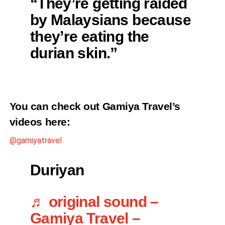
“They’re getting raided
by Malaysians because
they’re eating the
durian skin.”
You can check out Gamiya Travel’s
videos here:
@gamiyatravel
Duriyan
♬ original sound –
Gamiya Travel –