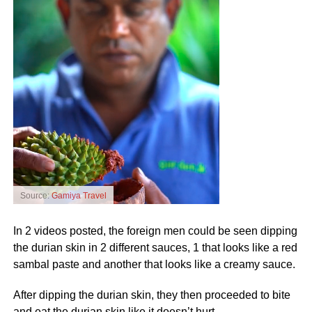
Source:
Gamiya Travel
In 2 videos posted, the foreign men could be seen dipping
the durian skin in 2 different sauces, 1 that looks like a red
sambal paste and another that looks like a creamy sauce.
After dipping the durian skin, they then proceeded to bite
and eat the durian skin like it doesn’t hurt.