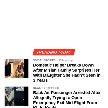
TRENDING TODAY
SOCIAL STORIES
15 hours ago
Domestic Helper Breaks Down
After M’sian Family Surprises Her
With Daughter She Hadn’t Seen in
3 Years
NEWS
17 hours ago
Batik Air Passenger Arrested After
Allegedly Trying to Open
Emergency Exit Mid-Flight From
KL to Kochi