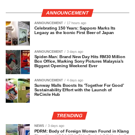
ANNOUNCEMENT
ANNOUNCEMENT
17 hours ago
Celebrating 150 Years: Sapporo Marks Its
Legacy as the Iconic First Beer of Japan
ANNOUNCEMENT
3 days ago
Spider-Man: Brand New Day Hits RM30 Million
Box Office, Marking Sony Pictures Malaysia’s
Biggest Opening Weekend Ever
ANNOUNCEMENT
4 days ago
Sunway Malls Boosts Its ‘Together For Good’
Sustainability Effort with the Launch of
ReCircle Hub
TRENDING
NEWS
3 days ago
PDRM: Body of Foreign Woman Found in Klang