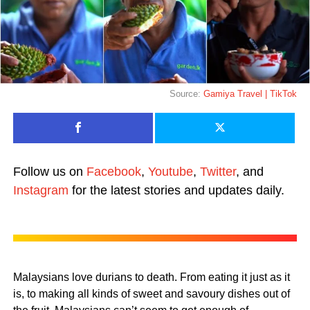
Source:
Gamiya Travel | TikTok
Follow us on
Facebook
,
Youtube
,
Twitter
, and
Instagram
for the latest stories and updates daily.
Malaysians love durians to death. From eating it just as it
is, to making all kinds of sweet and savoury dishes out of