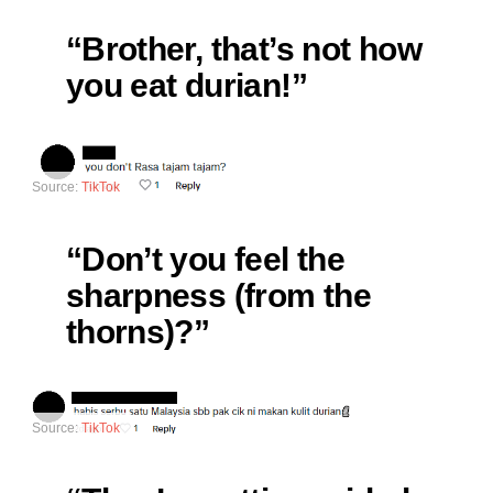
“Brother, that’s not how
you eat durian!”
Source:
TikTok
“Don’t you feel the
sharpness (from the
thorns)?”
Source:
TikTok