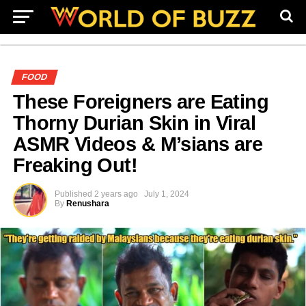
FOOD
These Foreigners are Eating
Thorny Durian Skin in Viral
ASMR Videos & M’sians are
Freaking Out!
Published
2 years ago
July 1, 2024
By
Renushara