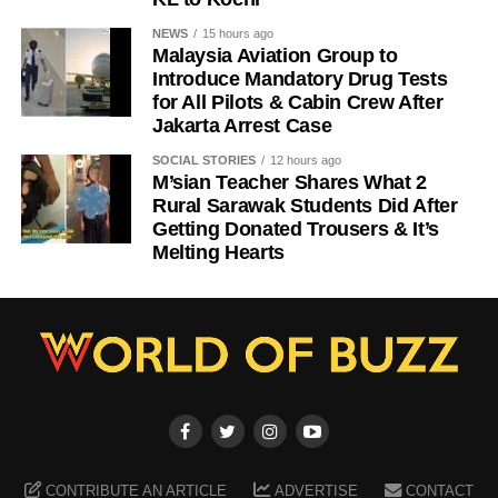
NEWS
15 hours ago
Malaysia Aviation Group to
Introduce Mandatory Drug Tests
for All Pilots & Cabin Crew After
Jakarta Arrest Case
SOCIAL STORIES
12 hours ago
M’sian Teacher Shares What 2
Rural Sarawak Students Did After
Getting Donated Trousers & It’s
Melting Hearts
CONTRIBUTE AN ARTICLE
ADVERTISE
CONTACT