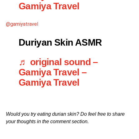
Gamiya Travel
@gamiyatravel
Duriyan Skin ASMR
♬ original sound –
Gamiya Travel –
Gamiya Travel
Would you try eating durian skin? Do feel free to share
your thoughts in the comment section.