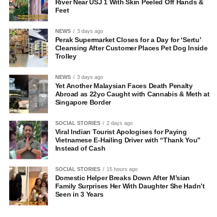
River Near USJ 1 With Skin Peeled Off Hands &
Feet
NEWS
3 days ago
Perak Supermarket Closes for a Day for ‘Sertu’
Cleansing After Customer Places Pet Dog Inside
Trolley
NEWS
3 days ago
Yet Another Malaysian Faces Death Penalty
Abroad as 22yo Caught with Cannabis & Meth at
Singapore Border
SOCIAL STORIES
2 days ago
Viral Indian Tourist Apologises for Paying
Vietnamese E-Hailing Driver with “Thank You”
Instead of Cash
SOCIAL STORIES
15 hours ago
Domestic Helper Breaks Down After M’sian
Family Surprises Her With Daughter She Hadn’t
Seen in 3 Years