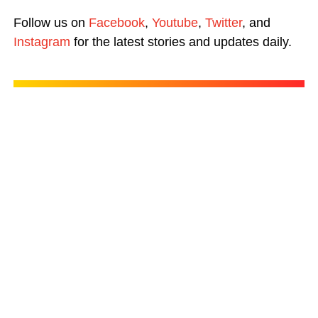
Follow us on
Facebook
,
Youtube
,
Twitter
, and
Instagram
for the latest stories and updates daily.