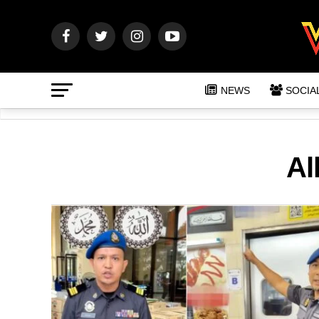
NEWS
SOCIA
Al