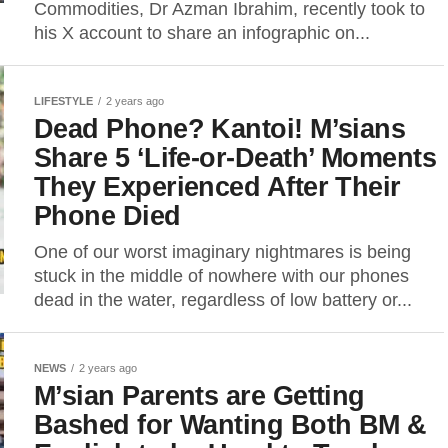
Commodities, Dr Azman Ibrahim, recently took to
his X account to share an infographic on...
LIFESTYLE
2 years ago
Dead Phone? Kantoi! M’sians
Share 5 ‘Life-or-Death’ Moments
They Experienced After Their
Phone Died
One of our worst imaginary nightmares is being
stuck in the middle of nowhere with our phones
dead in the water, regardless of low battery or...
NEWS
2 years ago
M’sian Parents are Getting
Bashed for Wanting Both BM &