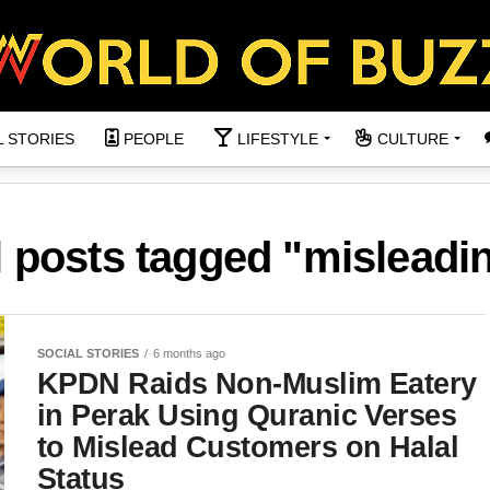
L STORIES
PEOPLE
LIFESTYLE
CULTURE
l posts tagged "misleadi
SOCIAL STORIES
6 months ago
KPDN Raids Non-Muslim Eatery
in Perak Using Quranic Verses
to Mislead Customers on Halal
Status