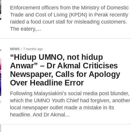
Enforcement officers from the Ministry of Domestic
Trade and Cost of Living (KPDN) in Perak recently
raided a food court stall for misleading customers.
The eatery,...
NEWS
7 months ago
“Hidup UMNO, not hidup
Anwar” – Dr Akmal Criticises
Newspaper, Calls for Apology
Over Headline Error
Following Malaysiakini’s social media post blunder,
which the UMNO Youth Chief had forgiven, another
local newspaper outlet made a mistake in its
headline. And Dr Akmal...