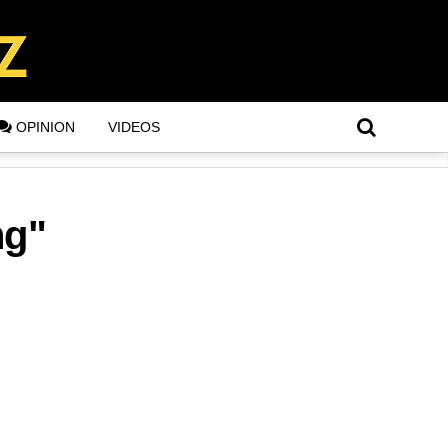
OPINION
VIDEOS
ng"