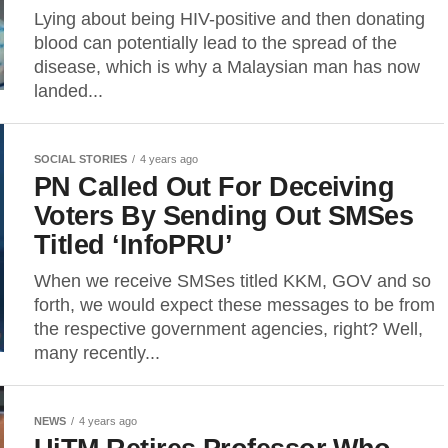
Lying about being HIV-positive and then donating
blood can potentially lead to the spread of the
disease, which is why a Malaysian man has now
landed...
SOCIAL STORIES
4 years ago
PN Called Out For Deceiving
Voters By Sending Out SMSes
Titled ‘InfoPRU’
When we receive SMSes titled KKM, GOV and so
forth, we would expect these messages to be from
the respective government agencies, right? Well,
many recently...
NEWS
4 years ago