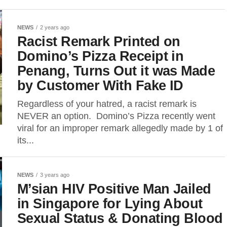
NEWS
2 years ago
Racist Remark Printed on
Domino’s Pizza Receipt in
Penang, Turns Out it was Made
by Customer With Fake ID
Regardless of your hatred, a racist remark is
NEVER an option. Domino’s Pizza recently went
viral for an improper remark allegedly made by 1 of
its...
NEWS
3 years ago
M’sian HIV Positive Man Jailed
in Singapore for Lying About
Sexual Status & Donating Blood