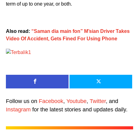
term of up to one year, or both.
Also read:
“Saman dia main fon” M’sian Driver Takes
Video Of Accident, Gets Fined For Using Phone
Follow us on
Facebook
,
Youtube
,
Twitter
, and
Instagram
for the latest stories and updates daily.