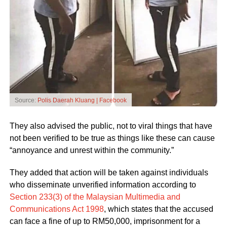
Source:
Polis Daerah Kluang | Facebook
They also advised the public, not to viral things that have
not been verified to be true as things like these can cause
“annoyance and unrest within the community.”
They added that action will be taken against individuals
who disseminate unverified information according to
Section 233(3) of the Malaysian Multimedia and
Communications Act 1998
, which states that the accused
can face a fine of up to RM50,000, imprisonment for a