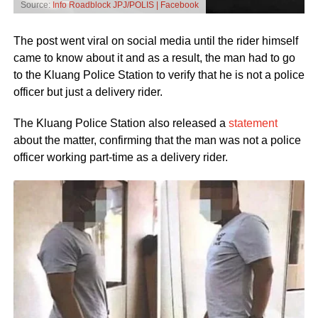
Source:
Info Roadblock JPJ/POLIS | Facebook
The post went viral on social media until the rider himself
came to know about it and as a result, the man had to go
to the Kluang Police Station to verify that he is not a police
officer but just a delivery rider.
The Kluang Police Station also released a
statement
about the matter, confirming that the man was not a police
officer working part-time as a delivery rider.