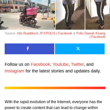
Source:
Info Roadblock JPJ/POLIS | Facebook
&
Polis Daerah Kluang
| Facebook
Follow us on
Facebook
,
Youtube
,
Twitter
, and
Instagram
for the latest stories and updates daily.
With the rapid evolution of the Internet, everyone has the
power to create content that can lead to change within