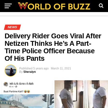
NEWS
Delivery Rider Goes Viral After
Netizen Thinks He’s A Part-
Time Police Officer Because
Of His Pants
Published
5 years ago
March 11, 2021
By
Sheralyn