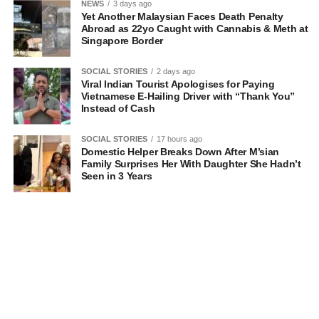
NEWS
3 days ago
Yet Another Malaysian Faces Death Penalty
Abroad as 22yo Caught with Cannabis & Meth at
Singapore Border
SOCIAL STORIES
2 days ago
Viral Indian Tourist Apologises for Paying
Vietnamese E-Hailing Driver with “Thank You”
Instead of Cash
SOCIAL STORIES
17 hours ago
Domestic Helper Breaks Down After M’sian
Family Surprises Her With Daughter She Hadn’t
Seen in 3 Years