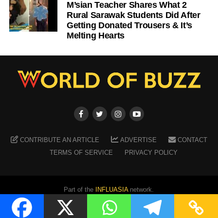
M’sian Teacher Shares What 2
Rural Sarawak Students Did After
Getting Donated Trousers & It’s
Melting Hearts
CONTRIBUTE AN ARTICLE
ADVERTISE
CONTACT
TERMS OF SERVICE
PRIVACY POLICY
Part of the
INFLUASIA
network.
Copyright ©
2026
WORLD OF BUZZ
. All Rights Reserved.