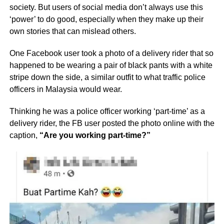
society. But users of social media don’t always use this
‘power’ to do good, especially when they make up their
own stories that can mislead others.
One Facebook user took a photo of a delivery rider that so
happened to be wearing a pair of black pants with a white
stripe down the side, a similar outfit to what traffic police
officers in Malaysia would wear.
Thinking he was a police officer working ‘part-time’ as a
delivery rider, the FB user posted the photo online with the
caption,
“Are you working part-time?”