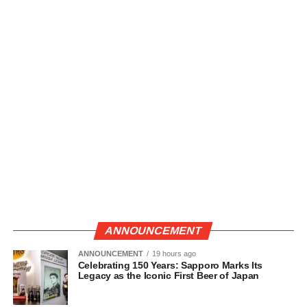
ANNOUNCEMENT
ANNOUNCEMENT
19 hours ago
Celebrating 150 Years: Sapporo Marks Its
Legacy as the Iconic First Beer of Japan