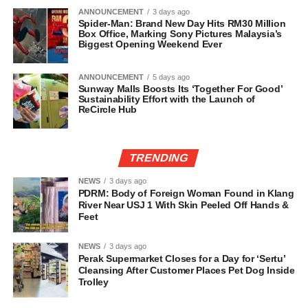
ANNOUNCEMENT
3 days ago
Spider-Man: Brand New Day Hits RM30 Million
Box Office, Marking Sony Pictures Malaysia’s
Biggest Opening Weekend Ever
ANNOUNCEMENT
5 days ago
Sunway Malls Boosts Its ‘Together For Good’
Sustainability Effort with the Launch of
ReCircle Hub
TRENDING
NEWS
3 days ago
PDRM: Body of Foreign Woman Found in Klang
River Near USJ 1 With Skin Peeled Off Hands &
Feet
NEWS
3 days ago
Perak Supermarket Closes for a Day for ‘Sertu’
Cleansing After Customer Places Pet Dog Inside
Trolley