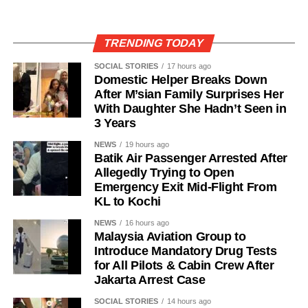
TRENDING TODAY
SOCIAL STORIES
17 hours ago
Domestic Helper Breaks Down
After M’sian Family Surprises Her
With Daughter She Hadn’t Seen in
3 Years
NEWS
19 hours ago
Batik Air Passenger Arrested After
Allegedly Trying to Open
Emergency Exit Mid-Flight From
KL to Kochi
NEWS
16 hours ago
Malaysia Aviation Group to
Introduce Mandatory Drug Tests
for All Pilots & Cabin Crew After
Jakarta Arrest Case
SOCIAL STORIES
14 hours ago