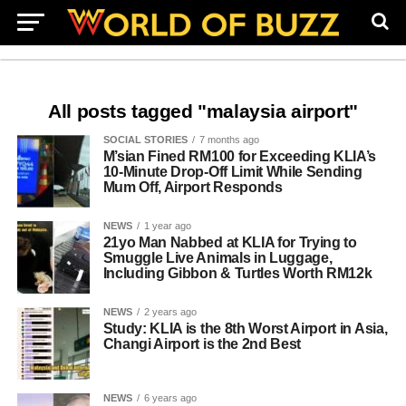
All posts tagged "malaysia airport"
SOCIAL STORIES
7 months ago
M’sian Fined RM100 for Exceeding KLIA’s
10-Minute Drop-Off Limit While Sending
Mum Off, Airport Responds
NEWS
1 year ago
21yo Man Nabbed at KLIA for Trying to
Smuggle Live Animals in Luggage,
Including Gibbon & Turtles Worth RM12k
NEWS
2 years ago
Study: KLIA is the 8th Worst Airport in Asia,
Changi Airport is the 2nd Best
NEWS
6 years ago