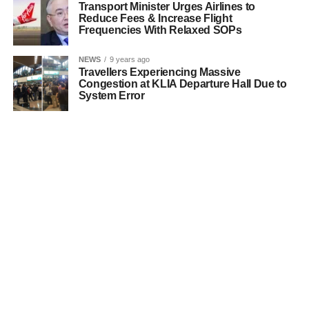
Transport Minister Urges Airlines to
Reduce Fees & Increase Flight
Frequencies With Relaxed SOPs
NEWS
9 years ago
Travellers Experiencing Massive
Congestion at KLIA Departure Hall Due to
System Error