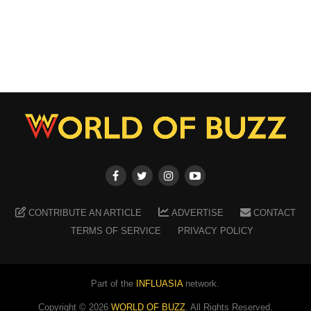
CONTRIBUTE AN ARTICLE
ADVERTISE
CONTACT
TERMS OF SERVICE
PRIVACY POLICY
Part of the
INFLUASIA
network.
Copyright ©
2026
WORLD OF BUZZ
. All Rights Reserved.