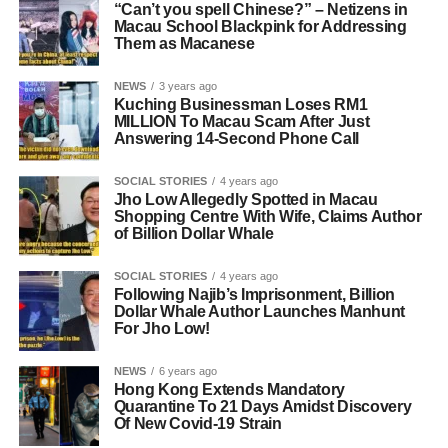
“Can’t you spell Chinese?” – Netizens in
Macau School Blackpink for Addressing
Them as Macanese
NEWS
3 years ago
Kuching Businessman Loses RM1
MILLION To Macau Scam After Just
Answering 14-Second Phone Call
SOCIAL STORIES
4 years ago
Jho Low Allegedly Spotted in Macau
Shopping Centre With Wife, Claims Author
of Billion Dollar Whale
SOCIAL STORIES
4 years ago
Following Najib’s Imprisonment, Billion
Dollar Whale Author Launches Manhunt
For Jho Low!
NEWS
6 years ago
Hong Kong Extends Mandatory
Quarantine To 21 Days Amidst Discovery
Of New Covid-19 Strain