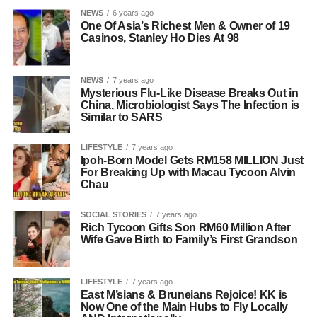
NEWS
6 years ago
One Of Asia’s Richest Men & Owner of 19
Casinos, Stanley Ho Dies At 98
NEWS
7 years ago
Mysterious Flu-Like Disease Breaks Out in
China, Microbiologist Says The Infection is
Similar to SARS
LIFESTYLE
7 years ago
Ipoh-Born Model Gets RM158 MILLION Just
For Breaking Up with Macau Tycoon Alvin
Chau
SOCIAL STORIES
7 years ago
Rich Tycoon Gifts Son RM60 Million After
Wife Gave Birth to Family’s First Grandson
LIFESTYLE
7 years ago
East M’sians & Bruneians Rejoice! KK is
Now One of the Main Hubs to Fly Locally