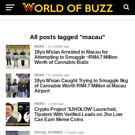
All posts tagged "macau"
NEWS
11 months ago
19yo M’sian Arrested in Macau for
Attempting to Smuggle ~RM4.7 Million
Worth of Cannabis Buds
NEWS
11 months ago
19yo M’sian Caught Trying to Smuggle 9kg
of Cannabis Worth RM4.7 Million at Macau
Airport
NEWS
1 year ago
Crypto Project ‘$JHOLOW’ Launched,
Tipsters With Verified Leads on Jho Low
Can Earn Meme Coins
SOCIAL STORIES
3 years ago