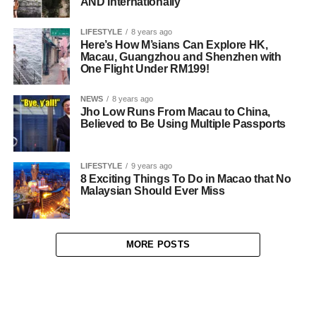
AND Internationally
LIFESTYLE
8 years ago
Here’s How M’sians Can Explore HK,
Macau, Guangzhou and Shenzhen with
One Flight Under RM199!
NEWS
8 years ago
Jho Low Runs From Macau to China,
Believed to Be Using Multiple Passports
LIFESTYLE
9 years ago
8 Exciting Things To Do in Macao that No
Malaysian Should Ever Miss
MORE POSTS