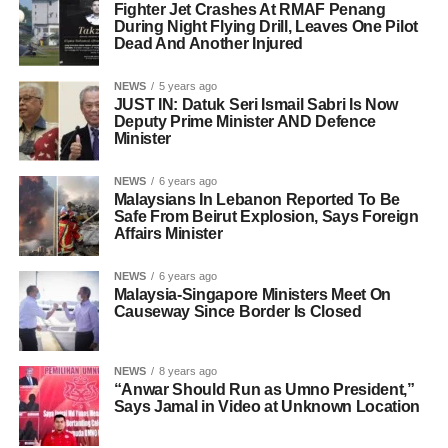
Fighter Jet Crashes At RMAF Penang
During Night Flying Drill, Leaves One Pilot
Dead And Another Injured
NEWS
5 years ago
JUST IN: Datuk Seri Ismail Sabri Is Now
Deputy Prime Minister AND Defence
Minister
NEWS
6 years ago
Malaysians In Lebanon Reported To Be
Safe From Beirut Explosion, Says Foreign
Affairs Minister
NEWS
6 years ago
Malaysia-Singapore Ministers Meet On
Causeway Since Border Is Closed
NEWS
8 years ago
“Anwar Should Run as Umno President,”
Says Jamal in Video at Unknown Location