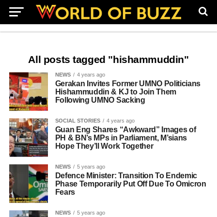
All posts tagged "hishammuddin"
NEWS
4 years ago
Gerakan Invites Former UMNO Politicians
Hishammuddin & KJ to Join Them
Following UMNO Sacking
SOCIAL STORIES
4 years ago
Guan Eng Shares “Awkward” Images of
PH & BN’s MPs in Parliament, M’sians
Hope They’ll Work Together
NEWS
5 years ago
Defence Minister: Transition To Endemic
Phase Temporarily Put Off Due To Omicron
Fears
NEWS
5 years ago