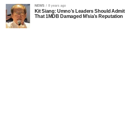
NEWS
8 years ago
Kit Siang: Umno’s Leaders Should Admit
That 1MDB Damaged M’sia’s Reputation