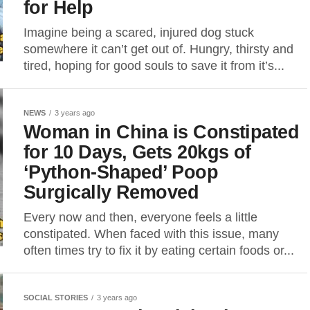
for Help
Imagine being a scared, injured dog stuck
somewhere it can’t get out of. Hungry, thirsty and
tired, hoping for good souls to save it from it’s...
NEWS
3 years ago
Woman in China is Constipated
for 10 Days, Gets 20kgs of
‘Python-Shaped’ Poop
Surgically Removed
Every now and then, everyone feels a little
constipated. When faced with this issue, many
often times try to fix it by eating certain foods or...
SOCIAL STORIES
3 years ago