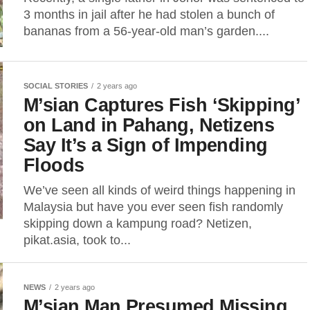
3 months in jail after he had stolen a bunch of
bananas from a 56-year-old man’s garden....
SOCIAL STORIES
2 years ago
M’sian Captures Fish ‘Skipping’
on Land in Pahang, Netizens
Say It’s a Sign of Impending
Floods
We’ve seen all kinds of weird things happening in
Malaysia but have you ever seen fish randomly
skipping down a kampung road? Netizen,
pikat.asia, took to...
NEWS
2 years ago
M’sian Man Presumed Missing,