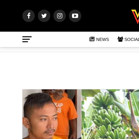
NEWS
SOCIA