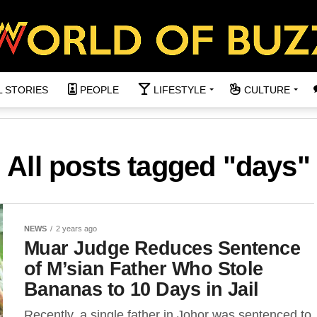
L STORIES
PEOPLE
LIFESTYLE
CULTURE
All posts tagged "days"
NEWS
2 years ago
Muar Judge Reduces Sentence
of M’sian Father Who Stole
Bananas to 10 Days in Jail
Recently, a single father in Johor was sentenced to