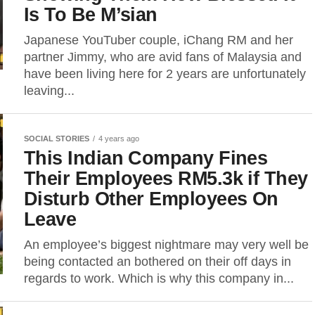
Is To Be M’sian
Japanese YouTuber couple, iChang RM and her
partner Jimmy, who are avid fans of Malaysia and
have been living here for 2 years are unfortunately
leaving...
SOCIAL STORIES
4 years ago
This Indian Company Fines
Their Employees RM5.3k if They
Disturb Other Employees On
Leave
An employee’s biggest nightmare may very well be
being contacted an bothered on their off days in
regards to work. Which is why this company in...