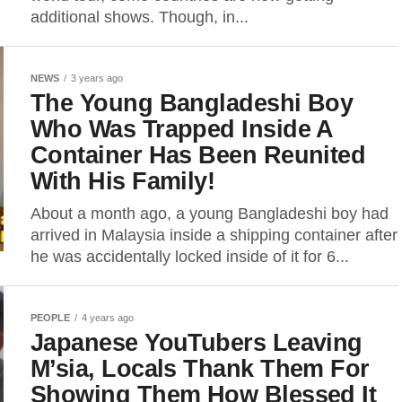
additional shows. Though, in...
NEWS
3 years ago
The Young Bangladeshi Boy
Who Was Trapped Inside A
Container Has Been Reunited
With His Family!
About a month ago, a young Bangladeshi boy had
arrived in Malaysia inside a shipping container after
he was accidentally locked inside of it for 6...
PEOPLE
4 years ago
Japanese YouTubers Leaving
M’sia, Locals Thank Them For
Showing Them How Blessed It