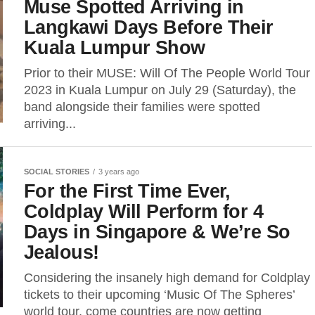
Muse Spotted Arriving in
Langkawi Days Before Their
Kuala Lumpur Show
Prior to their MUSE: Will Of The People World Tour
2023 in Kuala Lumpur on July 29 (Saturday), the
band alongside their families were spotted
arriving...
SOCIAL STORIES
3 years ago
For the First Time Ever,
Coldplay Will Perform for 4
Days in Singapore & We’re So
Jealous!
Considering the insanely high demand for Coldplay
tickets to their upcoming ‘Music Of The Spheres’
world tour, come countries are now getting