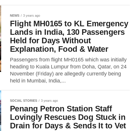
NEWS
3 years ago
Flight MH0165 to KL Emergency
Lands in India, 130 Passengers
Held for Days Without
Explanation, Food & Water
Passengers from flight MH0165 which was initially
heading to Kuala Lumpur from Doha, Qatar, on 24
November (Friday) are allegedly currently being
held in Mumbai, India,...
SOCIAL STORIES
3 years ago
Penang Petron Station Staff
Lovingly Rescues Dog Stuck in
Drain for Days & Sends It to Vet