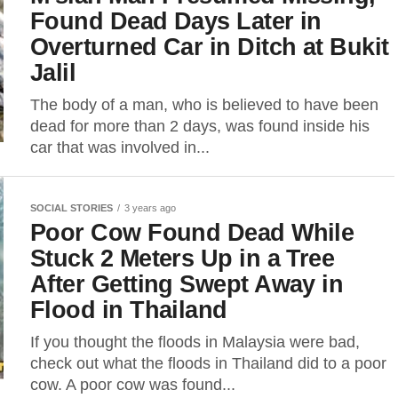
Found Dead Days Later in
Overturned Car in Ditch at Bukit
Jalil
The body of a man, who is believed to have been
dead for more than 2 days, was found inside his
car that was involved in...
SOCIAL STORIES
3 years ago
Poor Cow Found Dead While
Stuck 2 Meters Up in a Tree
After Getting Swept Away in
Flood in Thailand
If you thought the floods in Malaysia were bad,
check out what the floods in Thailand did to a poor
cow. A poor cow was found...