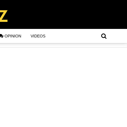
OPINION
VIDEOS