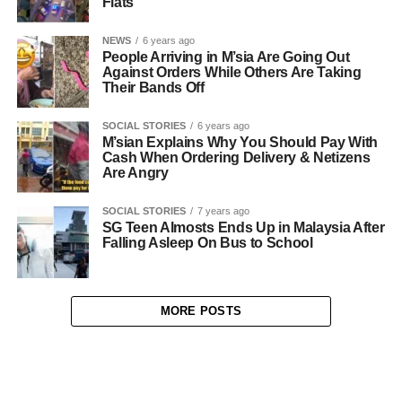
Flats
NEWS
6 years ago
People Arriving in M’sia Are Going Out
Against Orders While Others Are Taking
Their Bands Off
SOCIAL STORIES
6 years ago
M’sian Explains Why You Should Pay With
Cash When Ordering Delivery & Netizens
Are Angry
SOCIAL STORIES
7 years ago
SG Teen Almosts Ends Up in Malaysia After
Falling Asleep On Bus to School
MORE POSTS