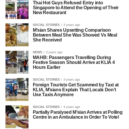
Thai Hot Guys Refused Entry into
Singapore to Attend the Opening of Their
New Restaurant
SOCIAL STORIES
3 years ago
M’sian Shares Upsetting Comparison
Between Meal She Was Showed Vs Meal
She Received
NEWS
3 years ago
MAHB: Passengers Travelling During
Festive Season Should Arrive at KLIA 4
Hours Earlier
SOCIAL STORIES
3 years ago
Foreign Tourists Get Scammed by Taxi at
KLIA, M’sians Explain That Locals Don’t
Use Taxis Anymore
SOCIAL STORIES
4 years ago
Partially Paralysed M’sian Arrives at Polling
Centre in an Ambulance in Order To Vote!