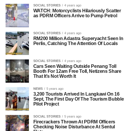
SOCIAL STORIES
4 years ago
WATCH: Motorcyclists Hilariously Scatter
as PDRM Officers Arrive to Pump Petrol
SOCIAL STORIES
4 years ago
RM200 Million Adastra Superyacht Seen In
Perlis, Catching The Attention Of Locals
SOCIAL STORIES
4 years ago
Cars Seen Waiting Outside Penang Toll
Booth For 12am Free Toll, Netizens Share
That It’s Not Worth It
NEWS
5 years ago
3,200 Tourists Arrived In Langkawi On 16
Sept, The First Day Of The Tourism Bubble
Pilot Project
SOCIAL STORIES
5 years ago
Firecrackers Thrown At PDRM Officers
Checking Noise Disturbance At Sentul