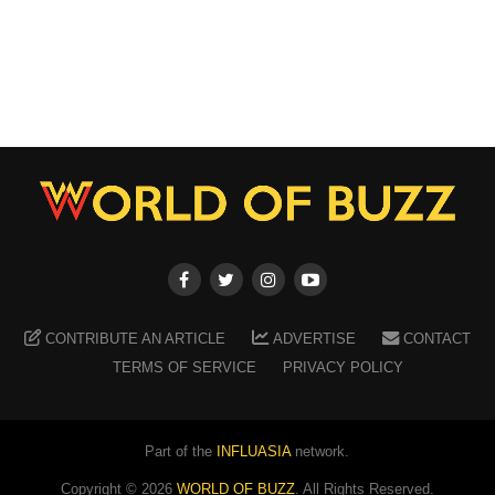
CONTRIBUTE AN ARTICLE
ADVERTISE
CONTACT
TERMS OF SERVICE
PRIVACY POLICY
Part of the
INFLUASIA
network.
Copyright ©
2026
WORLD OF BUZZ
. All Rights Reserved.