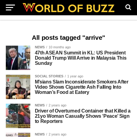
All posts tagged "arrive"
NEWS
10 months ago
47th ASEAN Summit in KL: US President
Donald Trump Will Arrive in Malaysia This
Sunday
SOCIAL STORIES
1 year ago
M’sians Slam Inconsiderate Smokers After
Video Shows Cigarette Ash Falling Into
Woman’s Food at Eatery
NEWS
2 years ago
Driver of Overturned Container that Killed a
21yo Woman Casually Shows ‘Peace’ Sign
to Reporters
NEWS
2 years ago