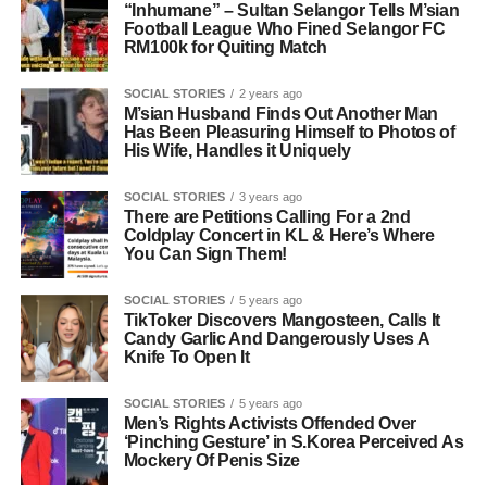
“Inhumane” – Sultan Selangor Tells M’sian
Football League Who Fined Selangor FC
RM100k for Quiting Match
SOCIAL STORIES
2 years ago
M’sian Husband Finds Out Another Man
Has Been Pleasuring Himself to Photos of
His Wife, Handles it Uniquely
SOCIAL STORIES
3 years ago
There are Petitions Calling For a 2nd
Coldplay Concert in KL & Here’s Where
You Can Sign Them!
SOCIAL STORIES
5 years ago
TikToker Discovers Mangosteen, Calls It
Candy Garlic And Dangerously Uses A
Knife To Open It
SOCIAL STORIES
5 years ago
Men’s Rights Activists Offended Over
‘Pinching Gesture’ in S.Korea Perceived As
Mockery Of Penis Size