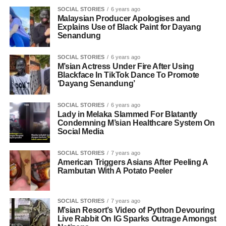
SOCIAL STORIES
6 years ago
Malaysian Producer Apologises and
Explains Use of Black Paint for Dayang
Senandung
SOCIAL STORIES
6 years ago
M’sian Actress Under Fire After Using
Blackface In TikTok Dance To Promote
‘Dayang Senandung’
SOCIAL STORIES
6 years ago
Lady in Melaka Slammed For Blatantly
Condemning M’sian Healthcare System On
Social Media
SOCIAL STORIES
7 years ago
American Triggers Asians After Peeling A
Rambutan With A Potato Peeler
SOCIAL STORIES
7 years ago
M’sian Resort’s Video of Python Devouring
Live Rabbit On IG Sparks Outrage Amongst