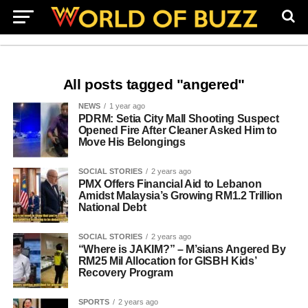
All posts tagged "angered"
NEWS
1 year ago
PDRM: Setia City Mall Shooting Suspect
Opened Fire After Cleaner Asked Him to
Move His Belongings
SOCIAL STORIES
2 years ago
PMX Offers Financial Aid to Lebanon
Amidst Malaysia’s Growing RM1.2 Trillion
National Debt
SOCIAL STORIES
2 years ago
“Where is JAKIM?” – M’sians Angered By
RM25 Mil Allocation for GISBH Kids’
Recovery Program
SPORTS
2 years ago