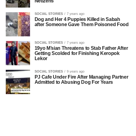
Netizens
SOCIAL STORIES
7 years ago
Dog and Her 4 Puppies Killed in Sabah
after Someone Gave Them Poisoned Food
SOCIAL STORIES
7 years ago
19yo M’sian Threatens to Stab Father After
Getting Scolded for Finishing Keropok
Lekor
SOCIAL STORIES
9 years ago
PJ Cafe Under Fire After Managing Partner
Admitted to Abusing Dog For Years