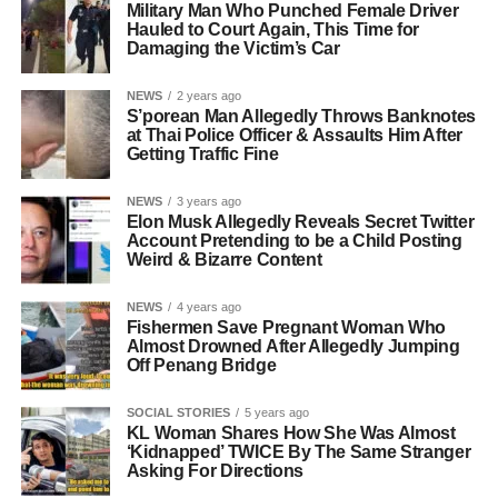
Military Man Who Punched Female Driver
Hauled to Court Again, This Time for
Damaging the Victim’s Car
NEWS
2 years ago
S’porean Man Allegedly Throws Banknotes
at Thai Police Officer & Assaults Him After
Getting Traffic Fine
NEWS
3 years ago
Elon Musk Allegedly Reveals Secret Twitter
Account Pretending to be a Child Posting
Weird & Bizarre Content
NEWS
4 years ago
Fishermen Save Pregnant Woman Who
Almost Drowned After Allegedly Jumping
Off Penang Bridge
SOCIAL STORIES
5 years ago
KL Woman Shares How She Was Almost
‘Kidnapped’ TWICE By The Same Stranger
Asking For Directions