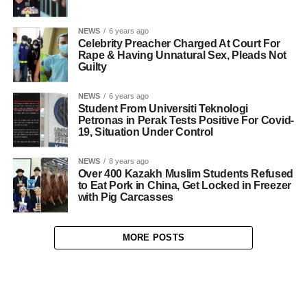
NEWS
6 years ago
Celebrity Preacher Charged At Court For
Rape & Having Unnatural Sex, Pleads Not
Guilty
NEWS
6 years ago
Student From Universiti Teknologi
Petronas in Perak Tests Positive For Covid-
19, Situation Under Control
NEWS
8 years ago
Over 400 Kazakh Muslim Students Refused
to Eat Pork in China, Get Locked in Freezer
with Pig Carcasses
MORE POSTS