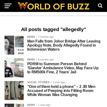
All posts tagged "allegedly"
NEWS
7 months ago
Man Falls from Johor Bridge After Leaving
Apology Note, Body Allegedly Found in
Indonesian Waters
NEWS
8 months ago
PDRM to Summon Person Behind
‘Slander’ Ambulance Video, May Face Up
to RM500k Fine, 2 Years’ Jail
SOCIAL STORIES
1 year ago
“One of them held a phone” – 2 JB Men
Accused of Peeping into Fitting Room
While Woman Was Changing
NEWS
1 year ago