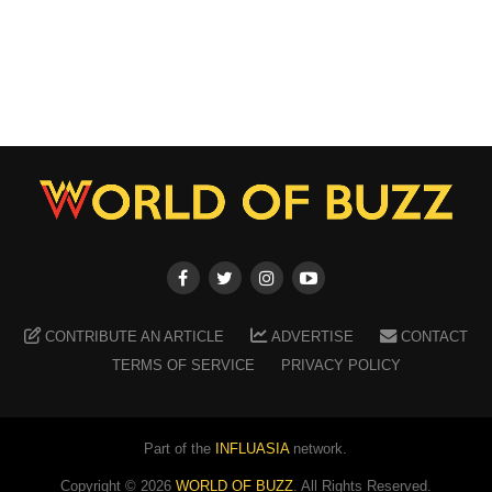
CONTRIBUTE AN ARTICLE
ADVERTISE
CONTACT
TERMS OF SERVICE
PRIVACY POLICY
Part of the
INFLUASIA
network.
Copyright ©
2026
WORLD OF BUZZ
. All Rights Reserved.