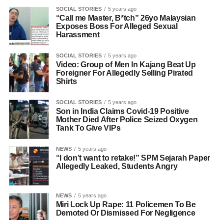
SOCIAL STORIES
5 years ago
“Call me Master, B*tch” 26yo Malaysian
Exposes Boss For Alleged Sexual
Harassment
SOCIAL STORIES
5 years ago
Video: Group of Men In Kajang Beat Up
Foreigner For Allegedly Selling Pirated
Shirts
SOCIAL STORIES
5 years ago
Son in India Claims Covid-19 Positive
Mother Died After Police Seized Oxygen
Tank To Give VIPs
NEWS
5 years ago
“I don’t want to retake!” SPM Sejarah Paper
Allegedly Leaked, Students Angry
NEWS
5 years ago
Miri Lock Up Rape: 11 Policemen To Be
Demoted Or Dismissed For Negligence