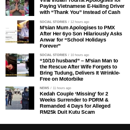
Paying Vietnamese E-Hailing Driver
with “Thank You” Instead of Cash
SOCIAL STORIES
12 hours ago
M’sian Mum Apologises to PMX
After Her 6yo Son Hilariously Asks
Anwar for “School Holidays
Forever”
SOCIAL STORIES
10 hours ago
“10/10 husband” – M’sian Man to
the Rescue After Wife Forgets to
Bring Tudung, Delivers It Wrinkle-
Free on Motorbike
NEWS
11 hours ago
Kedah Couple ‘Missing’ for 2
Weeks Surrender to PDRM &
Remanded 4 Days for Alleged
RM25k Duit Kutu Scam