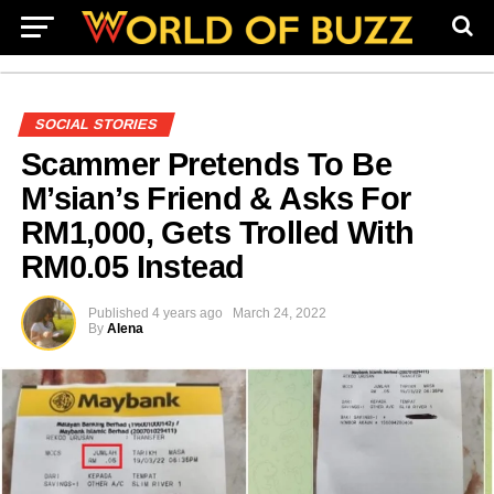
SOCIAL STORIES
Scammer Pretends To Be
M’sian’s Friend & Asks For
RM1,000, Gets Trolled With
RM0.05 Instead
Published
4 years ago
March 24, 2022
By
Alena