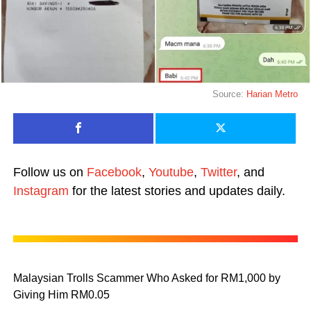
Source:
Harian Metro
Follow us on
Facebook
,
Youtube
,
Twitter
, and
Instagram
for the latest stories and updates daily.
Malaysian Trolls Scammer Who Asked for RM1,000 by
Giving Him RM0.05