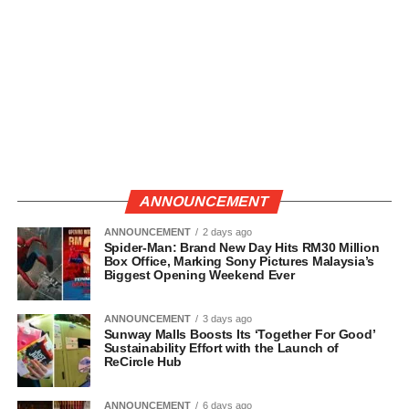
ANNOUNCEMENT
ANNOUNCEMENT
2 days ago
Spider-Man: Brand New Day Hits RM30 Million
Box Office, Marking Sony Pictures Malaysia’s
Biggest Opening Weekend Ever
ANNOUNCEMENT
3 days ago
Sunway Malls Boosts Its ‘Together For Good’
Sustainability Effort with the Launch of
ReCircle Hub
ANNOUNCEMENT
6 days ago