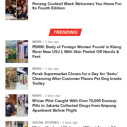
Penang Cocktail Week Welcomes You Home For
Its Fourth Edition
TRENDING
NEWS
1 day ago
PDRM: Body of Foreign Woman Found in Klang
River Near USJ 1 With Skin Peeled Off Hands &
Feet
NEWS
1 day ago
Perak Supermarket Closes for a Day for ‘Sertu’
Cleansing After Customer Places Pet Dog Inside
Trolley
NEWS
2 days ago
M’sian Pilot Caught With Over 70,000 Ecstasy
Pills in Jakarta Collected Drugs from Ampang
Apartment Before Flight
SOCIAL STORIES
3 days ago