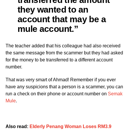
they wanted to an
account that may be a
mule account.”
The teacher added that his colleague had also received
the same message from the scammer but they had asked
for the money to be transferred to a different account
number.
That was very smart of Ahmad! Remember if you ever
have any suspicions that a person is a scammer, you can
run a check on their phone or account number on
Semak
Mule
.
Also read:
Elderly Penang Woman Loses RM3.9