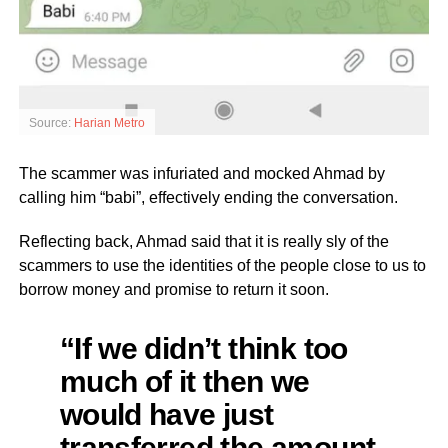
Source:
Harian Metro
The scammer was infuriated and mocked Ahmad by
calling him “babi”, effectively ending the conversation.
Reflecting back, Ahmad said that it is really sly of the
scammers to use the identities of the people close to us to
borrow money and promise to return it soon.
“If we didn’t think too
much of it then we
would have just
transferred the amount