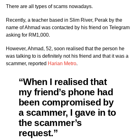
There are all types of scams nowadays.
Recently, a teacher based in Slim River, Perak by the
name of Ahmad was contacted by his friend on Telegram
asking for RM1,000.
However, Ahmad, 52, soon realised that the person he
was talking to is definitely not his friend and that it was a
scammer, reported
Harian Metro
.
“When I realised that
my friend’s phone had
been compromised by
a scammer, I gave in to
the scammer’s
request.”