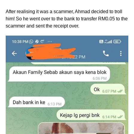
After realising it was a scammer, Ahmad decided to troll
him! So he went over to the bank to transfer RM0.05 to the
scammer and sent the receipt over.