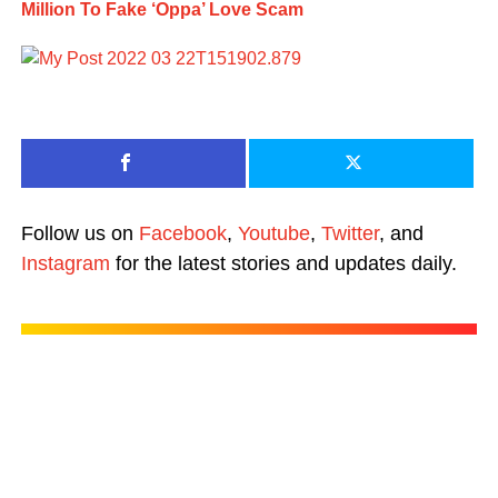
Million To Fake ‘Oppa’ Love Scam
Follow us on
Facebook
,
Youtube
,
Twitter
, and
Instagram
for the latest stories and updates daily.