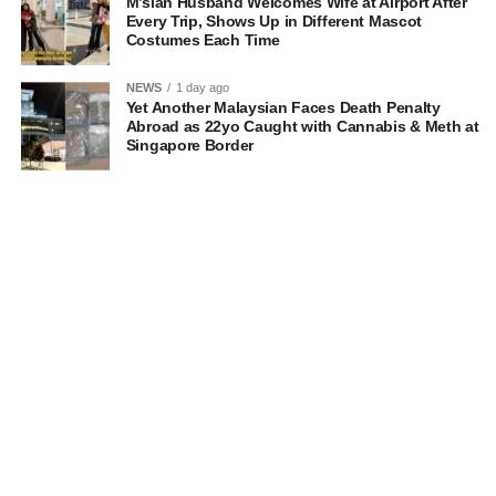
M’sian Husband Welcomes Wife at Airport After
Every Trip, Shows Up in Different Mascot
Costumes Each Time
NEWS
1 day ago
Yet Another Malaysian Faces Death Penalty
Abroad as 22yo Caught with Cannabis & Meth at
Singapore Border