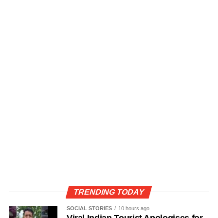
TRENDING TODAY
SOCIAL STORIES
10 hours ago
Viral Indian Tourist Apologises for