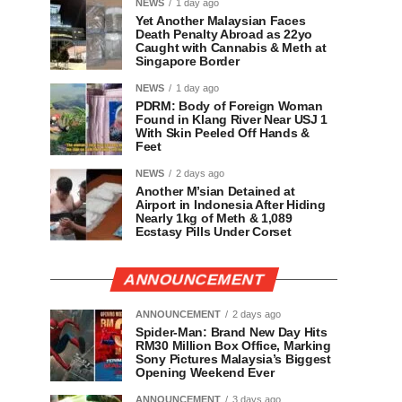
NEWS
1 day ago
Yet Another Malaysian Faces
Death Penalty Abroad as 22yo
Caught with Cannabis & Meth at
Singapore Border
NEWS
1 day ago
PDRM: Body of Foreign Woman
Found in Klang River Near USJ 1
With Skin Peeled Off Hands &
Feet
NEWS
2 days ago
Another M’sian Detained at
Airport in Indonesia After Hiding
Nearly 1kg of Meth & 1,089
Ecstasy Pills Under Corset
ANNOUNCEMENT
ANNOUNCEMENT
2 days ago
Spider-Man: Brand New Day Hits
RM30 Million Box Office, Marking
Sony Pictures Malaysia’s Biggest
Opening Weekend Ever
ANNOUNCEMENT
3 days ago