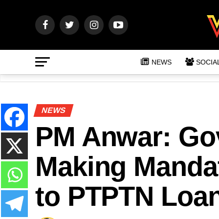
NEWS
SOCIA
NEWS
PM Anwar: Gov
Making Mandat
to PTPTN Loa