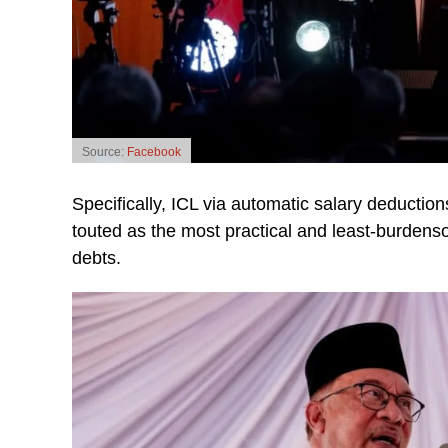
Source:
Facebook
Specifically, ICL via automatic salary deduct
touted as the most practical and least-burdens
debts.