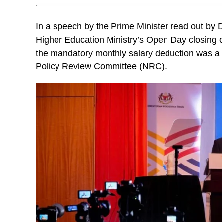
In a speech by the Prime Minister read out by 
Higher Education Ministry’s Open Day closing 
the mandatory monthly salary deduction was 
Policy Review Committee (NRC).