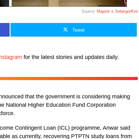
Source:
Majoriti
&
SelangorKini
Tweet
nstagram
for the latest stories and updates daily.
announced that the government is considering making
the National Higher Education Fund Corporation
force.
Income Contingent Loan (ICL) programme, Anwar said
able as currently, recovering PTPTN study loans from