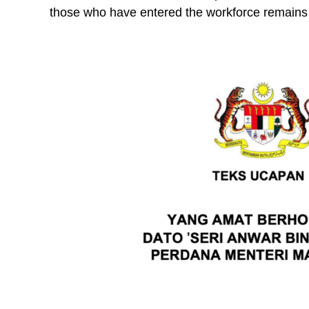
those who have entered the workforce remains 