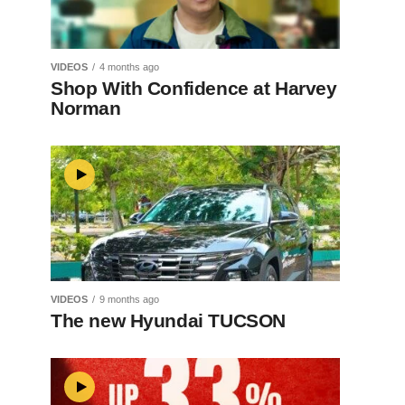
VIDEOS
4 months ago
Shop With Confidence at Harvey
Norman
VIDEOS
9 months ago
The new Hyundai TUCSON