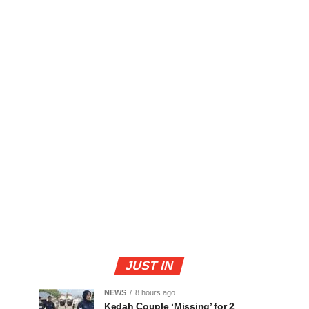
JUST IN
NEWS
8 hours ago
Kedah Couple ‘Missing’ for 2