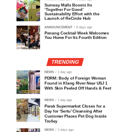
Sunway Malls Boosts Its
‘Together For Good’
Sustainability Effort with the
Launch of ReCircle Hub
ANNOUNCEMENT
6 days ago
Penang Cocktail Week Welcomes
You Home For Its Fourth Edition
TRENDING
NEWS
1 day ago
PDRM: Body of Foreign Woman
Found in Klang River Near USJ 1
With Skin Peeled Off Hands & Feet
NEWS
1 day ago
Perak Supermarket Closes for a
Day for ‘Sertu’ Cleansing After
Customer Places Pet Dog Inside
Trolley
NEWS
2 days ago