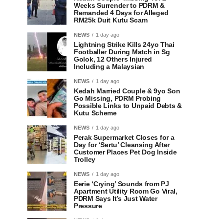
Weeks Surrender to PDRM &
Remanded 4 Days for Alleged
RM25k Duit Kutu Scam
NEWS
1 day ago
Lightning Strike Kills 24yo Thai
Footballer During Match in Sg
Golok, 12 Others Injured
Including a Malaysian
NEWS
1 day ago
Kedah Married Couple & 9yo Son
Go Missing, PDRM Probing
Possible Links to Unpaid Debts &
Kutu Scheme
NEWS
1 day ago
Perak Supermarket Closes for a
Day for ‘Sertu’ Cleansing After
Customer Places Pet Dog Inside
Trolley
NEWS
1 day ago
Eerie ‘Crying’ Sounds from PJ
Apartment Utility Room Go Viral,
PDRM Says It’s Just Water
Pressure