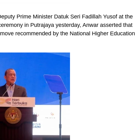
Deputy Prime Minister Datuk Seri Fadillah Yusof at the
ceremony in Putrajaya yesterday, Anwar asserted that
a move recommended by the National Higher Education