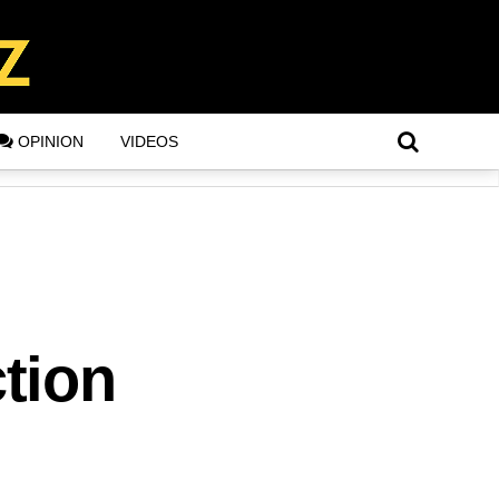
OPINION
VIDEOS
tion