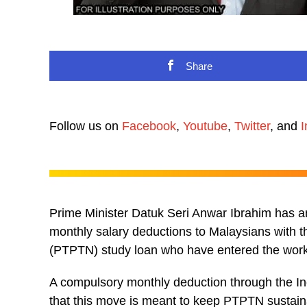
Share
Follow us on
Facebook
,
Youtube
,
Twitter
, and
I
Prime Minister Datuk Seri Anwar Ibrahim has 
monthly salary deductions to Malaysians with 
(PTPTN) study loan who have entered the work
A compulsory monthly deduction through the 
that this move is meant to keep PTPTN sustain