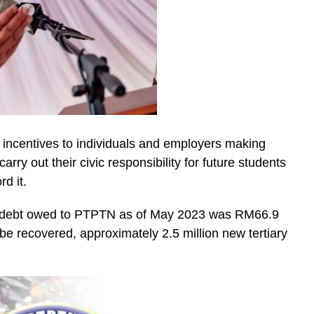
e incentives to individuals and employers making
y out their civic responsibility for future students
rd it.
ng debt owed to PTPTN as of May 2023 was RM66.9
 be recovered, approximately 2.5 million new tertiary