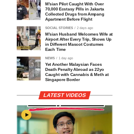
M’sian Pilot Caught With Over
70,000 Ecstasy Pills in Jakarta
Collected Drugs from Ampang
Apartment Before Flight
SOCIAL STORIES
2 days ago
M’sian Husband Welcomes Wife at
Airport After Every Trip, Shows Up
in Different Mascot Costumes
Each Time
NEWS
1 day ago
Yet Another Malaysian Faces
Death Penalty Abroad as 22yo
Caught with Cannabis & Meth at
Singapore Border
LATEST VIDEOS