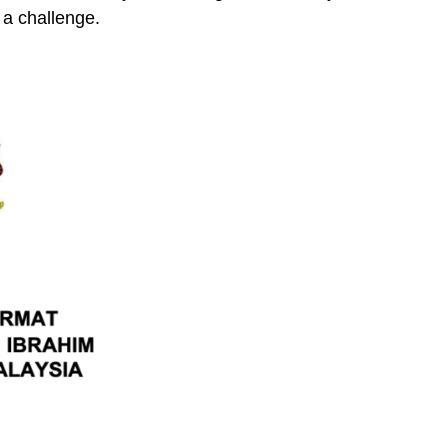
a challenge.