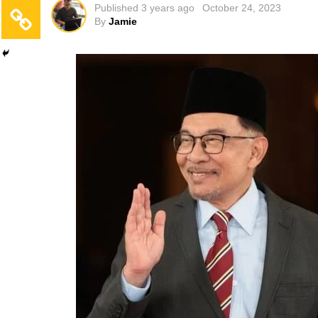
Published
3 years ago
October 24, 2023
By
Jamie