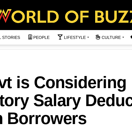
L STORIES
PEOPLE
LIFESTYLE
CULTURE
t is Considering
ory Salary Deduc
n Borrowers