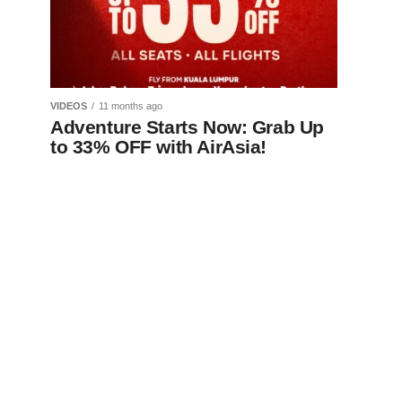
VIDEOS
11 months ago
Adventure Starts Now: Grab Up
to 33% OFF with AirAsia!