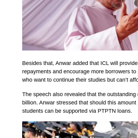
Besides that, Anwar added that ICL will provid
repayments and encourage more borrowers to carr
who want to continue their studies but can’t affo
The speech also revealed that the outstandi
billion. Anwar stressed that should this amount
students can be supported via PTPTN loans.