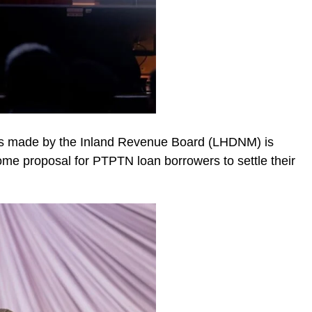
ions made by the Inland Revenue Board (LHDNM) is
ome proposal for PTPTN loan borrowers to settle their