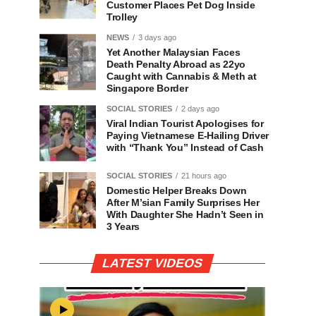
Customer Places Pet Dog Inside
Trolley
NEWS
3 days ago
Yet Another Malaysian Faces
Death Penalty Abroad as 22yo
Caught with Cannabis & Meth at
Singapore Border
SOCIAL STORIES
2 days ago
Viral Indian Tourist Apologises for
Paying Vietnamese E-Hailing Driver
with “Thank You” Instead of Cash
SOCIAL STORIES
21 hours ago
Domestic Helper Breaks Down
After M’sian Family Surprises Her
With Daughter She Hadn’t Seen in
3 Years
LATEST VIDEOS