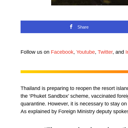
Share
Follow us on
Facebook
,
Youtube
,
Twitter
, and
I
Thailand is preparing to reopen the resort islan
the ‘Phuket Sandbox’ scheme, vaccinated foreign
quarantine. However, it is necessary to stay on 
As explained by Foreign Ministry deputy spo