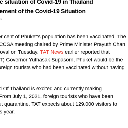
 situation of Covid-19 in Thailand
ement of the Covid-19 Situation
.”
r cent of Phuket’s population has been vaccinated. The
 CCSA meeting chaired by Prime Minister Prayuth Chan
roval on Tuesday.
TAT News
earlier reported that
TAT) Governor Yuthasak Supasorn, Phuket would be the
 foreign tourists who had been vaccinated without having
 Of Thailand is excited and currently making
 From July 1, 2021, foreign tourists who have been
out quarantine. TAT expects about 129,000 visitors to
s year.