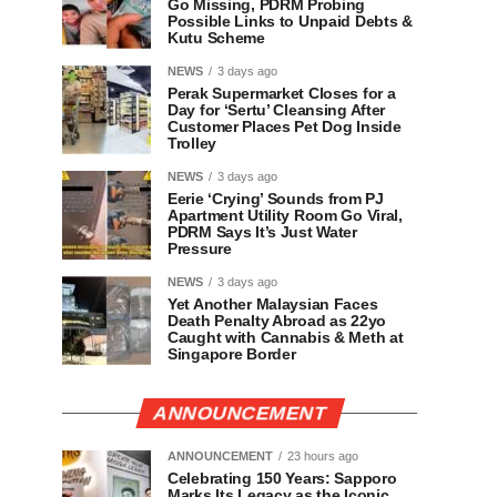
Go Missing, PDRM Probing
Possible Links to Unpaid Debts &
Kutu Scheme
NEWS
3 days ago
Perak Supermarket Closes for a
Day for ‘Sertu’ Cleansing After
Customer Places Pet Dog Inside
Trolley
NEWS
3 days ago
Eerie ‘Crying’ Sounds from PJ
Apartment Utility Room Go Viral,
PDRM Says It’s Just Water
Pressure
NEWS
3 days ago
Yet Another Malaysian Faces
Death Penalty Abroad as 22yo
Caught with Cannabis & Meth at
Singapore Border
ANNOUNCEMENT
ANNOUNCEMENT
23 hours ago
Celebrating 150 Years: Sapporo
Marks Its Legacy as the Iconic