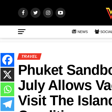
NEWS
SOCIA
TRAVEL
Phuket Sandbo
July Allows Va
Visit The Isla