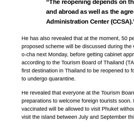
“The reopening depends on the
and abroad as well as the agre
Administration Center (CCSA)
He has also revealed that at the moment, 50 pe
proposed scheme will be discussed during the
o-cha next Monday, before getting cabinet app
according to the Tourism Board of Thailand (
first destination in Thailand to be reopened to
to undergo quarantine.
He revealed that everyone at the Tourism Board
preparations to welcome foreign tourists soon.
vaccinated will be allowed to visit Phuket with
visit the island between July and September thi