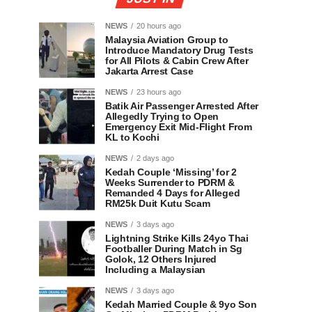
NEWS
20 hours ago
Malaysia Aviation Group to
Introduce Mandatory Drug Tests
for All Pilots & Cabin Crew After
Jakarta Arrest Case
NEWS
23 hours ago
Batik Air Passenger Arrested After
Allegedly Trying to Open
Emergency Exit Mid-Flight From
KL to Kochi
NEWS
2 days ago
Kedah Couple ‘Missing’ for 2
Weeks Surrender to PDRM &
Remanded 4 Days for Alleged
RM25k Duit Kutu Scam
NEWS
3 days ago
Lightning Strike Kills 24yo Thai
Footballer During Match in Sg
Golok, 12 Others Injured
Including a Malaysian
NEWS
3 days ago
Kedah Married Couple & 9yo Son