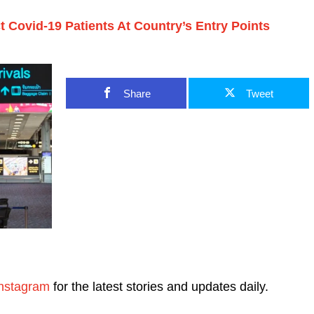
 Covid-19 Patients At Country’s Entry Points
Share
Tweet
nstagram
for the latest stories and updates daily.