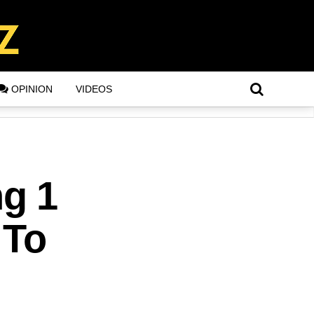
OPINION
VIDEOS
g 1
 To