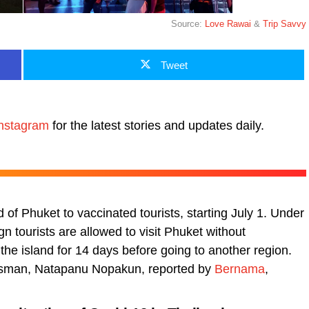
Source:
Love Rawai
&
Trip Savvy
Tweet
nstagram
for the latest stories and updates daily.
d of Phuket to vaccinated tourists, starting July 1. Under
 tourists are allowed to visit Phuket without
the island for 14 days before going to another region.
kesman, Natapanu Nopakun, reported by
Bernama
,