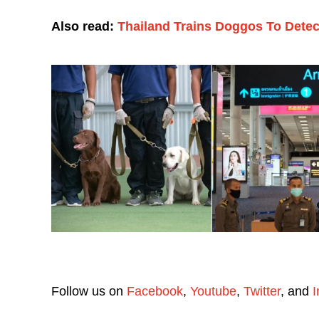
Also read:
Thailand Trains Doggos To Detect
Follow us on
Facebook
,
Youtube
,
Twitter
, and
I