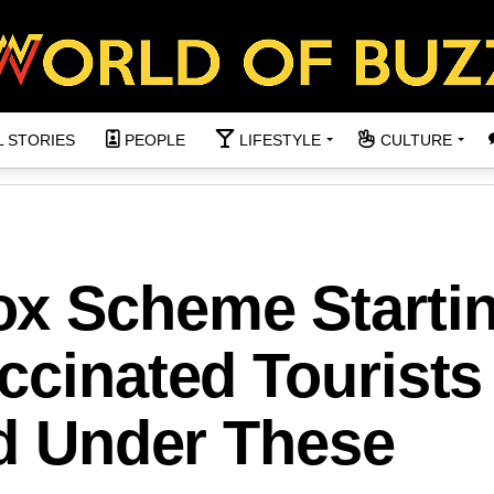
L STORIES
PEOPLE
LIFESTYLE
CULTURE
x Scheme Startin
ccinated Tourists
nd Under These