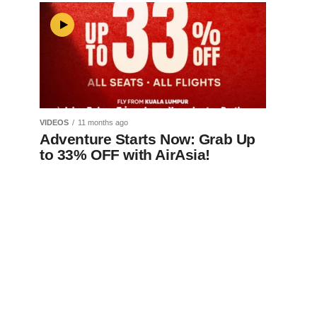
VIDEOS
11 months ago
Adventure Starts Now: Grab Up
to 33% OFF with AirAsia!