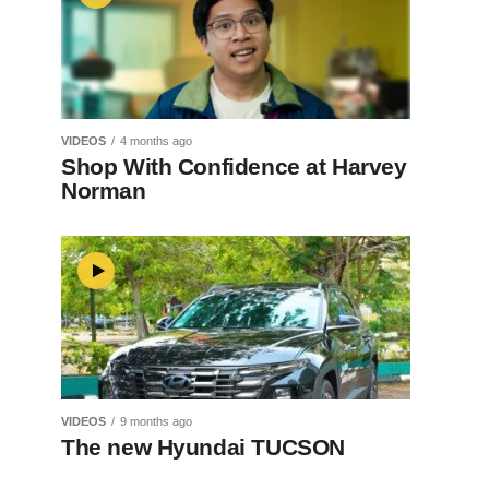
VIDEOS
4 months ago
Shop With Confidence at Harvey
Norman
VIDEOS
9 months ago
The new Hyundai TUCSON