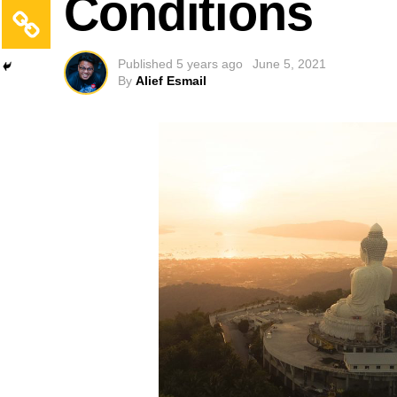
Conditions
Published
5 years ago
June 5, 2021
By
Alief Esmail