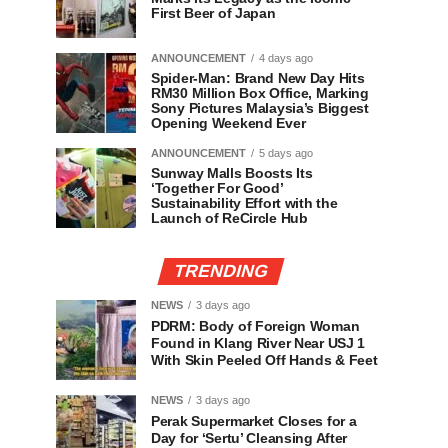
First Beer of Japan
ANNOUNCEMENT
4 days ago
Spider-Man: Brand New Day Hits
RM30 Million Box Office, Marking
Sony Pictures Malaysia’s Biggest
Opening Weekend Ever
ANNOUNCEMENT
5 days ago
Sunway Malls Boosts Its
‘Together For Good’
Sustainability Effort with the
Launch of ReCircle Hub
TRENDING
NEWS
3 days ago
PDRM: Body of Foreign Woman
Found in Klang River Near USJ 1
With Skin Peeled Off Hands & Feet
NEWS
3 days ago
Perak Supermarket Closes for a
Day for ‘Sertu’ Cleansing After