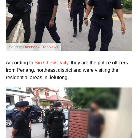
Source:
Facebook/FTopNews
According to
Sin Chew Daily
, they are the police officers
from Penang, northeast district and were visiting the
residential areas in Jelutong.