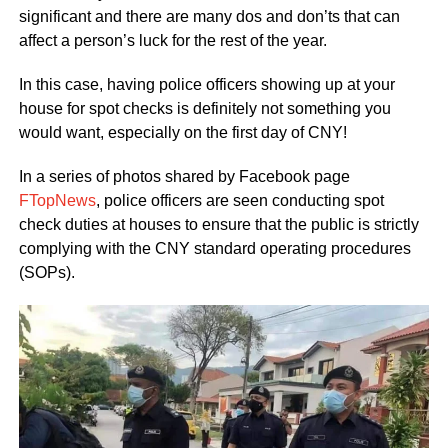
significant and there are many dos and don’ts that can
affect a person’s luck for the rest of the year.
In this case, having police officers showing up at your
house for spot checks is definitely not something you
would want, especially on the first day of CNY!
In a series of photos shared by Facebook page
FTopNews
, police officers are seen conducting spot
check duties at houses to ensure that the public is strictly
complying with the CNY standard operating procedures
(SOPs).