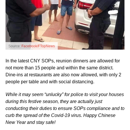
Source:
Facebook/FTopNews
In the latest CNY SOPs, reunion dinners are allowed for
not more than 15 people and within the same district.
Dine-ins at restaurants are also now allowed, with only 2
people per table and with social distancing.
While it may seem “unlucky” for police to visit your houses
during this festive season, they are actually just
conducting their duties to ensure SOPs compliance and to
curb the spread of the Covid-19 virus. Happy Chinese
New Year and stay safe!