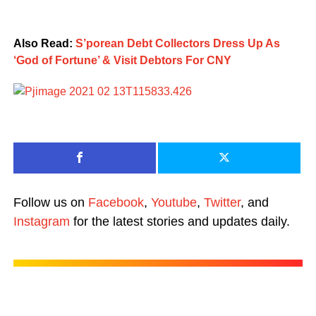
Also Read:
S’porean Debt Collectors Dress Up As
‘God of Fortune’ & Visit Debtors For CNY
Follow us on
Facebook
,
Youtube
,
Twitter
, and
Instagram
for the latest stories and updates daily.