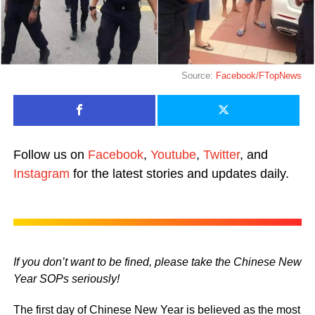
Source:
Facebook/FTopNews
Follow us on
Facebook
,
Youtube
,
Twitter
, and
Instagram
for the latest stories and updates daily.
If you don’t want to be fined, please take the Chinese New
Year SOPs seriously!
The first day of Chinese New Year is believed as the most