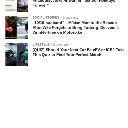
Hilariously Asks Anwar for “School Holidays
Forever”
SOCIAL STORIES
2 days ago
“10/10 husband” – M’sian Man to the Rescue
After Wife Forgets to Bring Tudung, Delivers It
Wrinkle-Free on Motorbike
LIFESTYLE
2 days ago
[QUIZ] Should Your Next Car Be xEV or ICE? Take
This Quiz to Find Your Perfect Match