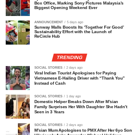
Box Office, Marking Sony Pictures Malaysia’s
Biggest Opening Weekend Ever
ANNOUNCEMENT
5 days ago
Sunway Malls Boosts Its ‘Together For Good’
Sustainability Effort with the Launch of
ReCircle Hub
TRENDING
SOCIAL STORIES
2 days ago
Viral Indian Tourist Apologises for Paying
Vietnamese E-Hailing Driver with “Thank You”
Instead of Cash
SOCIAL STORIES
1 day ago
Domestic Helper Breaks Down After M’sian
Family Surprises Her With Daughter She Hadn’t
Seen in 3 Years
SOCIAL STORIES
2 days ago
M’sian Mum Apologises to PMX After Her 6yo Son