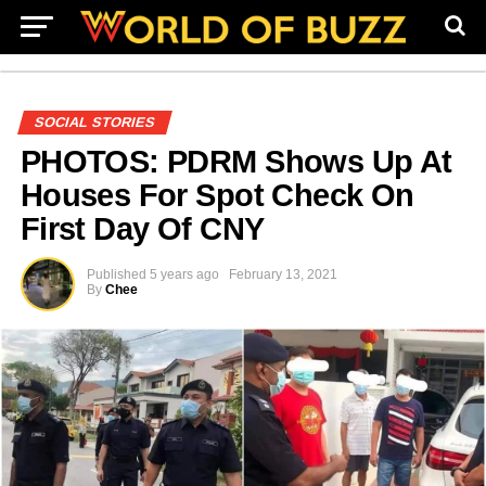
SOCIAL STORIES
PHOTOS: PDRM Shows Up At
Houses For Spot Check On
First Day Of CNY
Published
5 years ago
February 13, 2021
By
Chee