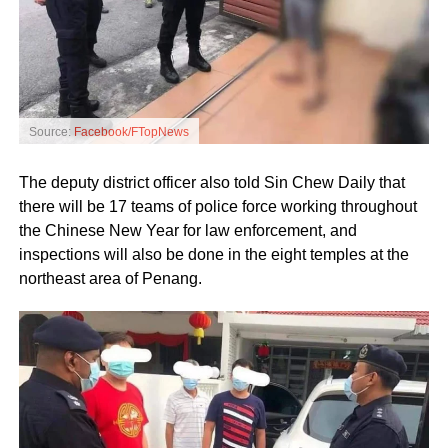
Source:
Facebook/FTopNews
The deputy district officer also told Sin Chew Daily that
there will be 17 teams of police force working throughout
the Chinese New Year for law enforcement, and
inspections will also be done in the eight temples at the
northeast area of Penang.