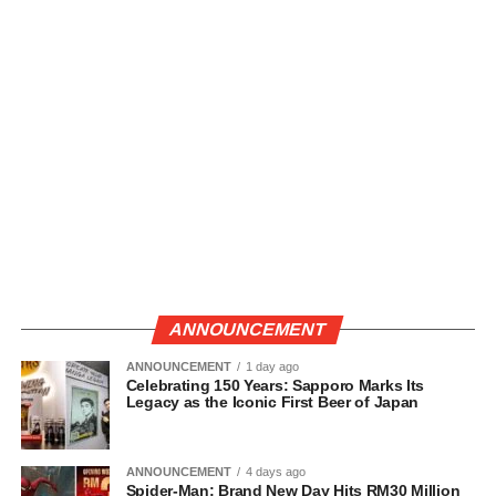
ANNOUNCEMENT
ANNOUNCEMENT
1 day ago
Celebrating 150 Years: Sapporo Marks Its
Legacy as the Iconic First Beer of Japan
ANNOUNCEMENT
4 days ago
Spider-Man: Brand New Day Hits RM30 Million