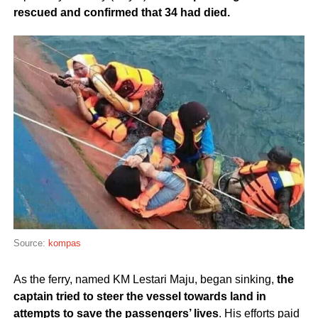
rescued and confirmed that 34 had died.
Source:
kompas
As the ferry, named KM Lestari Maju, began sinking,
the
captain tried to steer the vessel towards land in
attempts to save the passengers’ lives
. His efforts paid