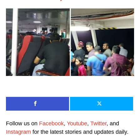
Follow us on
Facebook
,
Youtube
,
Twitter
, and
Instagram
for the latest stories and updates daily.