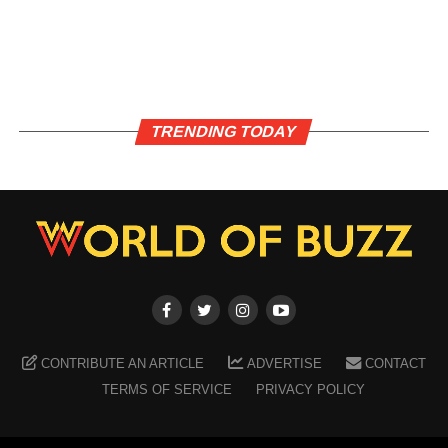
TRENDING TODAY
CONTRIBUTE AN ARTICLE
ADVERTISE
CONTACT
TERMS OF SERVICE
PRIVACY POLICY