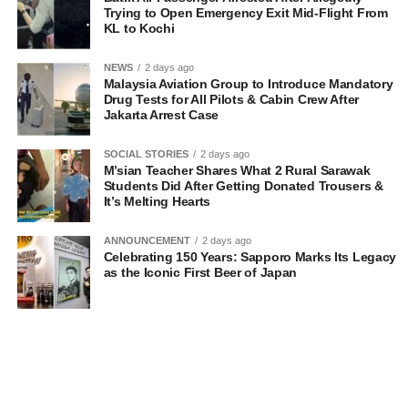
Trying to Open Emergency Exit Mid-Flight From
KL to Kochi
NEWS
2 days ago
Malaysia Aviation Group to Introduce Mandatory
Drug Tests for All Pilots & Cabin Crew After
Jakarta Arrest Case
SOCIAL STORIES
2 days ago
M’sian Teacher Shares What 2 Rural Sarawak
Students Did After Getting Donated Trousers &
It’s Melting Hearts
ANNOUNCEMENT
2 days ago
Celebrating 150 Years: Sapporo Marks Its Legacy
as the Iconic First Beer of Japan