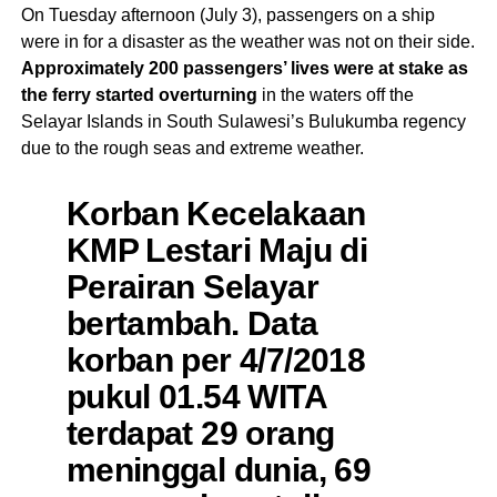
On Tuesday afternoon (July 3), passengers on a ship
were in for a disaster as the weather was not on their side.
Approximately 200 passengers’ lives were at stake as
the ferry started overturning
in the waters off the
Selayar Islands in South Sulawesi’s Bulukumba regency
due to the rough seas and extreme weather.
Korban Kecelakaan
KMP Lestari Maju di
Perairan Selayar
bertambah. Data
korban per 4/7/2018
pukul 01.54 WITA
terdapat 29 orang
meninggal dunia, 69