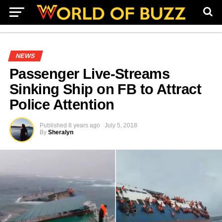
NEWS
Passenger Live-Streams
Sinking Ship on FB to Attract
Police Attention
Published
8 years ago
July 5, 2018
By
Sheralyn