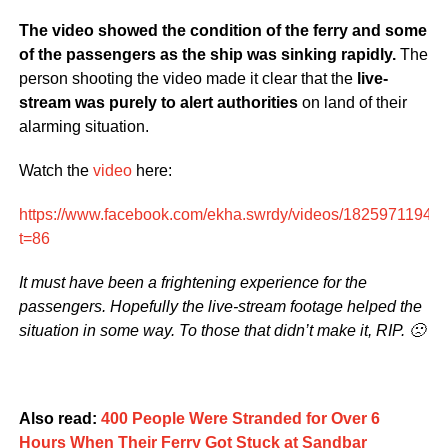
The video showed the condition of the ferry and some
of the passengers as the ship was sinking rapidly.
The
person shooting the video made it clear that the
live-
stream was purely to alert authorities
on land of their
alarming situation.
Watch the
video
here:
https://www.facebook.com/ekha.swrdy/videos/18259711940
t=86
It must have been a frightening experience for the
passengers. Hopefully the live-stream footage helped the
situation in some way. To those that didn’t make it, RIP. 🙁
Also read:
400 People Were Stranded for Over 6
Hours When Their Ferry Got Stuck at Sandbar