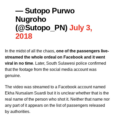
— Sutopo Purwo
Nugroho
(@Sutopo_PN)
July 3,
2018
In the midst of all the chaos,
one of the passengers live-
streamed the whole ordeal on Facebook and it went
viral in no time
. Later, South Sulawesi police confirmed
that the footage from the social media account was
genuine.
The video was streamed to a Facebook account named
Ekha Nursalam Suardi but it is unclear whether that is the
real name of the person who shot it. Neither that name nor
any part of it appears on the list of passengers released
by authorities.