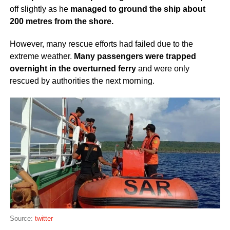
off slightly as he
managed to ground the ship about
200 metres from the shore.
However, many rescue efforts had failed due to the
extreme weather.
Many passengers were trapped
overnight in the overturned ferry
and were only
rescued by authorities the next morning.
Source:
twitter