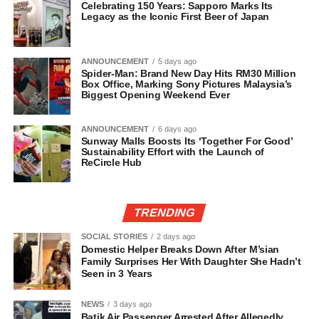
Celebrating 150 Years: Sapporo Marks Its
Legacy as the Iconic First Beer of Japan
ANNOUNCEMENT
5 days ago
Spider-Man: Brand New Day Hits RM30 Million
Box Office, Marking Sony Pictures Malaysia’s
Biggest Opening Weekend Ever
ANNOUNCEMENT
6 days ago
Sunway Malls Boosts Its ‘Together For Good’
Sustainability Effort with the Launch of
ReCircle Hub
TRENDING
SOCIAL STORIES
2 days ago
Domestic Helper Breaks Down After M’sian
Family Surprises Her With Daughter She Hadn’t
Seen in 3 Years
NEWS
3 days ago
Batik Air Passenger Arrested After Allegedly