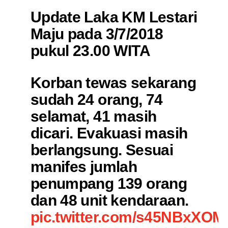
Update Laka KM Lestari
Maju pada 3/7/2018
pukul 23.00 WITA
Korban tewas sekarang
sudah 24 orang, 74
selamat, 41 masih
dicari. Evakuasi masih
berlangsung. Sesuai
manifes jumlah
penumpang 139 orang
dan 48 unit kendaraan.
pic.twitter.com/s45NBxXOM