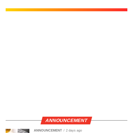
ANNOUNCEMENT
ANNOUNCEMENT
2 days ago