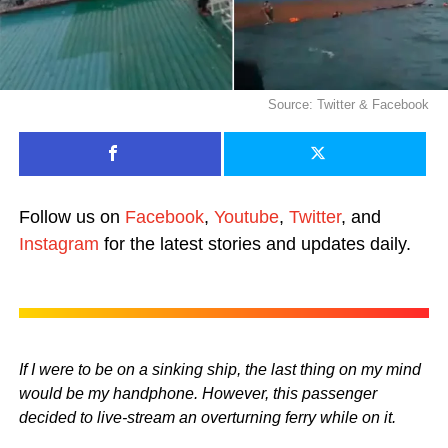
Source: Twitter & Facebook
Follow us on
Facebook
,
Youtube
,
Twitter
, and
Instagram
for the latest stories and updates daily.
If I were to be on a sinking ship, the last thing on my mind
would be my handphone. However, this passenger
decided to live-stream an overturning ferry while on it.