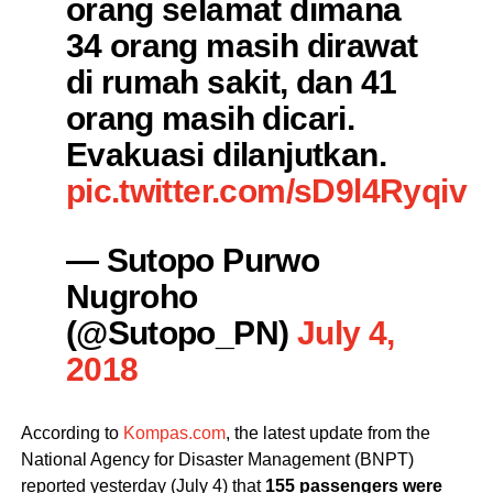
orang selamat dimana
34 orang masih dirawat
di rumah sakit, dan 41
orang masih dicari.
Evakuasi dilanjutkan.
pic.twitter.com/sD9l4Ryqiv
— Sutopo Purwo
Nugroho
(@Sutopo_PN)
July 4,
2018
According to
Kompas.com
, the latest update from the
National Agency for Disaster Management (BNPT)
reported yesterday (July 4) that
155 passengers were