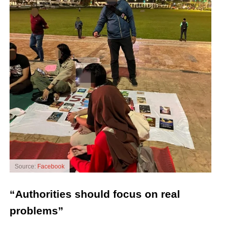
Source:
Facebook
“Authorities should focus on real
problems”