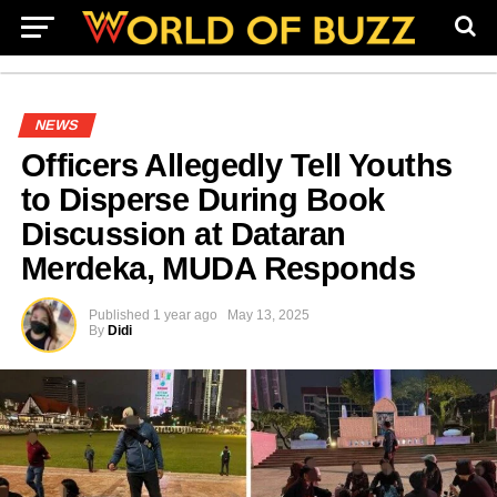
NEWS
Officers Allegedly Tell Youths
to Disperse During Book
Discussion at Dataran
Merdeka, MUDA Responds
Published
1 year ago
May 13, 2025
By
Didi