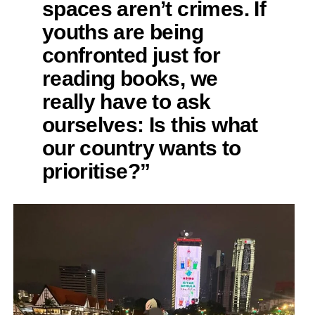
spaces aren’t crimes. If
youths are being
confronted just for
reading books, we
really have to ask
ourselves: Is this what
our country wants to
prioritise?”