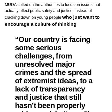
MUDA called on the authorities to focus on issues that
actually affect public safety and justice, instead of
who just want to
cracking down on young people
encourage a culture of thinking
.
“Our country is facing
some serious
challenges, from
unresolved major
crimes and the spread
of extremist ideas, to a
lack of transparency
and justice that still
hasn’t been properly