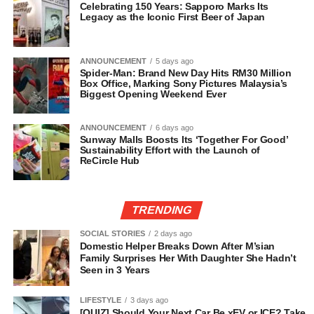
Celebrating 150 Years: Sapporo Marks Its
Legacy as the Iconic First Beer of Japan
ANNOUNCEMENT
5 days ago
Spider-Man: Brand New Day Hits RM30 Million
Box Office, Marking Sony Pictures Malaysia’s
Biggest Opening Weekend Ever
ANNOUNCEMENT
6 days ago
Sunway Malls Boosts Its ‘Together For Good’
Sustainability Effort with the Launch of
ReCircle Hub
TRENDING
SOCIAL STORIES
2 days ago
Domestic Helper Breaks Down After M’sian
Family Surprises Her With Daughter She Hadn’t
Seen in 3 Years
LIFESTYLE
3 days ago
[QUIZ] Should Your Next Car Be xEV or ICE? Take