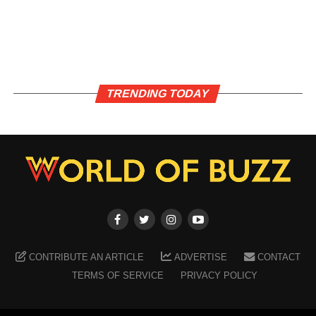
TRENDING TODAY
CONTRIBUTE AN ARTICLE
ADVERTISE
CONTACT
TERMS OF SERVICE
PRIVACY POLICY