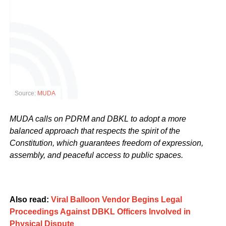
Source:
MUDA
MUDA calls on PDRM and DBKL to adopt a more
balanced approach that respects the spirit of the
Constitution, which guarantees freedom of expression,
assembly, and peaceful access to public spaces.
Also read:
Viral Balloon Vendor Begins Legal
Proceedings Against DBKL Officers Involved in
Physical Dispute