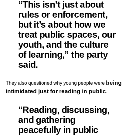
“This isn’t just about
rules or enforcement,
but it’s about how we
treat public spaces, our
youth, and the culture
of learning,” the party
said.
being
They also questioned why young people were
intimidated just for reading in public
.
“Reading, discussing,
and gathering
peacefully in public