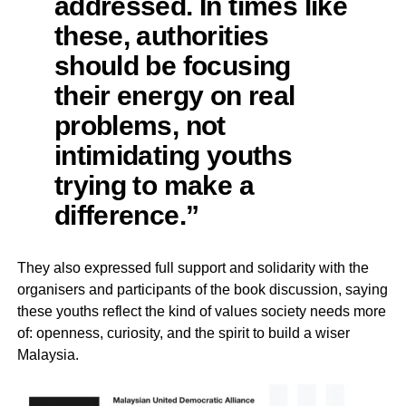
addressed. In times like
these, authorities
should be focusing
their energy on real
problems, not
intimidating youths
trying to make a
difference.”
They also expressed full support and solidarity with the
organisers and participants of the book discussion, saying
these youths reflect the kind of values society needs more
of: openness, curiosity, and the spirit to build a wiser
Malaysia.