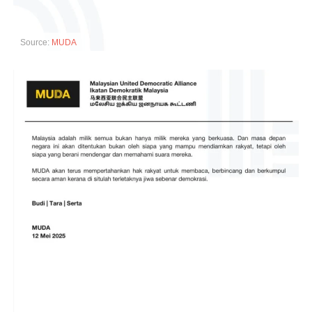
Source:
MUDA