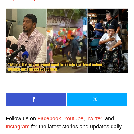
Follow us on
Facebook
,
Youtube
,
Twitter
, and
Instagram
for the latest stories and updates daily.