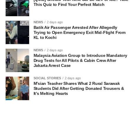
This Quiz to Find Your Perfect Match
NEWS
2 days ago
Batik Air Passenger Arrested After Allegedly
Trying to Open Emergency Exit Mid-Flight From
KL to Kochi
NEWS
2 days ago
Malaysia Aviation Group to Introduce Mandatory
Drug Tests for All Pilots & Cabin Crew After
Jakarta Arrest Case
SOCIAL STORIES
2 days ago
M’sian Teacher Shares What 2 Rural Sarawak
Students Did After Getting Donated Trousers &
It’s Melting Hearts