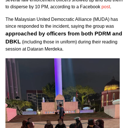
to disperse by 10 PM, according to a Facebook
post
.
The Malaysian United Democratic Alliance (MUDA) has
since responded to the incident, saying the group was
approached by officers from both PDRM and
DBKL
(including those in uniform) during their reading
session at Dataran Merdeka.