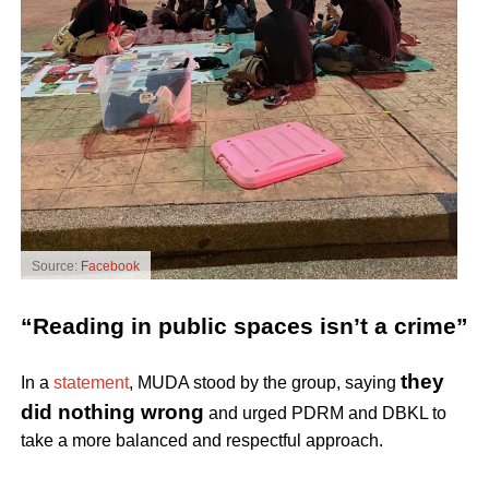
Source:
Facebook
“Reading in public spaces isn’t a crime”
they
In a
statement
, MUDA stood by the group, saying
did nothing wrong
and urged PDRM and DBKL to
take a more balanced and respectful approach.