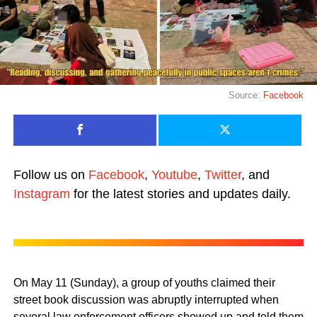
Source:
Facebook
Follow us on
Facebook
,
Youtube
,
Twitter
, and
Instagram
for the latest stories and updates daily.
On May 11 (Sunday), a group of youths claimed their
street book discussion was abruptly interrupted when
several law enforcement officers showed up and told them