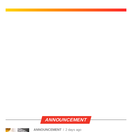
ANNOUNCEMENT
ANNOUNCEMENT
2 days ago