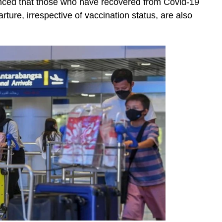
nced that those who have recovered from Covid-19
arture, irrespective of vaccination status, are also