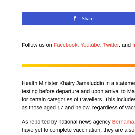
Share
Follow us on
Facebook
,
Youtube
,
Twitter
, and
I
Health Minister Khairy Jamaluddin in a statem
testing before departure and upon arrival to M
for certain categories of travellers. This inclu
as those aged 17 and below, regardless of vacc
As reported by national news agency
Bernama
have yet to complete vaccination, they are also