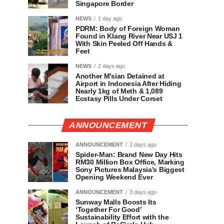
Singapore Border
NEWS
1 day ago
PDRM: Body of Foreign Woman
Found in Klang River Near USJ 1
With Skin Peeled Off Hands &
Feet
NEWS
2 days ago
Another M’sian Detained at
Airport in Indonesia After Hiding
Nearly 1kg of Meth & 1,089
Ecstasy Pills Under Corset
ANNOUNCEMENT
ANNOUNCEMENT
2 days ago
Spider-Man: Brand New Day Hits
RM30 Million Box Office, Marking
Sony Pictures Malaysia’s Biggest
Opening Weekend Ever
ANNOUNCEMENT
3 days ago
Sunway Malls Boosts Its
‘Together For Good’
Sustainability Effort with the