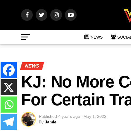
NEWS
SOCIA
NEWS
KJ: No More C
For Certain Tr
Published
4 years ago
May 1, 2022
By
Jamie