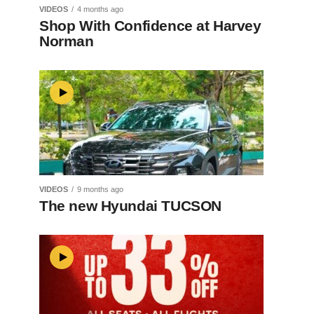
VIDEOS
4 months ago
Shop With Confidence at Harvey
Norman
VIDEOS
9 months ago
The new Hyundai TUCSON