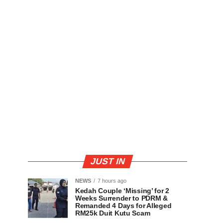
JUST IN
NEWS
7 hours ago
Kedah Couple ‘Missing’ for 2
Weeks Surrender to PDRM &
Remanded 4 Days for Alleged
RM25k Duit Kutu Scam