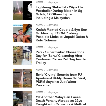
NEWS
1 day ago
Lightning Strike Kills 24yo Thai
Footballer During Match in Sg
Golok, 12 Others Injured
Including a Malaysian
NEWS
1 day ago
Kedah Married Couple & 9yo Son
Go Missing, PDRM Probing
Possible Links to Unpaid Debts &
Kutu Scheme
NEWS
1 day ago
Perak Supermarket Closes for a
Day for ‘Sertu’ Cleansing After
Customer Places Pet Dog Inside
Trolley
NEWS
1 day ago
Eerie ‘Crying’ Sounds from PJ
Apartment Utility Room Go Viral,
PDRM Says It’s Just Water
Pressure
NEWS
1 day ago
Yet Another Malaysian Faces
Death Penalty Abroad as 22yo
Caught with Cannabis & Meth at