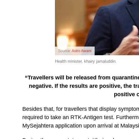
Source:
Astro Awani
Health minister, khairy jamaluddin.
“Travellers will be released from quaranti
negative. If the results are positive, the 
positive 
Besides that, for travellers that display symptom
required to take an RTK-Antigen test. Furthermore
MySejahtera application upon arrival at Malaysia