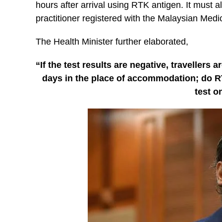
hours after arrival using RTK antigen. It must 
practitioner registered with the Malaysian Medic
The Health Minister further elaborated,
“If the test results are negative, travellers
days in the place of accommodation; do R
test on