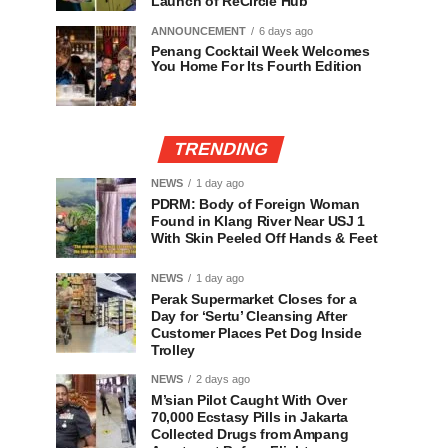
Launch of ReCircle Hub
ANNOUNCEMENT
6 days ago
Penang Cocktail Week Welcomes
You Home For Its Fourth Edition
TRENDING
NEWS
1 day ago
PDRM: Body of Foreign Woman
Found in Klang River Near USJ 1
With Skin Peeled Off Hands & Feet
NEWS
1 day ago
Perak Supermarket Closes for a
Day for ‘Sertu’ Cleansing After
Customer Places Pet Dog Inside
Trolley
NEWS
2 days ago
M’sian Pilot Caught With Over
70,000 Ecstasy Pills in Jakarta
Collected Drugs from Ampang