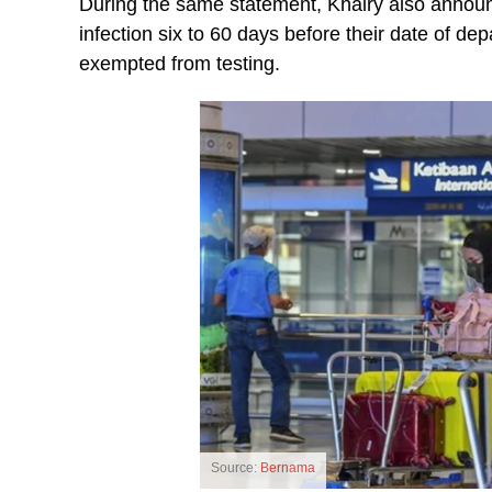
During the same statement, Khairy also annou
infection six to 60 days before their date of dep
exempted from testing.
Source:
Bernama