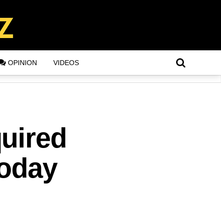
OPINION
VIDEOS
uired
Today