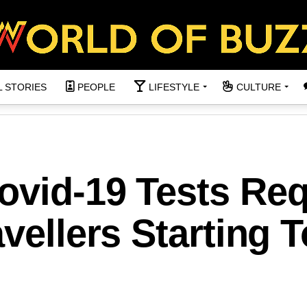
L STORIES
PEOPLE
LIFESTYLE
CULTURE
ovid-19 Tests Req
avellers Starting 