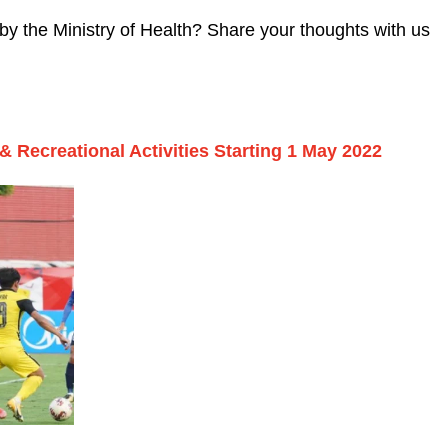
y the Ministry of Health? Share your thoughts with us
& Recreational Activities Starting 1 May 2022