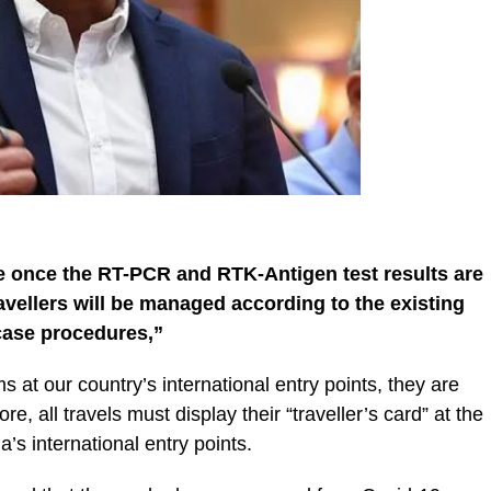
ne once the RT-PCR and RTK-Antigen test results are
travellers will be managed according to the existing
case procedures,”
s at our country’s international entry points, they are
, all travels must display their “traveller’s card” at the
’s international entry points.