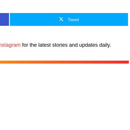
Tweet
nstagram
for the latest stories and updates daily.