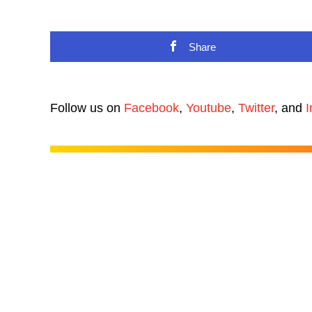
Share
Follow us on
Facebook
,
Youtube
,
Twitter
, and
I