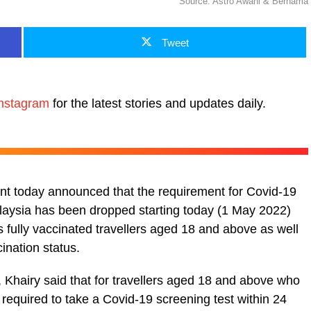
Source: Astro Awani & Bernama
Tweet
nstagram
for the latest stories and updates daily.
ent today announced that the requirement for Covid-19
alaysia has been dropped starting today (1 May 2022)
des fully vaccinated travellers aged 18 and above as well
ination status.
, Khairy said that for travellers aged 18 and above who
 required to take a Covid-19 screening test within 24