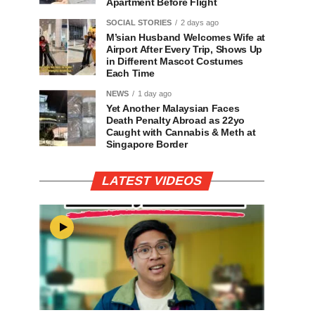
Apartment Before Flight
SOCIAL STORIES
2 days ago
M’sian Husband Welcomes Wife at
Airport After Every Trip, Shows Up
in Different Mascot Costumes
Each Time
NEWS
1 day ago
Yet Another Malaysian Faces
Death Penalty Abroad as 22yo
Caught with Cannabis & Meth at
Singapore Border
LATEST VIDEOS