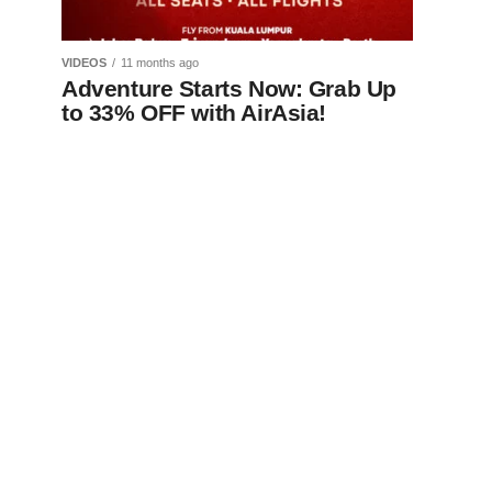
VIDEOS
11 months ago
Adventure Starts Now: Grab Up
to 33% OFF with AirAsia!