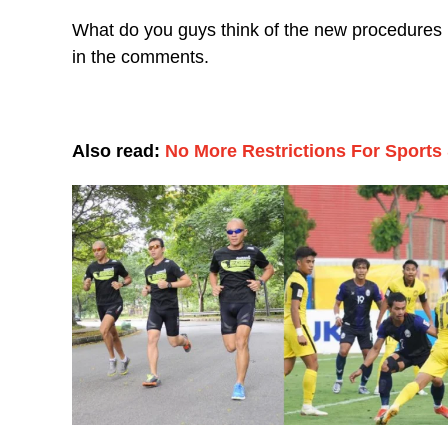
What do you guys think of the new procedures b
in the comments.
Also read:
No More Restrictions For Sports 