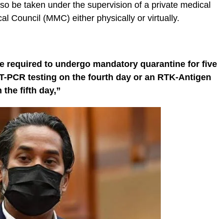
also be taken under the supervision of a private medical
al Council (MMC) either physically or virtually.
 are required to undergo mandatory quarantine for five
T-PCR testing on the fourth day or an RTK-Antigen
 the fifth day,”