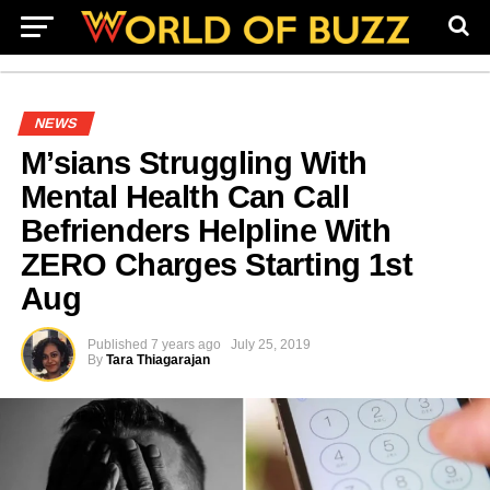
NEWS
M’sians Struggling With
Mental Health Can Call
Befrienders Helpline With
ZERO Charges Starting 1st
Aug
Published
7 years ago
July 25, 2019
By
Tara Thiagarajan