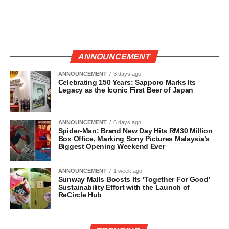
ANNOUNCEMENT
ANNOUNCEMENT
3 days ago
Celebrating 150 Years: Sapporo Marks Its
Legacy as the Iconic First Beer of Japan
ANNOUNCEMENT
6 days ago
Spider-Man: Brand New Day Hits RM30 Million
Box Office, Marking Sony Pictures Malaysia’s
Biggest Opening Weekend Ever
ANNOUNCEMENT
1 week ago
Sunway Malls Boosts Its ‘Together For Good’
Sustainability Effort with the Launch of
ReCircle Hub