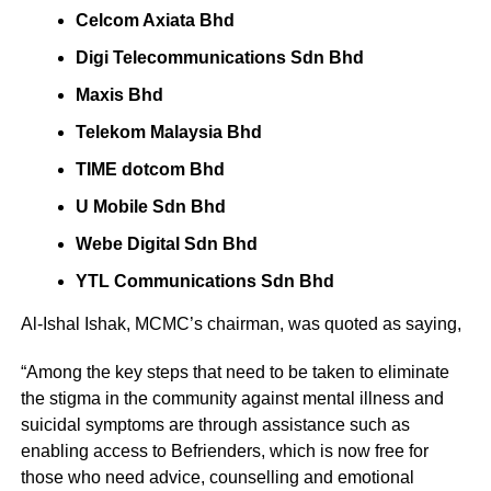
Celcom Axiata Bhd
Digi Telecommunications Sdn Bhd
Maxis Bhd
Telekom Malaysia Bhd
TIME dotcom Bhd
U Mobile Sdn Bhd
Webe Digital Sdn Bhd
YTL Communications Sdn Bhd
Al-Ishal Ishak, MCMC’s chairman, was quoted as saying,
“Among the key steps that need to be taken to eliminate
the stigma in the community against mental illness and
suicidal symptoms are through assistance such as
enabling access to Befrienders, which is now free for
those who need advice, counselling and emotional