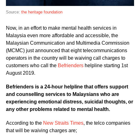
Source:
the heritage foundation
Now, in an effort to make mental health services in
Malaysia even more affordable and accessible, the
Malaysian Communication and Multimedia Commission
(MCMC) just announced that eight telecommunications
operators in the country will be waiving call charges to
customers who call the
Befrienders
helpline starting 1st
August 2019.
Befrienders is a 24-hour helpline that offers support
and counselling services to Malaysians who are
experiencing emotional distress, suicidal thoughts, or
any other problems related to mental health.
According to the
New Straits Times
, the telco companies
that will be waiving charges are;