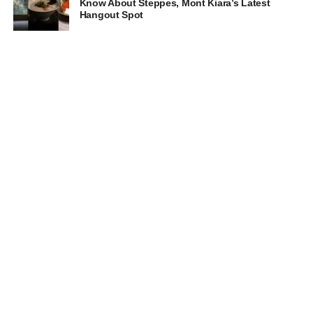
Know About Steppes, Mont Kiara’s Latest
Hangout Spot