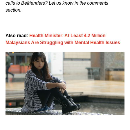
calls to Befrienders? Let us know in the comments
section.
Also read:
Health Minister: At Least 4.2 Million
Malaysians Are Struggling with Mental Health Issues