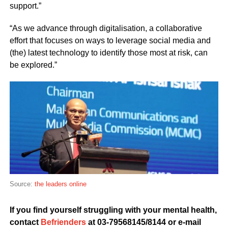
support.”
“As we advance through digitalisation, a collaborative
effort that focuses on ways to leverage social media and
(the) latest technology to identify those most at risk, can
be explored.”
Source:
the leaders online
If you find yourself struggling with your mental health,
contact
Befrienders
at 03-79568145/8144 or e-mail