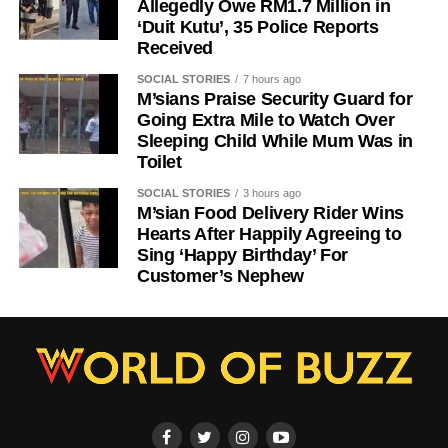
Allegedly Owe RM1.7 Million in
‘Duit Kutu’, 35 Police Reports
Received
SOCIAL STORIES
7 hours ago
M’sians Praise Security Guard for
Going Extra Mile to Watch Over
Sleeping Child While Mum Was in
Toilet
SOCIAL STORIES
3 hours ago
M’sian Food Delivery Rider Wins
Hearts After Happily Agreeing to
Sing ‘Happy Birthday’ For
Customer’s Nephew