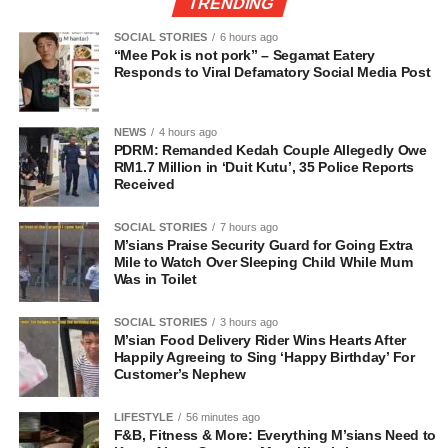
TRENDING
SOCIAL STORIES
6 hours ago
“Mee Pok is not pork” – Segamat Eatery
Responds to Viral Defamatory Social Media Post
NEWS
4 hours ago
PDRM: Remanded Kedah Couple Allegedly Owe
RM1.7 Million in ‘Duit Kutu’, 35 Police Reports
Received
SOCIAL STORIES
7 hours ago
M’sians Praise Security Guard for Going Extra
Mile to Watch Over Sleeping Child While Mum
Was in Toilet
SOCIAL STORIES
3 hours ago
M’sian Food Delivery Rider Wins Hearts After
Happily Agreeing to Sing ‘Happy Birthday’ For
Customer’s Nephew
LIFESTYLE
56 minutes ago
F&B, Fitness & More: Everything M’sians Need to