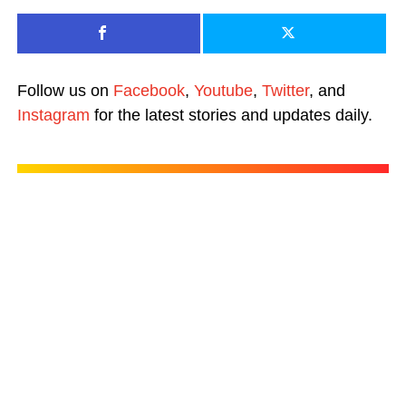
Follow us on
Facebook
,
Youtube
,
Twitter
, and
Instagram
for the latest stories and updates daily.