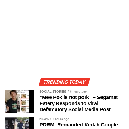
TRENDING TODAY
SOCIAL STORIES
6 hours ago
“Mee Pok is not pork” – Segamat
Eatery Responds to Viral
Defamatory Social Media Post
NEWS
4 hours ago
PDRM: Remanded Kedah Couple