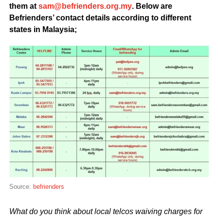
them at
@mas
ym.gro.sredneirfeb
. Below are
Befrienders’ contact details according to different
states in Malaysia;
Source:
befrienders
What do you think about local telcos waiving charges for