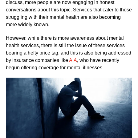
discuss, more people are now engaging in honest
conversations about this topic. Services that cater to those
struggling with their mental health are also becoming
more widely known.
However, while there is more awareness about mental
health services, there is still the issue of these services
bearing a hefty price tag, and this is also being addressed
by insurance companies like
AIA
, who have recently
begun offering coverage for mental illnesses.