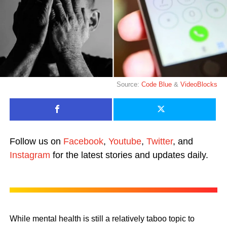
Source:
Code Blue
&
VideoBlocks
Follow us on
Facebook
,
Youtube
,
Twitter
, and
Instagram
for the latest stories and updates daily.
While mental health is still a relatively taboo topic to