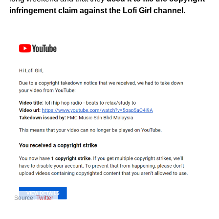
infringement claim against the Lofi Girl channel
.
Source:
Twitter