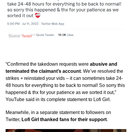
Source:
Twitter
“Confirmed the takedown requests were
abusive and
terminated the claimant’s account
. We’ve resolved the
strikes + reinstated your vids – it can sometimes take 24-
48 hours for everything to be back to normal! So sorry this
happened & thx for your patience as we sorted it out,”
YouTube said in its complete statement to Lofi Girl.
Meanwhile, in a separate statement to followers on
Twitter,
Lofi Girl thanked fans for their support
.