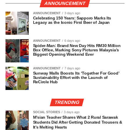
ANNOUNCEMENT
ANNOUNCEMENT
3 days ago
Celebrating 150 Years: Sapporo Marks Its
Legacy as the Iconic First Beer of Japan
ANNOUNCEMENT
6 days ago
Spider-Man: Brand New Day Hits RM30 Million
Box Office, Marking Sony Pictures Malaysia’s
Biggest Opening Weekend Ever
ANNOUNCEMENT
7 days ago
Sunway Malls Boosts Its ‘Together For Good’
Sustainability Effort with the Launch of
ReCircle Hub
TRENDING
SOCIAL STORIES
3 days ago
M’sian Teacher Shares What 2 Rural Sarawak
Students Did After Getting Donated Trousers &
It’s Melting Hearts