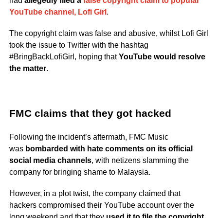
had
allegedly filed a
false copyright claim to popular
YouTube channel, Lofi Girl
.
The copyright claim was false and abusive, whilst Lofi Girl
took the issue to Twitter with the hashtag
#BringBackLofiGirl, hoping that
YouTube would resolve
the matter
.
FMC claims that they got hacked
Following the incident’s aftermath, FMC Music
was
bombarded with hate comments on its official
social media channels
, with netizens slamming the
company for bringing shame to Malaysia.
However, in a plot twist, the company claimed that
hackers compromised their YouTube account over the
long weekend and that they
used it to file the copyright