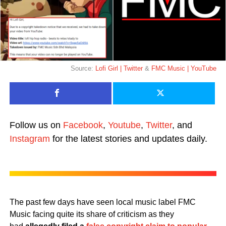
Source:
Lofi Girl | Twitter
&
FMC Music | YouTube
Follow us on
Facebook
,
Youtube
,
Twitter
, and
Instagram
for the latest stories and updates daily.
The past few days have seen local music label FMC
Music facing quite its share of criticism as they