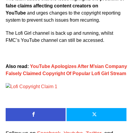
false claims affecting content creators on
YouTube
and urges changes to the copyright reporting
system to prevent such issues from recurring.
The Lofi Girl channel is back up and running, whilst
FMC’s YouTube channel can still be accessed.
Also read:
YouTube Apologizes After M’sian Company
Falsely Claimed Copyright Of Popular Lofi Girl Stream