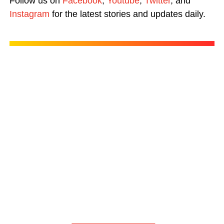
Follow us on
Facebook
,
Youtube
,
Twitter
, and
Instagram
for the latest stories and updates daily.