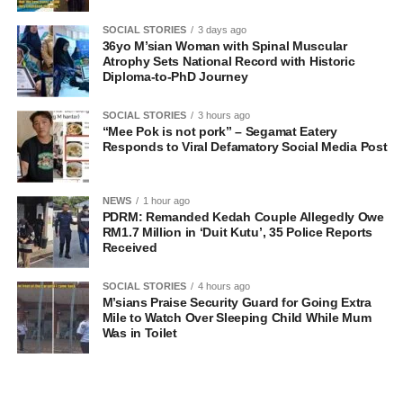
SOCIAL STORIES
3 days ago
36yo M’sian Woman with Spinal Muscular
Atrophy Sets National Record with Historic
Diploma-to-PhD Journey
SOCIAL STORIES
3 hours ago
“Mee Pok is not pork” – Segamat Eatery
Responds to Viral Defamatory Social Media Post
NEWS
1 hour ago
PDRM: Remanded Kedah Couple Allegedly Owe
RM1.7 Million in ‘Duit Kutu’, 35 Police Reports
Received
SOCIAL STORIES
4 hours ago
M’sians Praise Security Guard for Going Extra
Mile to Watch Over Sleeping Child While Mum
Was in Toilet