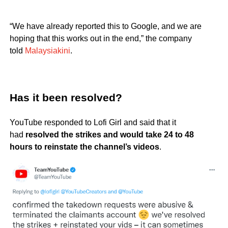
“We have already reported this to Google, and we are
hoping that this works out in the end,” the company
told
Malaysiakini
.
Has it been resolved?
YouTube responded to Lofi Girl and said that it
had
resolved the strikes and would take 24 to 48
hours to reinstate the channel’s videos
.