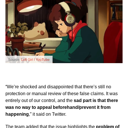
Source:
Lofi Girl l YouTube
“We’re shocked and disappointed that there’s still no
protection or manual review of these false claims. It was
entirely out of our control, and the
sad part is that there
was no way to appeal beforehand/prevent it from
happening
,” it said on Twitter.
The team added that the issue highlights the
problem of