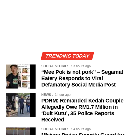
TRENDING TODAY
SOCIAL STORIES
3 hours ago
“Mee Pok is not pork” – Segamat
Eatery Responds to Viral
Defamatory Social Media Post
NEWS
1 hour ago
PDRM: Remanded Kedah Couple
Allegedly Owe RM1.7 Million in
‘Duit Kutu’, 35 Police Reports
Received
SOCIAL STORIES
4 hours ago