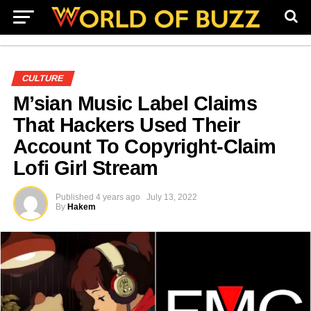
CULTURE
M’sian Music Label Claims
That Hackers Used Their
Account To Copyright-Claim
Lofi Girl Stream
Published
4 years ago
July 13, 2022
By
Hakem