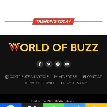
TRENDING TODAY
CONTRIBUTE AN ARTICLE
ADVERTISE
CONTACT
TERMS OF SERVICE
PRIVACY POLICY
Part of the
INFLUASIA
network.