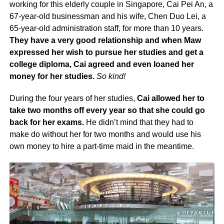
working for this elderly couple in Singapore, Cai Pei An, a
67-year-old businessman and his wife, Chen Duo Lei, a
65-year-old administration staff, for more than 10 years.
They have a very good relationship and when Maw
expressed her wish to pursue her studies and get a
college diploma, Cai agreed and even loaned her
money for her studies.
So kind!
During the four years of her studies,
Cai allowed her to
take two months off every year so that she could go
back for her exams.
He didn’t mind that they had to
make do without her for two months and would use his
own money to hire a part-time maid in the meantime.