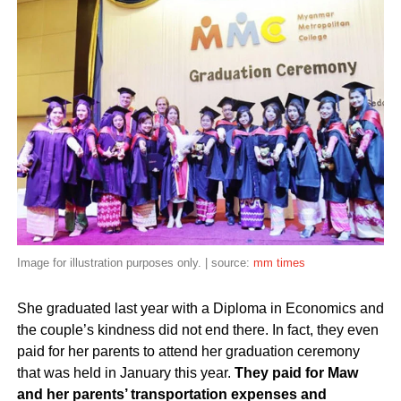
Image for illustration purposes only. | source:
mm times
She graduated last year with a Diploma in Economics and
the couple’s kindness did not end there. In fact, they even
paid for her parents to attend her graduation ceremony
that was held in January this year.
They paid for Maw
and her parents’ transportation expenses and