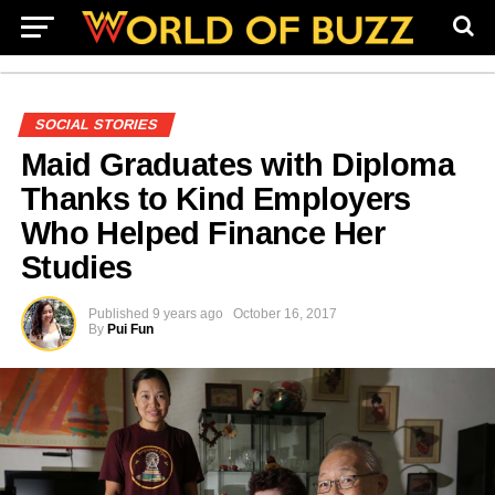
SOCIAL STORIES
Maid Graduates with Diploma
Thanks to Kind Employers
Who Helped Finance Her
Studies
Published
9 years ago
October 16, 2017
By
Pui Fun