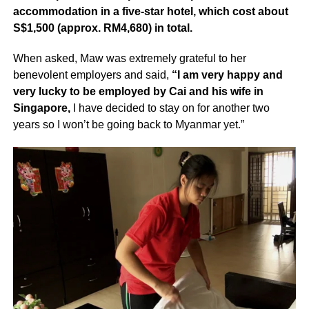
accommodation in a five-star hotel, which cost about
S$1,500 (approx. RM4,680) in total.
When asked, Maw was extremely grateful to her
benevolent employers and said,
“I am very happy and
very lucky to be employed by Cai and his wife in
Singapore,
I have decided to stay on for another two
years so I won’t be going back to Myanmar yet.”