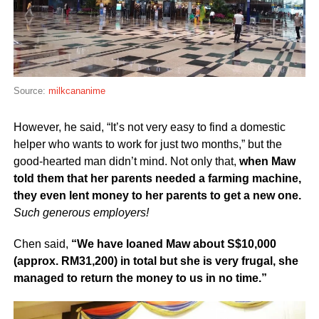
Source:
milkcananime
However, he said, “It’s not very easy to find a domestic
helper who wants to work for just two months,” but the
good-hearted man didn’t mind. Not only that,
when Maw
told them that her parents needed a farming machine,
they even lent money to her parents to get a new one.
Such generous employers!
Chen said,
“We have loaned Maw about S$10,000
(approx. RM31,200) in total but she is very frugal, she
managed to return the money to us in no time.”