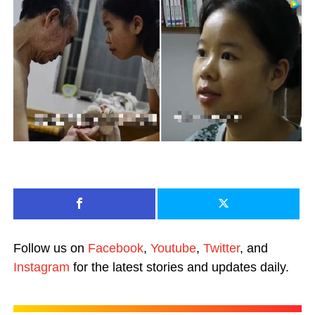
Follow us on
Facebook
,
Youtube
,
Twitter
, and
Instagram
for the latest stories and updates daily.