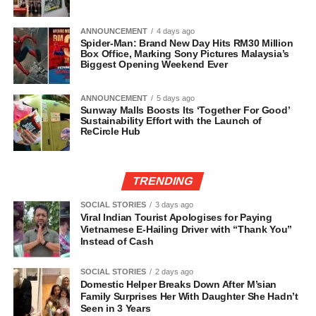
ANNOUNCEMENT
4 days ago
Spider-Man: Brand New Day Hits RM30 Million
Box Office, Marking Sony Pictures Malaysia’s
Biggest Opening Weekend Ever
ANNOUNCEMENT
5 days ago
Sunway Malls Boosts Its ‘Together For Good’
Sustainability Effort with the Launch of
ReCircle Hub
TRENDING
SOCIAL STORIES
3 days ago
Viral Indian Tourist Apologises for Paying
Vietnamese E-Hailing Driver with “Thank You”
Instead of Cash
SOCIAL STORIES
2 days ago
Domestic Helper Breaks Down After M’sian
Family Surprises Her With Daughter She Hadn’t
Seen in 3 Years