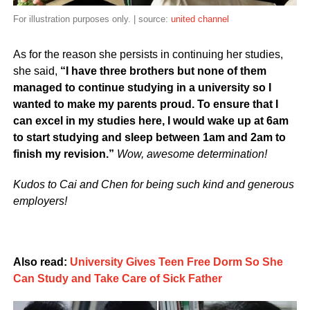
For illustration purposes only. | source:
united channel
As for the reason she persists in continuing her studies,
she said,
“I have three brothers but none of them
managed to continue studying in a university so I
wanted to make my parents proud. To ensure that I
can excel in my studies here, I would wake up at 6am
to start studying and sleep between 1am and 2am to
finish my revision.”
Wow, awesome determination!
Kudos to Cai and Chen for being such kind and generous
employers!
Also read:
University Gives Teen Free Dorm So She
Can Study and Take Care of Sick Father