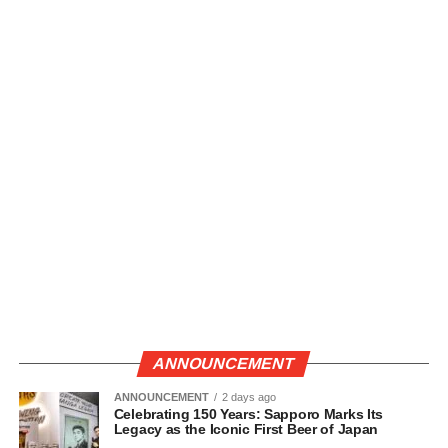
ANNOUNCEMENT
ANNOUNCEMENT
2 days ago
Celebrating 150 Years: Sapporo Marks Its
Legacy as the Iconic First Beer of Japan