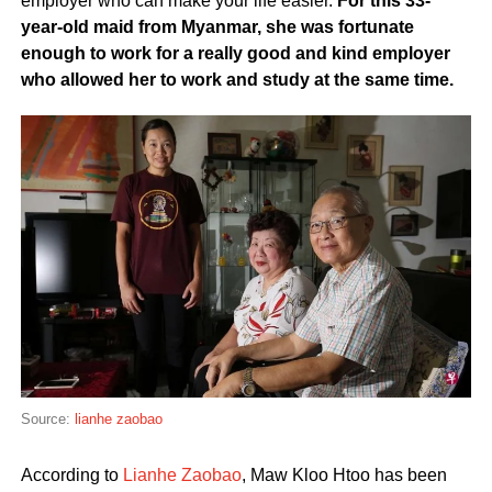
employer who can make your life easier.
For this 33-
year-old maid from Myanmar, she was fortunate
enough to work for a really good and kind employer
who allowed her to work and study at the same time.
Source:
lianhe zaobao
According to
Lianhe Zaobao
, Maw Kloo Htoo has been