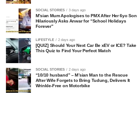
SOCIAL STORIES
3 days ago
M’sian Mum Apologises to PMX After Her 6yo Son
Hilariously Asks Anwar for “School Holidays
Forever”
LIFESTYLE
2 days ago
[QUIZ] Should Your Next Car Be xEV or ICE? Take
This Quiz to Find Your Perfect Match
SOCIAL STORIES
2 days ago
“10/10 husband” – M’sian Man to the Rescue
After Wife Forgets to Bring Tudung, Delivers It
Wrinkle-Free on Motorbike