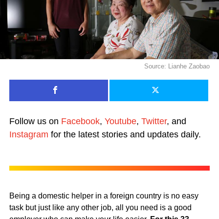
Source: Lianhe Zaobao
Follow us on
Facebook
,
Youtube
,
Twitter
, and
Instagram
for the latest stories and updates daily.
Being a domestic helper in a foreign country is no easy
task but just like any other job, all you need is a good