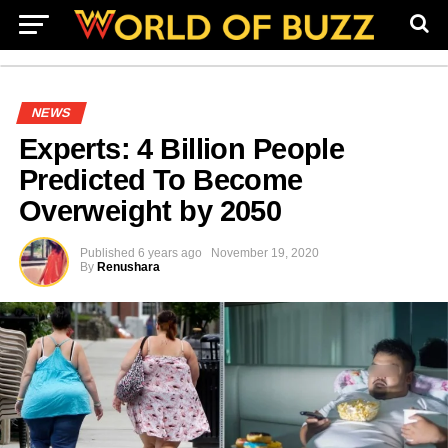
NEWS
Experts: 4 Billion People
Predicted To Become
Overweight by 2050
Published
6 years ago
November 19, 2020
By
Renushara