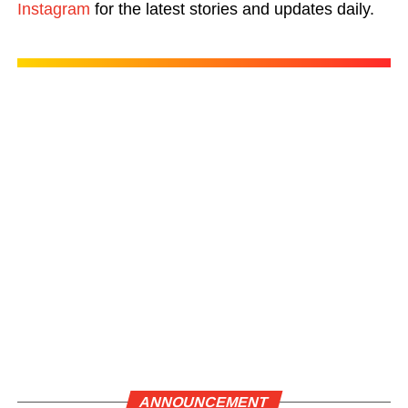
Instagram
for the latest stories and updates daily.
ANNOUNCEMENT