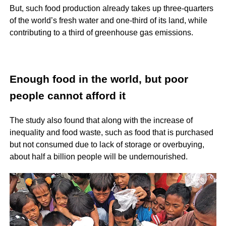
But, such food production already takes up three-quarters
of the world’s fresh water and one-third of its land, while
contributing to a third of greenhouse gas emissions.
Enough food in the world, but poor
people cannot afford it
The study also found that along with the increase of
inequality and food waste, such as food that is purchased
but not consumed due to lack of storage or overbuying,
about half a billion people will be undernourished.