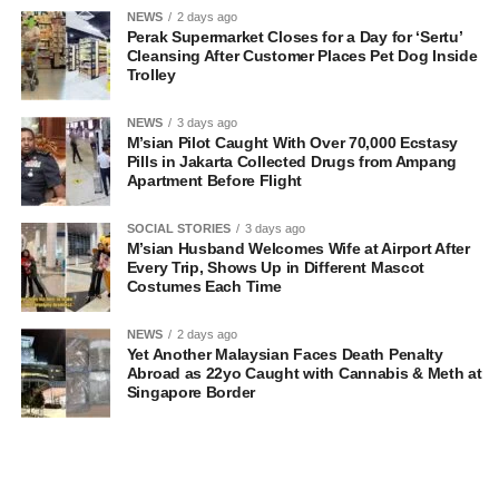
NEWS
2 days ago
Perak Supermarket Closes for a Day for ‘Sertu’
Cleansing After Customer Places Pet Dog Inside
Trolley
NEWS
3 days ago
M’sian Pilot Caught With Over 70,000 Ecstasy
Pills in Jakarta Collected Drugs from Ampang
Apartment Before Flight
SOCIAL STORIES
3 days ago
M’sian Husband Welcomes Wife at Airport After
Every Trip, Shows Up in Different Mascot
Costumes Each Time
NEWS
2 days ago
Yet Another Malaysian Faces Death Penalty
Abroad as 22yo Caught with Cannabis & Meth at
Singapore Border