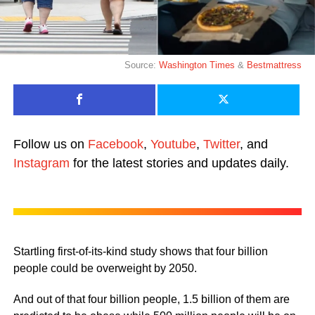
Source:
Washington Times
&
Bestmattress
Follow us on
Facebook
,
Youtube
,
Twitter
, and
Instagram
for the latest stories and updates daily.
Startling first-of-its-kind study shows that four billion
people could be overweight by 2050.
And out of that four billion people, 1.5 billion of them are