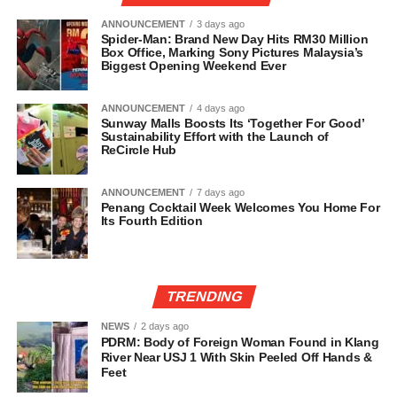
ANNOUNCEMENT
3 days ago
Spider-Man: Brand New Day Hits RM30 Million
Box Office, Marking Sony Pictures Malaysia’s
Biggest Opening Weekend Ever
ANNOUNCEMENT
4 days ago
Sunway Malls Boosts Its ‘Together For Good’
Sustainability Effort with the Launch of
ReCircle Hub
ANNOUNCEMENT
7 days ago
Penang Cocktail Week Welcomes You Home For
Its Fourth Edition
TRENDING
NEWS
2 days ago
PDRM: Body of Foreign Woman Found in Klang
River Near USJ 1 With Skin Peeled Off Hands &
Feet