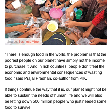
Source:
Business Mirror
“There is enough food in the world, the problem is that the
poorest people on our planet have simply not the income
to purchase it. And in rich countries, people don’t feel the
economic and environmental consequences of wasting
food,” said Prajal Pradhan, co-author from PIK.
If things continue the way that it is, our planet might not be
able to sustain the needs of human life and we will also
be letting down 500 million people who just needed some
food to survive.