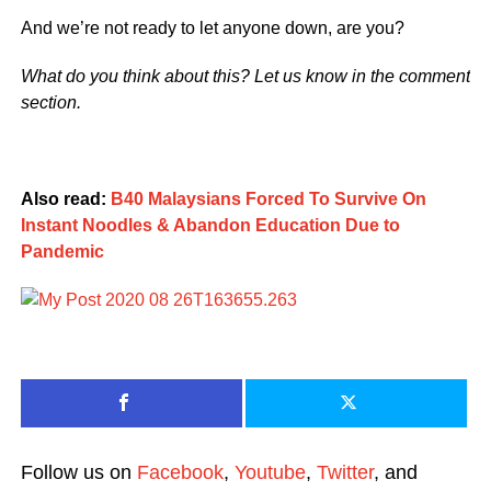
And we’re not ready to let anyone down, are you?
What do you think about this? Let us know in the comment
section.
Also read:
B40 Malaysians Forced To Survive On
Instant Noodles & Abandon Education Due to
Pandemic
Follow us on
Facebook
,
Youtube
,
Twitter
, and