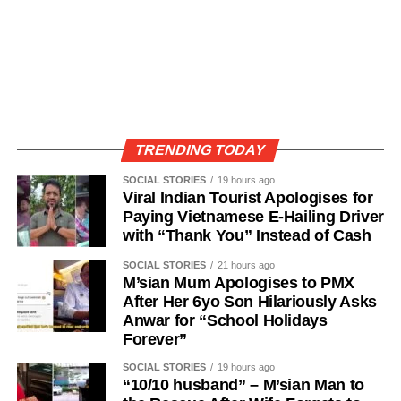
TRENDING TODAY
SOCIAL STORIES
19 hours ago
Viral Indian Tourist Apologises for
Paying Vietnamese E-Hailing Driver
with “Thank You” Instead of Cash
SOCIAL STORIES
21 hours ago
M’sian Mum Apologises to PMX
After Her 6yo Son Hilariously Asks
Anwar for “School Holidays
Forever”
SOCIAL STORIES
19 hours ago
“10/10 husband” – M’sian Man to