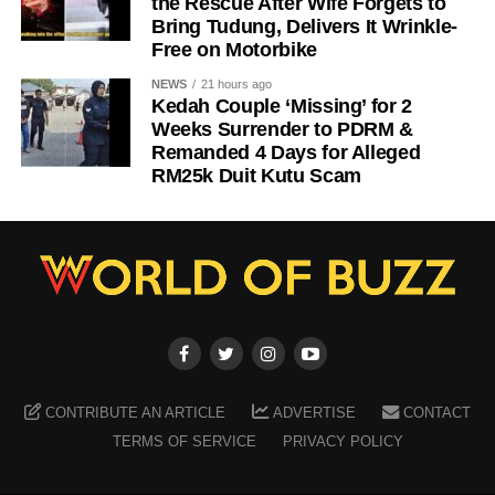
the Rescue After Wife Forgets to
Bring Tudung, Delivers It Wrinkle-
Free on Motorbike
NEWS
21 hours ago
Kedah Couple ‘Missing’ for 2
Weeks Surrender to PDRM &
Remanded 4 Days for Alleged
RM25k Duit Kutu Scam
CONTRIBUTE AN ARTICLE
ADVERTISE
CONTACT
TERMS OF SERVICE
PRIVACY POLICY