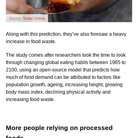
Source:
Today Online
Along with this prediction, they’ve also foresaw a heavy
increase in food waste.
The study comes after researchers took the time to look
through changing global eating habits between 1965 to
2100, using an open-source model that predicts how
much of food demand can be attributed to factors like
population growth, ageing, increasing height, growing
body mass index, declining physical activity and
increasing food waste.
More people relying on processed
foods