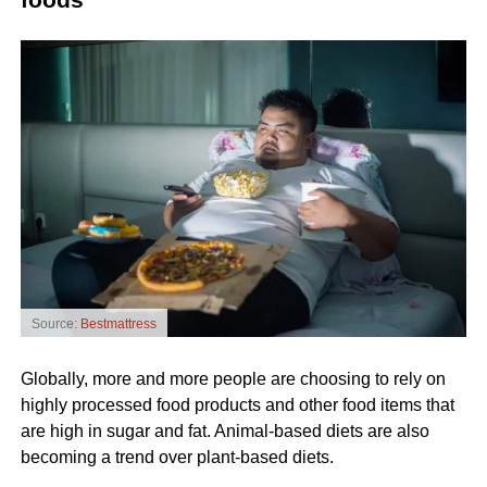
Source:
Bestmattress
Globally, more and more people are choosing to rely on
highly processed food products and other food items that
are high in sugar and fat. Animal-based diets are also
becoming a trend over plant-based diets.