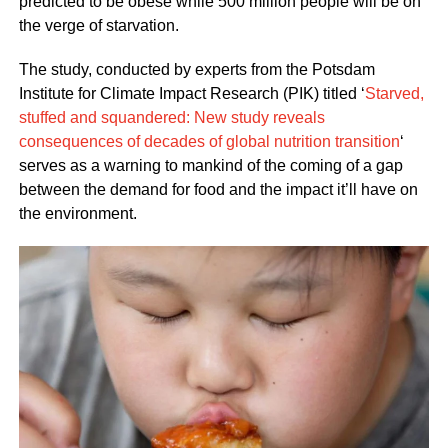
predicted to be obese while 500 million people will be on
the verge of starvation.
The study, conducted by experts from the Potsdam
Institute for Climate Impact Research (PIK) titled ‘
Starved,
stuffed and squandered: New study reveals
consequences of decades of global nutrition transition
‘
serves as a warning to mankind of the coming of a gap
between the demand for food and the impact it’ll have on
the environment.