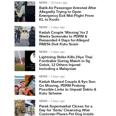
NEWS
20 hours ago
Batik Air Passenger Arrested After
Allegedly Trying to Open
Emergency Exit Mid-Flight From
KL to Kochi
NEWS
2 days ago
Kedah Couple ‘Missing’ for 2
Weeks Surrender to PDRM &
Remanded 4 Days for Alleged
RM25k Duit Kutu Scam
NEWS
3 days ago
Lightning Strike Kills 24yo Thai
Footballer During Match in Sg
Golok, 12 Others Injured
Including a Malaysian
NEWS
3 days ago
Kedah Married Couple & 9yo Son
Go Missing, PDRM Probing
Possible Links to Unpaid Debts &
Kutu Scheme
NEWS
3 days ago
Perak Supermarket Closes for a
Day for ‘Sertu’ Cleansing After
Customer Places Pet Dog Inside