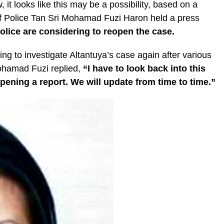
, it looks like this may be a possibility, based on a
of Police Tan Sri Mohamad Fuzi Haron held a press
police are considering to reopen the case.
ng to investigate Altantuya’s case again after various
ohamad Fuzi replied,
“I have to look back into this
pening a report. We will update from time to time.”