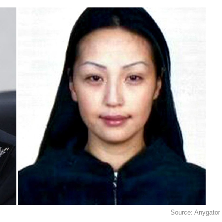
Source: Anygator