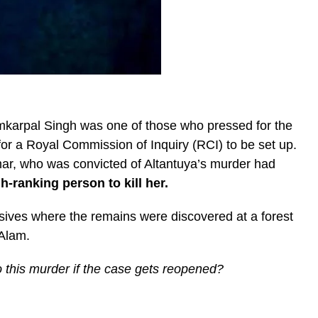
karpal Singh was one of those who pressed for the
for a Royal Commission of Inquiry (RCI) to be set up.
mar, who was convicted of Altantuya’s murder had
-ranking person to kill her.
ives where the remains were discovered at a forest
Alam.
 to this murder if the case gets reopened?