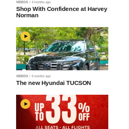
VIDEOS
4 months ago
Shop With Confidence at Harvey
Norman
VIDEOS
9 months ago
The new Hyundai TUCSON