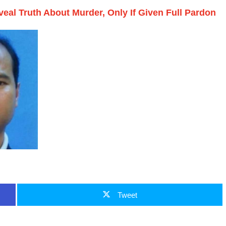
eveal Truth About Murder, Only If Given Full Pardon
Tweet