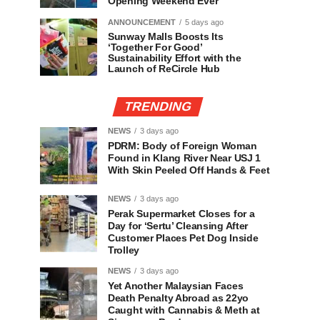
Opening Weekend Ever
ANNOUNCEMENT
5 days ago
Sunway Malls Boosts Its
‘Together For Good’
Sustainability Effort with the
Launch of ReCircle Hub
TRENDING
NEWS
3 days ago
PDRM: Body of Foreign Woman
Found in Klang River Near USJ 1
With Skin Peeled Off Hands & Feet
NEWS
3 days ago
Perak Supermarket Closes for a
Day for ‘Sertu’ Cleansing After
Customer Places Pet Dog Inside
Trolley
NEWS
3 days ago
Yet Another Malaysian Faces
Death Penalty Abroad as 22yo
Caught with Cannabis & Meth at