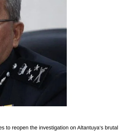
s to reopen the investigation on Altantuya’s brutal