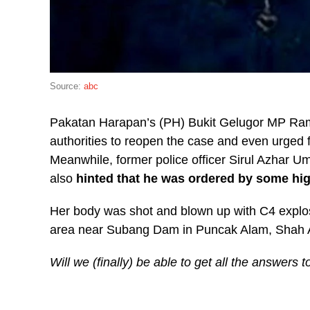
Source:
abc
Pakatan Harapan’s (PH) Bukit Gelugor MP Ram
authorities to reopen the case and even urged 
Meanwhile, former police officer Sirul Azhar U
also
hinted that he was ordered by some high
Her body was shot and blown up with C4 explos
area near Subang Dam in Puncak Alam, Shah 
Will we (finally) be able to get all the answers