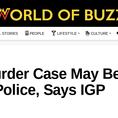
L STORIES
PEOPLE
LIFESTYLE
CULTURE
urder Case May B
olice, Says IGP