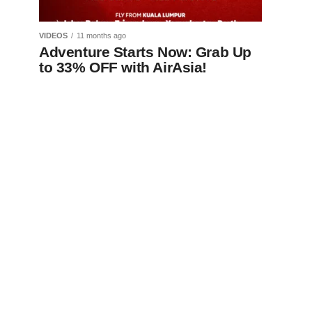
VIDEOS
11 months ago
Adventure Starts Now: Grab Up
to 33% OFF with AirAsia!