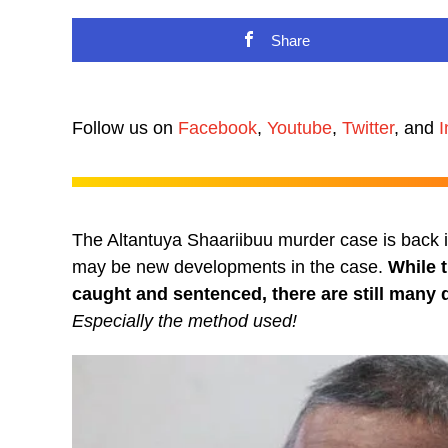
Share
Follow us on
Facebook
,
Youtube
,
Twitter
, and
I
The Altantuya Shaariibuu murder case is back in 
may be new developments in the case.
While 
caught and sentenced, there are still many q
Especially the method used!