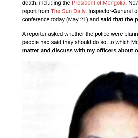
death, including the
President of Mongolia
. Now
report from
The Sun Daily
. Inspector-General 
conference today (May 21) and
said that the 
A reporter asked whether the police were planni
people had said they should do so, to which M
matter and discuss with my officers about o