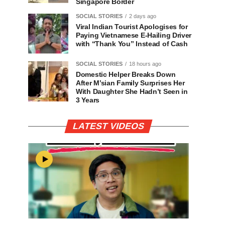
Singapore Border
SOCIAL STORIES
2 days ago
Viral Indian Tourist Apologises for
Paying Vietnamese E-Hailing Driver
with “Thank You” Instead of Cash
SOCIAL STORIES
18 hours ago
Domestic Helper Breaks Down
After M’sian Family Surprises Her
With Daughter She Hadn’t Seen in
3 Years
LATEST VIDEOS