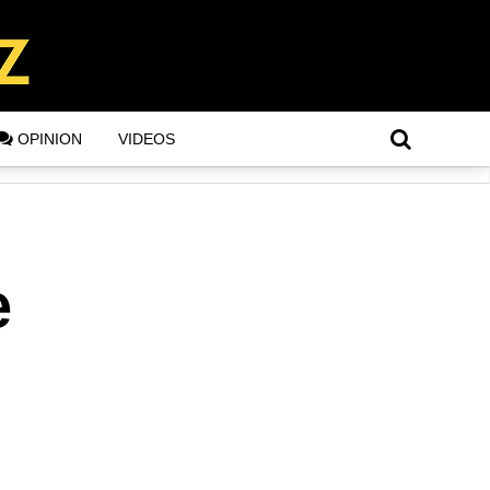
OPINION
VIDEOS
e