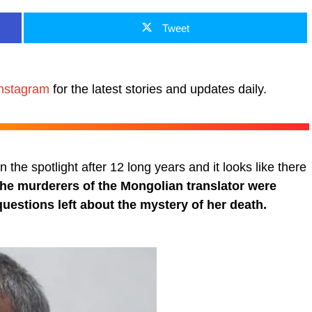
Tweet
nstagram
for the latest stories and updates daily.
the spotlight after 12 long years and it looks like there
the murderers of the Mongolian translator were
uestions left about the mystery of her death.