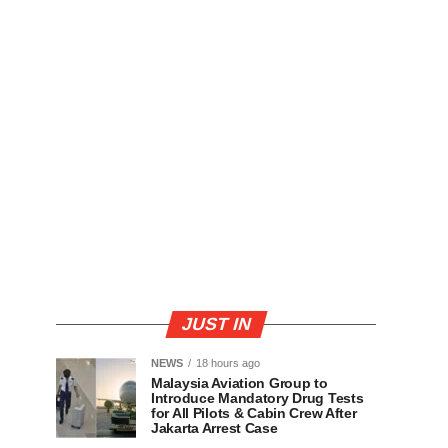
JUST IN
NEWS
18 hours ago
Malaysia Aviation Group to
Introduce Mandatory Drug Tests
for All Pilots & Cabin Crew After
Jakarta Arrest Case