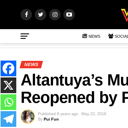
NEWS
SOCIA
NEWS
Altantuya’s M
Reopened by P
Published
8 years ago
May 22, 2018
By
Pui Fun