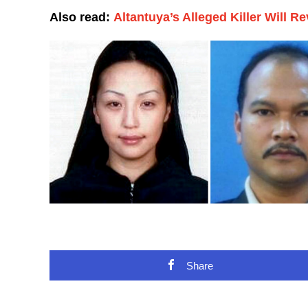
Also read:
Altantuya’s Alleged Killer Will R
Share