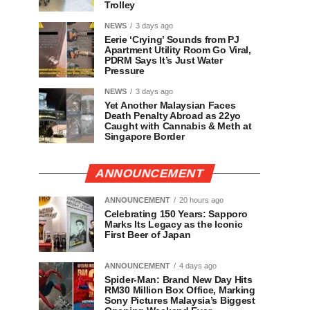
Trolley
NEWS
3 days ago
Eerie ‘Crying’ Sounds from PJ
Apartment Utility Room Go Viral,
PDRM Says It’s Just Water
Pressure
NEWS
3 days ago
Yet Another Malaysian Faces
Death Penalty Abroad as 22yo
Caught with Cannabis & Meth at
Singapore Border
ANNOUNCEMENT
ANNOUNCEMENT
20 hours ago
Celebrating 150 Years: Sapporo
Marks Its Legacy as the Iconic
First Beer of Japan
ANNOUNCEMENT
4 days ago
Spider-Man: Brand New Day Hits
RM30 Million Box Office, Marking
Sony Pictures Malaysia’s Biggest