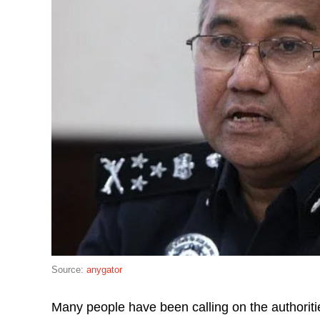
Source:
anygator
Many people have been calling on the authoritie