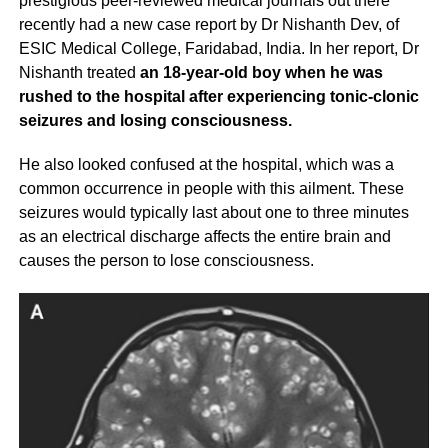
prestigious peer-reviewed medical journals out there
recently had a new case report by Dr Nishanth Dev, of
ESIC Medical College, Faridabad, India. In her report, Dr
Nishanth treated
an 18-year-old boy when he was
rushed to the hospital after experiencing tonic-clonic
seizures and losing consciousness.
He also looked confused at the hospital, which was a
common occurrence in people with this ailment. These
seizures would typically last about one to three minutes
as an electrical discharge affects the entire brain and
causes the person to lose consciousness.