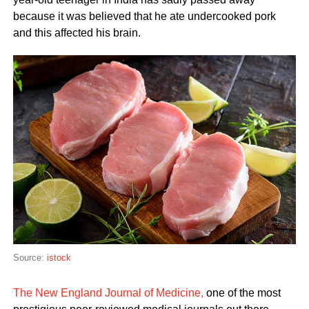
because it was believed that he ate undercooked pork
and this affected his brain.
Source:
istock
The New England Journal of Medicine,
one of the most