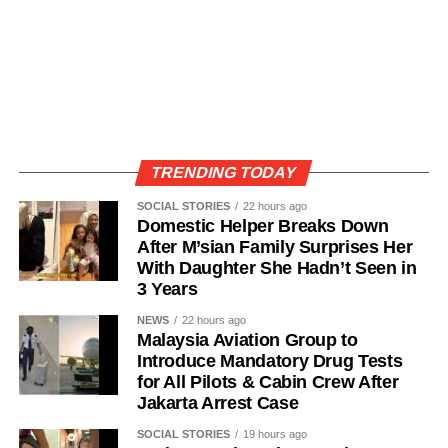
TRENDING TODAY
SOCIAL STORIES
22 hours ago
Domestic Helper Breaks Down
After M’sian Family Surprises Her
With Daughter She Hadn’t Seen in
3 Years
NEWS
22 hours ago
Malaysia Aviation Group to
Introduce Mandatory Drug Tests
for All Pilots & Cabin Crew After
Jakarta Arrest Case
SOCIAL STORIES
19 hours ago