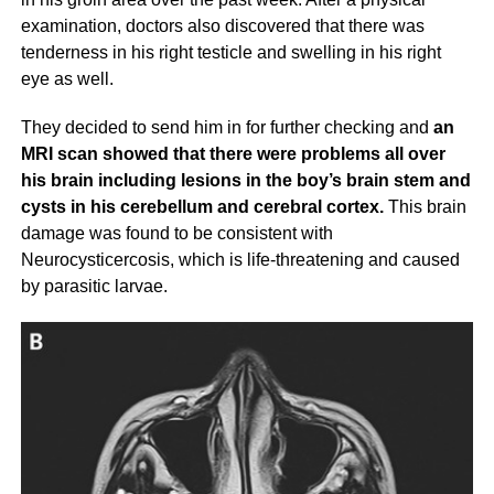
examination, doctors also discovered that there was
tenderness in his right testicle and swelling in his right
eye as well.
They decided to send him in for further checking and
an
MRI scan showed that there were problems all over
his brain including lesions in the boy’s brain stem and
cysts in his cerebellum and cerebral cortex.
This brain
damage was found to be consistent with
Neurocysticercosis, which is life-threatening and caused
by parasitic larvae.