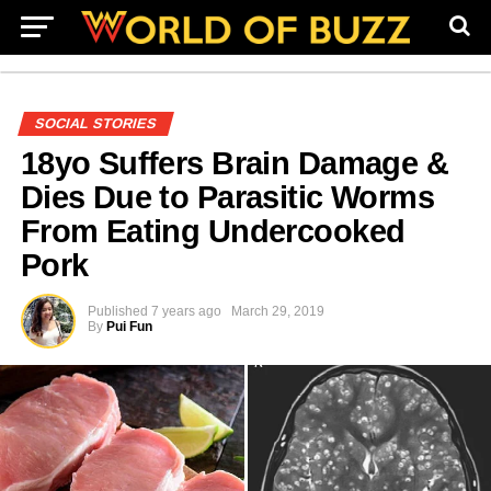
SOCIAL STORIES
18yo Suffers Brain Damage &
Dies Due to Parasitic Worms
From Eating Undercooked
Pork
Published
7 years ago
March 29, 2019
By
Pui Fun