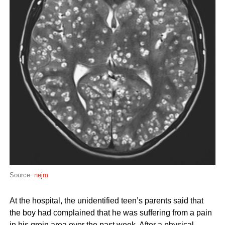
Source:
nejm
At the hospital, the unidentified teen’s parents said that
the boy had complained that he was suffering from a pain
in his groin area over the past week. After a physical