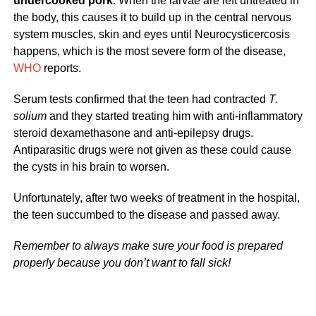
undercooked pork.
When the larvae are left untreated in
the body, this causes it to build up in the central nervous
system muscles, skin and eyes until Neurocysticercosis
happens, which is the most severe form of the disease,
WHO
reports.
Serum tests confirmed that the teen had contracted
T.
solium
and they started treating him with anti-inflammatory
steroid dexamethasone and anti-epilepsy drugs.
Antiparasitic drugs were not given as these could cause
the cysts in his brain to worsen.
Unfortunately, after two weeks of treatment in the hospital,
the teen succumbed to the disease and passed away.
Remember to always make sure your food is prepared
properly because you don’t want to fall sick!