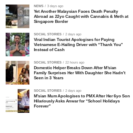
NEWS
3 days ago
Yet Another Malaysian Faces Death Penalty
Abroad as 22yo Caught with Cannabis & Meth at
Singapore Border
SOCIAL STORIES
2 days ago
Viral Indian Tourist Apologises for Paying
Vietnamese E-Hailing Driver with “Thank You”
Instead of Cash
SOCIAL STORIES
22 hours ago
Domestic Helper Breaks Down After M’sian
Family Surprises Her With Daughter She Hadn’t
Seen in 3 Years
SOCIAL STORIES
2 days ago
M’sian Mum Apologises to PMX After Her 6yo Son
Hilariously Asks Anwar for “School Holidays
Forever”