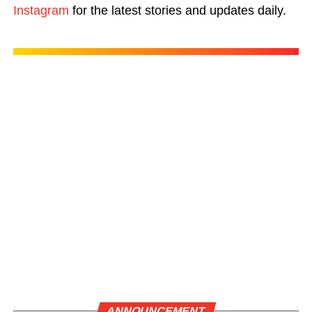
Instagram
for the latest stories and updates daily.
ANNOUNCEMENT