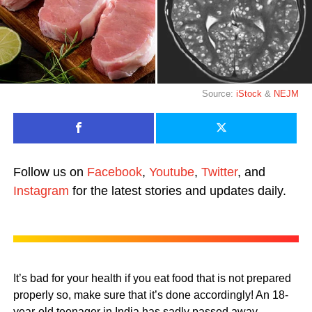
Source:
iStock
&
NEJM
Follow us on
Facebook
,
Youtube
,
Twitter
, and
Instagram
for the latest stories and updates daily.
It’s bad for your health if you eat food that is not prepared
properly so, make sure that it’s done accordingly! An 18-
year-old teenager in India has sadly passed away