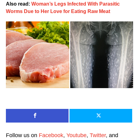
Also read:
Woman’s Legs Infected With Parasitic
Worms Due to Her Love for Eating Raw Meat
Follow us on
Facebook
,
Youtube
,
Twitter
, and