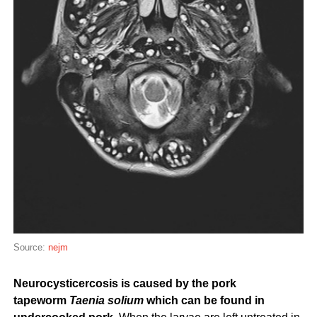
Source:
nejm
Neurocysticercosis is caused by the pork
tapeworm
Taenia solium
which can be found in