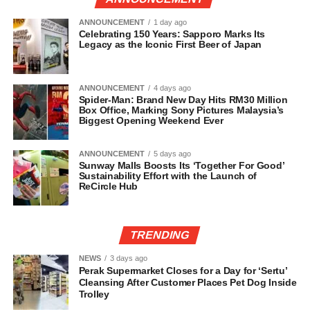
ANNOUNCEMENT
1 day ago
Celebrating 150 Years: Sapporo Marks Its
Legacy as the Iconic First Beer of Japan
ANNOUNCEMENT
4 days ago
Spider-Man: Brand New Day Hits RM30 Million
Box Office, Marking Sony Pictures Malaysia’s
Biggest Opening Weekend Ever
ANNOUNCEMENT
5 days ago
Sunway Malls Boosts Its ‘Together For Good’
Sustainability Effort with the Launch of
ReCircle Hub
TRENDING
NEWS
3 days ago
Perak Supermarket Closes for a Day for ‘Sertu’
Cleansing After Customer Places Pet Dog Inside
Trolley