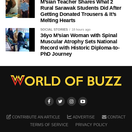
M’sian Teacher Shares What 2
Rural Sarawak Students Did After
Getting Donated Trousers & It’s
Melting Hearts
SOCIAL STORIES
18 hours ago
36yo M’sian Woman with Spinal
Muscular Atrophy Sets National
Record with Historic Diploma-to-
PhD Journey
CONTRIBUTE AN ARTICLE
ADVERTISE
CONTACT
TERMS OF SERVICE
PRIVACY POLICY