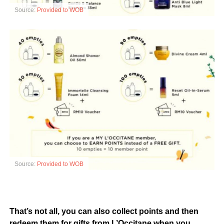
Source:
Provided to WOB
Source:
Provided to WOB
That’s not all, you can also collect points and then
redeem them for gifts from L’Occitane when you