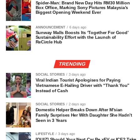
Spider-Man: Brand New Day Hits RM30 Million
Box Office, Marking Sony Pictures Malaysia’s
Biggest Opening Weekend Ever
ANNOUNCEMENT
6 days ago
Sunway Malls Boosts Its ‘Together For Good’
Sustainability Effort with the Launch of
ReCircle Hub
TRENDING
SOCIAL STORIES
3 days ago
Viral Indian Tourist Apologises for Paying
Vietnamese E-Hailing Driver with “Thank You”
Instead of Cash
SOCIAL STORIES
2 days ago
Domestic Helper Breaks Down After M’sian
Family Surprises Her With Daughter She Hadn’t
Seen in 3 Years
LIFESTYLE
3 days ago
[QUIZ] Should Your Next Car Be xEV or ICE? Take