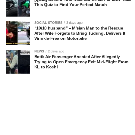
This Quiz to Find Your Perfect Match
SOCIAL STORIES
3 days ago
“10/10 husband” – M’sian Man to the Rescue
After Wife Forgets to Bring Tudung, Delivers It
Wrinkle-Free on Motorbike
NEWS
2 days ago
Batik Air Passenger Arrested After Allegedly
Trying to Open Emergency Exit Mid-Flight From
KL to Kochi