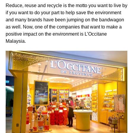
Reduce, reuse and recycle is the motto you want to live by
if you want to do your part to help save the environment
and many brands have been jumping on the bandwagon
as well. Now, one of the companies that want to make a
positive impact on the environment is L’Occitane
Malaysia.