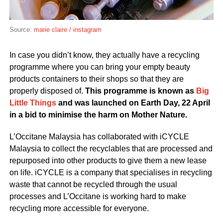
Source:
marie claire / instagram
In case you didn’t know, they actually have a recycling
programme where you can bring your empty beauty
products containers to their shops so that they are
properly disposed of.
This programme is known as
Big
Little Things
and was launched on Earth Day, 22 April
in a bid to minimise the harm on Mother Nature.
L’Occitane Malaysia has collaborated with iCYCLE
Malaysia to collect the recyclables that are processed and
repurposed into other products to give them a new lease
on life. iCYCLE is a company that specialises in recycling
waste that cannot be recycled through the usual
processes and L’Occitane is working hard to make
recycling more accessible for everyone.