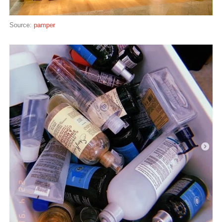
Source:
pamper