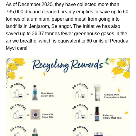
As of December 2020, they have collected more than
735,000 dry and cleaned beauty empties to save up to 60
tonnes of aluminium, paper and metal from going into
landfills in Jenjarom, Selangor. The initiative has also
saved up to 36.37 tonnes fewer greenhouse gases in the
air we breathe, which is equivalent to 60 units of Perodua
Myvi cars!