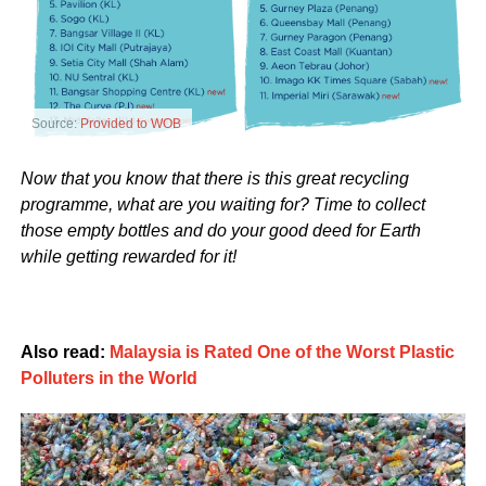
Source:
Provided to WOB
Now that you know that there is this great recycling
programme, what are you waiting for? Time to collect
those empty bottles and do your good deed for Earth
while getting rewarded for it!
Also read:
Malaysia is Rated One of the Worst Plastic
Polluters in the World