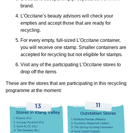
brand.
L’Occitane’s beauty advisors will check your
empties and accept those that are ready for
recycling.
For every empty, full-sized L’Occitane container,
you will receive one stamp. Smaller containers are
accepted for recycling but not eligible for stamps.
Visit any of the participating L’Occitane stores to
drop off the items
These are the stores that are participating in this recycling
programme at the moment: