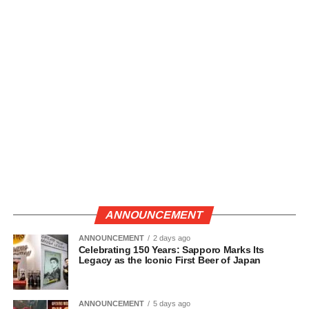
ANNOUNCEMENT
ANNOUNCEMENT
2 days ago
Celebrating 150 Years: Sapporo Marks Its
Legacy as the Iconic First Beer of Japan
ANNOUNCEMENT
5 days ago