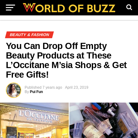
BEAUTY & FASHION
You Can Drop Off Empty
Beauty Products at These
L’Occitane M’sia Shops & Get
Free Gifts!
Published
7 years ago
April 23, 2019
By
Pui Fun