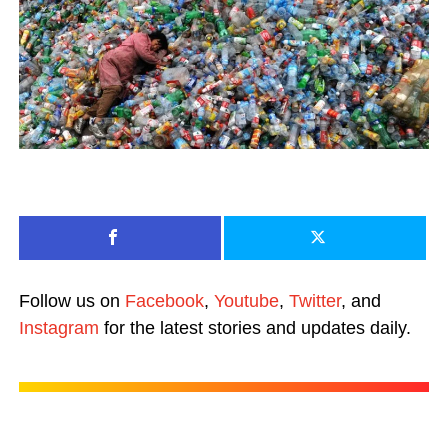
Follow us on
Facebook
,
Youtube
,
Twitter
, and
Instagram
for the latest stories and updates daily.