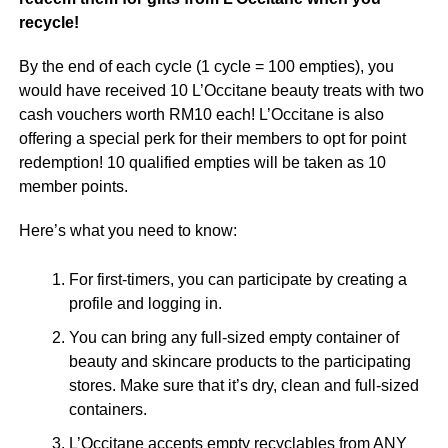
recycle!
By the end of each cycle (1 cycle = 100 empties), you
would have received 10 L’Occitane beauty treats with two
cash vouchers worth RM10 each! L’Occitane is also
offering a special perk for their members to opt for point
redemption! 10 qualified empties will be taken as 10
member points.
Here’s what you need to know:
For first-timers, you can participate by creating a
profile and logging in.
You can bring any full-sized empty container of
beauty and skincare products to the participating
stores. Make sure that it’s dry, clean and full-sized
containers.
L’Occitane accepts empty recyclables from ANY