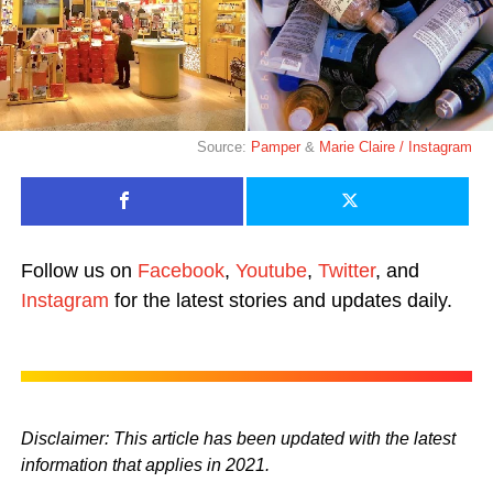
Source:
Pamper
&
Marie Claire / Instagram
Follow us on
Facebook
,
Youtube
,
Twitter
, and
Instagram
for the latest stories and updates daily.
Disclaimer: This article has been updated with the latest
information that applies in 2021.