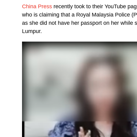
China Press
recently took to their YouTube p
who is claiming that a Royal Malaysia Police (
as she did not have her passport on her while s
Lumpur.