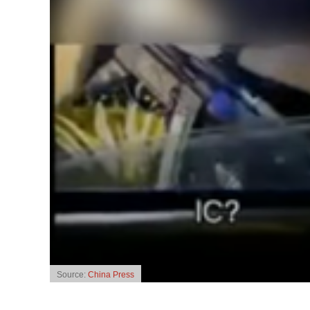
Source:
China Press