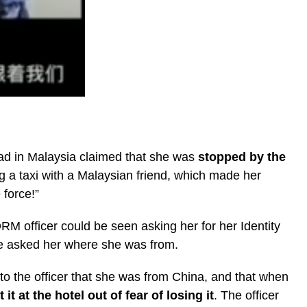
ad in Malaysia claimed that she was
stopped by the
 a taxi with a Malaysian friend, which made her
 force!”
M officer could be seen asking her for her Identity
he asked her where she was from.
to the officer that she was from China, and that when
ft it at the hotel out of fear of losing it
. The officer