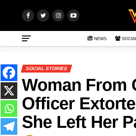
NEWS
SOCIA
SOCIAL STORIES
Woman From C
Officer Extor
She Left Her P