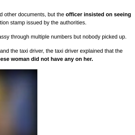
nd other documents, but the
officer insisted on seeing
ion stamp issued by the authorities.
mbassy through multiple numbers but nobody picked up.
and the taxi driver, the taxi driver explained that the
nese woman did not have any on her.