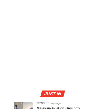
JUST IN
NEWS
3 days ago
Malaysia Aviation Group to