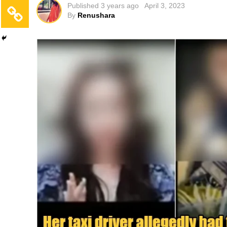
Published
3 years ago
April 3, 2023
By
Renushara