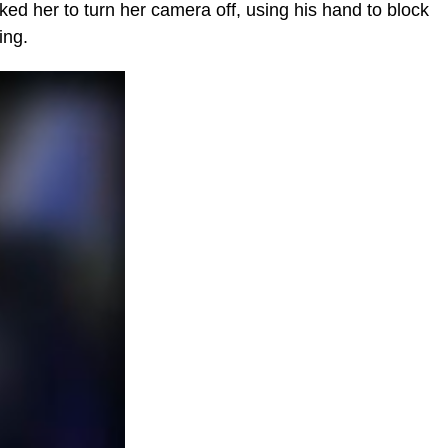
ed her to turn her camera off, using his hand to block
ing.