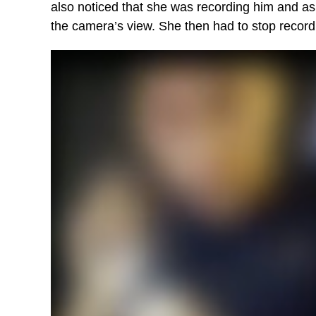
also noticed that she was recording him and ask
the camera’s view. She then had to stop record