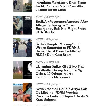
Introduce Mandatory Drug Tests
for All Pilots & Cabin Crew After
Jakarta Arrest Case
NEWS
3 days ago
Batik Air Passenger Arrested After
Allegedly Trying to Open
Emergency Exit Mid-Flight From
KL to Kochi
NEWS
4 days ago
Kedah Couple ‘Missing’ for 2
Weeks Surrender to PDRM &
Remanded 4 Days for Alleged
RM25k Duit Kutu Scam
NEWS
5 days ago
Lightning Strike Kills 24yo Thai
Footballer During Match in Sg
Golok, 12 Others Injured
Including a Malaysian
NEWS
5 days ago
Kedah Married Couple & 9yo Son
Go Missing, PDRM Probing
Possible Links to Unpaid Debts &
Kutu Scheme