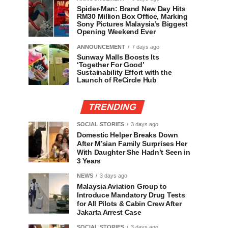
Spider-Man: Brand New Day Hits
RM30 Million Box Office, Marking
Sony Pictures Malaysia’s Biggest
Opening Weekend Ever
ANNOUNCEMENT
7 days ago
Sunway Malls Boosts Its
‘Together For Good’
Sustainability Effort with the
Launch of ReCircle Hub
TRENDING
SOCIAL STORIES
3 days ago
Domestic Helper Breaks Down
After M’sian Family Surprises Her
With Daughter She Hadn’t Seen in
3 Years
NEWS
3 days ago
Malaysia Aviation Group to
Introduce Mandatory Drug Tests
for All Pilots & Cabin Crew After
Jakarta Arrest Case
SOCIAL STORIES
3 days ago