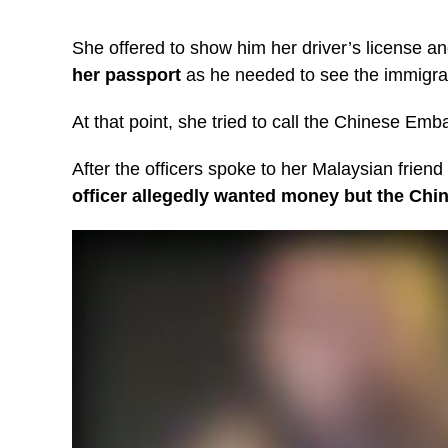
She offered to show him her driver’s license a
her passport
as he needed to see the immigrat
At that point, she tried to call the Chinese E
After the officers spoke to her Malaysian friend 
officer allegedly wanted money but the Chi