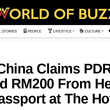
L STORIES
PEOPLE
LIFESTYLE
CULTURE
hina Claims PD
ted RM200 From He
assport at The Ho