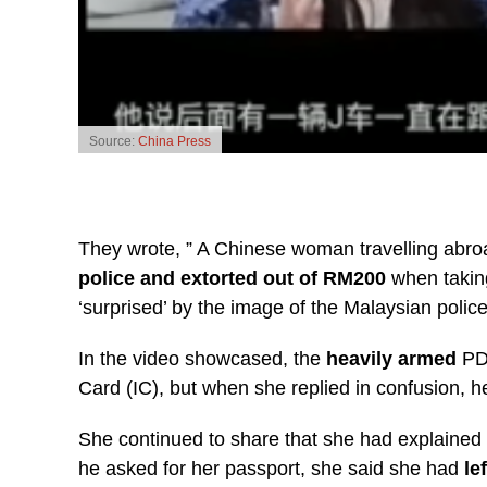
Source:
China Press
They wrote, ” A Chinese woman travelling abro
police and extorted out of RM200
when taking
‘surprised’ by the image of the Malaysian police
In the video showcased, the
heavily armed
PDR
Card (IC), but when she replied in confusion, 
She continued to share that she had explained 
he asked for her passport, she said she had
le