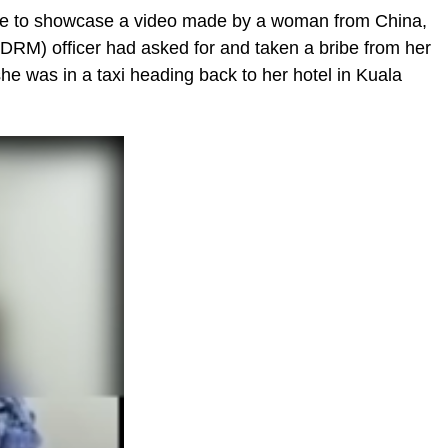
age to showcase a video made by a woman from China,
PDRM) officer had asked for and taken a bribe from her
he was in a taxi heading back to her hotel in Kuala