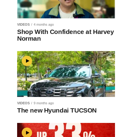
VIDEOS
4 months ago
Shop With Confidence at Harvey
Norman
VIDEOS
9 months ago
The new Hyundai TUCSON