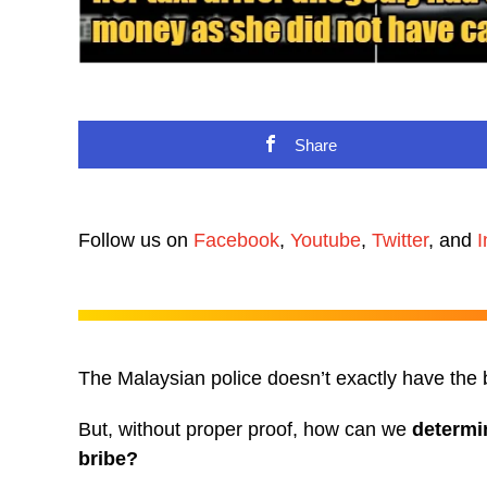
Share
Follow us on
Facebook
,
Youtube
,
Twitter
, and
I
The Malaysian police doesn’t exactly have the b
But, without proper proof, how can we
determi
bribe?