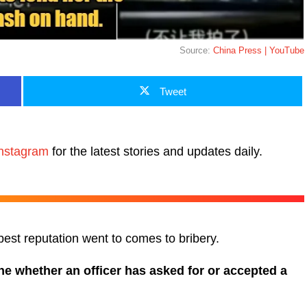
Source:
China Press | YouTube
Tweet
nstagram
for the latest stories and updates daily.
est reputation went to comes to bribery.
ne whether an officer has asked for or accepted a