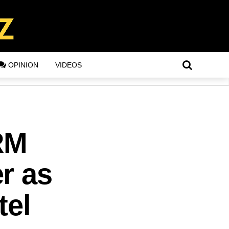
OPINION
VIDEOS
RM
r as
tel