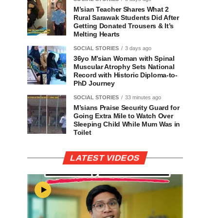
M’sian Teacher Shares What 2
Rural Sarawak Students Did After
Getting Donated Trousers & It’s
Melting Hearts
SOCIAL STORIES
3 days ago
36yo M’sian Woman with Spinal
Muscular Atrophy Sets National
Record with Historic Diploma-to-
PhD Journey
SOCIAL STORIES
33 minutes ago
M’sians Praise Security Guard for
Going Extra Mile to Watch Over
Sleeping Child While Mum Was in
Toilet
LATEST VIDEOS