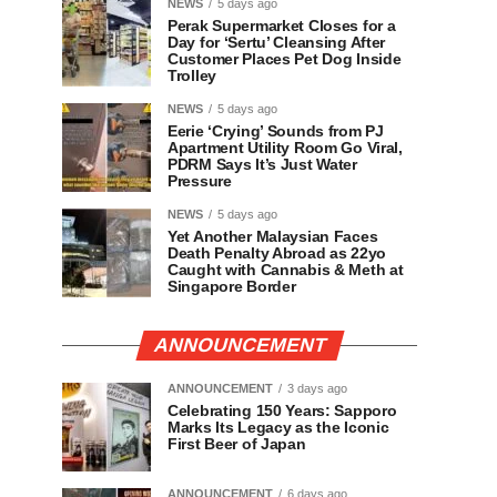
NEWS
5 days ago
Perak Supermarket Closes for a
Day for ‘Sertu’ Cleansing After
Customer Places Pet Dog Inside
Trolley
NEWS
5 days ago
Eerie ‘Crying’ Sounds from PJ
Apartment Utility Room Go Viral,
PDRM Says It’s Just Water
Pressure
NEWS
5 days ago
Yet Another Malaysian Faces
Death Penalty Abroad as 22yo
Caught with Cannabis & Meth at
Singapore Border
ANNOUNCEMENT
ANNOUNCEMENT
3 days ago
Celebrating 150 Years: Sapporo
Marks Its Legacy as the Iconic
First Beer of Japan
ANNOUNCEMENT
6 days ago