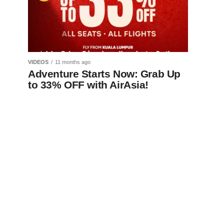
VIDEOS
11 months ago
Adventure Starts Now: Grab Up
to 33% OFF with AirAsia!