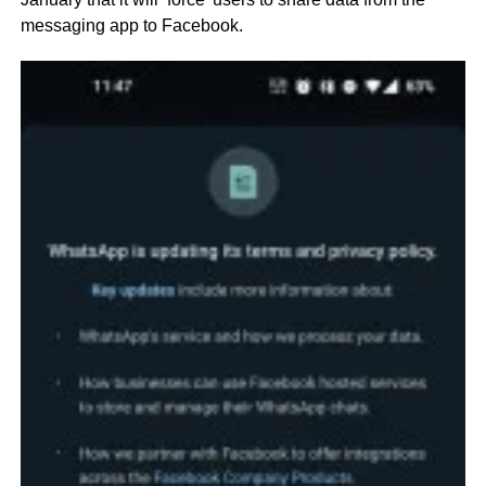
messaging app to Facebook.