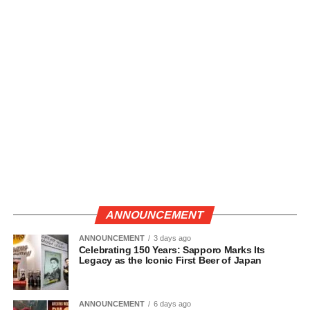
ANNOUNCEMENT
ANNOUNCEMENT
3 days ago
Celebrating 150 Years: Sapporo Marks Its
Legacy as the Iconic First Beer of Japan
ANNOUNCEMENT
6 days ago