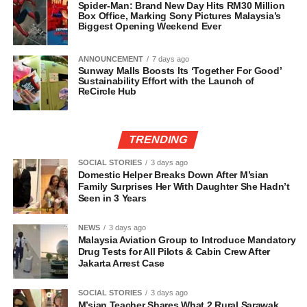
Spider-Man: Brand New Day Hits RM30 Million
Box Office, Marking Sony Pictures Malaysia’s
Biggest Opening Weekend Ever
ANNOUNCEMENT
7 days ago
Sunway Malls Boosts Its ‘Together For Good’
Sustainability Effort with the Launch of
ReCircle Hub
TRENDING
SOCIAL STORIES
3 days ago
Domestic Helper Breaks Down After M’sian
Family Surprises Her With Daughter She Hadn’t
Seen in 3 Years
NEWS
3 days ago
Malaysia Aviation Group to Introduce Mandatory
Drug Tests for All Pilots & Cabin Crew After
Jakarta Arrest Case
SOCIAL STORIES
3 days ago
M’sian Teacher Shares What 2 Rural Sarawak