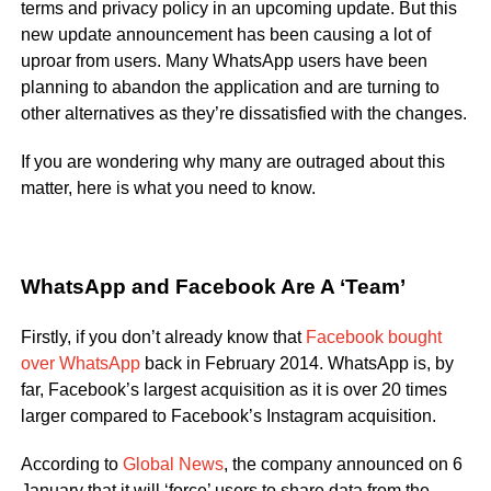
terms and privacy policy in an upcoming update. But this
new update announcement has been causing a lot of
uproar from users. Many WhatsApp users have been
planning to abandon the application and are turning to
other alternatives as they’re dissatisfied with the changes.
If you are wondering why many are outraged about this
matter, here is what you need to know.
WhatsApp and Facebook Are A ‘Team’
Firstly, if you don’t already know that
Facebook bought
over WhatsApp
back in February 2014. WhatsApp is, by
far, Facebook’s largest acquisition as it is over 20 times
larger compared to Facebook’s Instagram acquisition.
According to
Global News
, the company announced on 6
January that it will ‘force’ users to share data from the