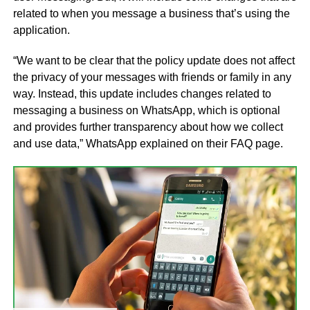
related to when you message a business that’s using the
application.
“We want to be clear that the policy update does not affect
the privacy of your messages with friends or family in any
way. Instead, this update includes changes related to
messaging a business on WhatsApp, which is optional
and provides further transparency about how we collect
and use data,” WhatsApp explained on their FAQ page.