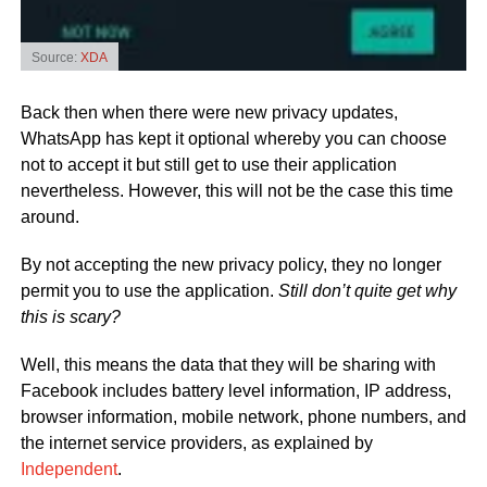
Source:
XDA
Back then when there were new privacy updates,
WhatsApp has kept it optional whereby you can choose
not to accept it but still get to use their application
nevertheless. However, this will not be the case this time
around.
By not accepting the new privacy policy, they no longer
permit you to use the application.
Still don’t quite get why
this is scary?
Well, this means the data that they will be sharing with
Facebook includes battery level information, IP address,
browser information, mobile network, phone numbers, and
the internet service providers, as explained by
Independent
.