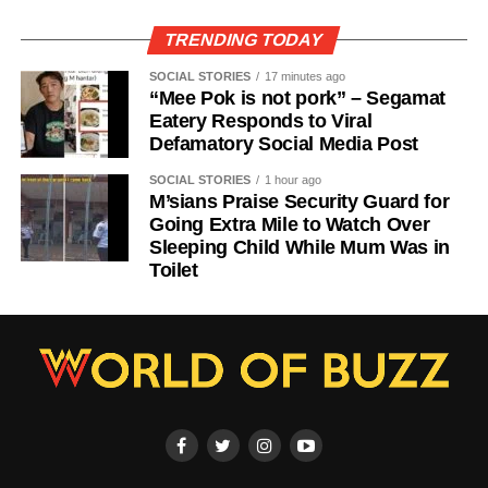
TRENDING TODAY
SOCIAL STORIES
17 minutes ago
“Mee Pok is not pork” – Segamat
Eatery Responds to Viral
Defamatory Social Media Post
SOCIAL STORIES
1 hour ago
M’sians Praise Security Guard for
Going Extra Mile to Watch Over
Sleeping Child While Mum Was in
Toilet