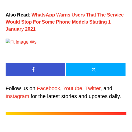
Also Read:
WhatsApp Warns Users That The Service
Would Stop For Some Phone Models Starting 1
January 2021
Follow us on
Facebook
,
Youtube
,
Twitter
, and
Instagram
for the latest stories and updates daily.