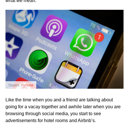
what we mean.
Source:
Fortune
Like the time when you and a friend are talking about
going for a vacay together and awhile later when you are
browsing through social media, you start to see
advertisements for hotel rooms and Airbnb’s.