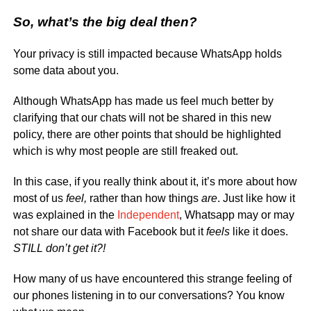
So, what’s the big deal then?
Your privacy is still impacted because WhatsApp holds
some data about you.
Although WhatsApp has made us feel much better by
clarifying that our chats will not be shared in this new
policy, there are other points that should be highlighted
which is why most people are still freaked out.
In this case, if you really think about it, it’s more about how
most of us
feel,
rather than how things
are
. Just like how it
was explained in the
Independent
, Whatsapp may or may
not share our data with Facebook but it
feels
like it does.
STILL don’t get it?!
How many of us have encountered this strange feeling of
our phones listening in to our conversations? You know