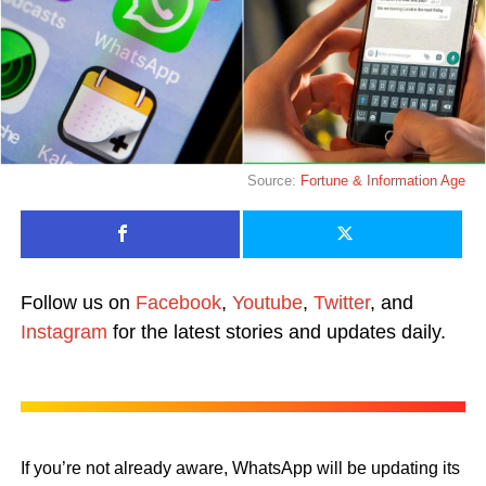
Source:
Fortune &
Information Age
Follow us on
Facebook
,
Youtube
,
Twitter
, and
Instagram
for the latest stories and updates daily.
If you’re not already aware, WhatsApp will be updating its