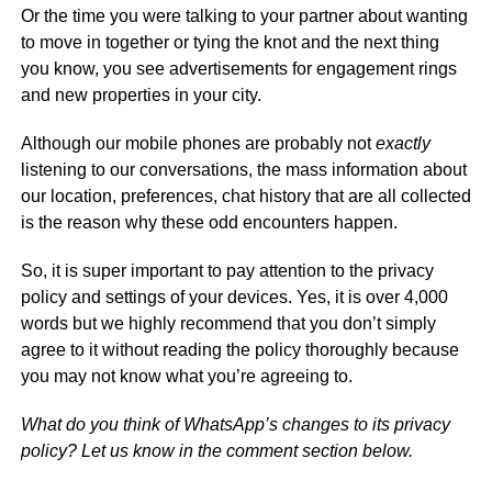
Or the time you were talking to your partner about wanting
to move in together or tying the knot and the next thing
you know, you see advertisements for engagement rings
and new properties in your city.
Although our mobile phones are probably not
exactly
listening to our conversations, the mass information about
our location, preferences, chat history that are all collected
is the reason why these odd encounters happen.
So, it is super important to pay attention to the privacy
policy and settings of your devices. Yes, it is over 4,000
words but we highly recommend that you don’t simply
agree to it without reading the policy thoroughly because
you may not know what you’re agreeing to.
What do you think of WhatsApp’s changes to its privacy
policy? Let us know in the comment section below.