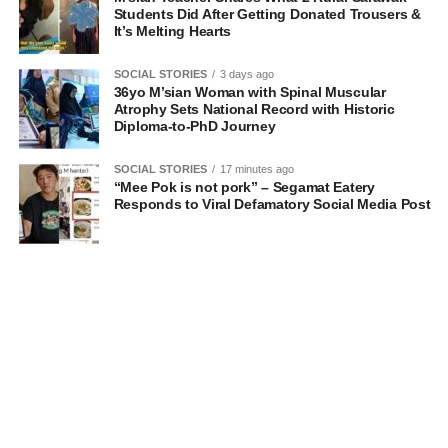
Students Did After Getting Donated Trousers &
It’s Melting Hearts
SOCIAL STORIES
3 days ago
36yo M’sian Woman with Spinal Muscular
Atrophy Sets National Record with Historic
Diploma-to-PhD Journey
SOCIAL STORIES
17 minutes ago
“Mee Pok is not pork” – Segamat Eatery
Responds to Viral Defamatory Social Media Post