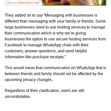
Source:
Information Age
They added on to say “Messaging with businesses is
different than messaging with your family or friends. Some
large businesses need to use hosting services to manage
their communication which is why we’re giving
businesses the option to use secure hosting services from
Facebook to manage WhatsApp chats with their
customers, answer questions, and send helpful
information like purchase receipts.”
This would mean that communication on WhatsApp that is
between friends and family should not be affected by the
upcoming privacy changes.
Regardless of their clarification, users are still
uncomfortable.