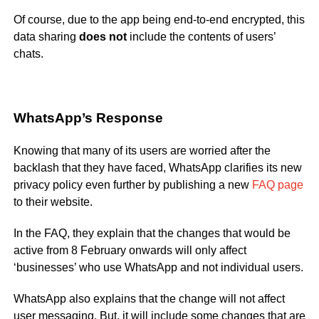
Of course, due to the app being end-to-end encrypted, this
data sharing
does not
include the contents of users’
chats.
WhatsApp’s Response
Knowing that many of its users are worried after the
backlash that they have faced, WhatsApp clarifies its new
privacy policy even further by publishing a new
FAQ page
to their website.
In the FAQ, they explain that the changes that would be
active from 8 February onwards will only affect
‘businesses’ who use WhatsApp and not individual users.
WhatsApp also explains that the change will not affect
user messaging. But, it will include some changes that are