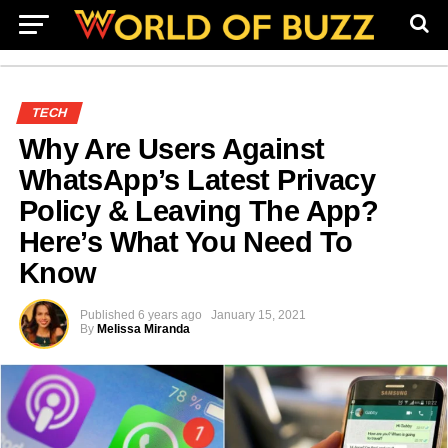
TECH
Why Are Users Against
WhatsApp’s Latest Privacy
Policy & Leaving The App?
Here’s What You Need To
Know
Published
6 years ago
January 15, 2021
By
Melissa Miranda