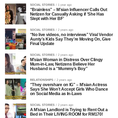
SOCIAL STORIES
1 year ago
“Brainless” – M’sian Influencer Calls Out
Netizen for Casually Asking if ‘She Has
Slept with Her BF’
SOCIAL STORIES
2 years ago
“No live videos, no interviews” Viral Vendor
Aunty’s Kids Say They’re Moving On, Give
Final Update
SOCIAL STORIES
2 years ago
M’sian Woman in Distress Over Clingy
Mum-in-Law, Netizens Believe Her
Husband is a “Mummy’s Boy”
RELATIONSHIPS
2 years ago
“They overshare on IG” – M’sian Actress
Says She Won’t Accept Girls Who Dance
on Social Media as In-Laws
SOCIAL STORIES
2 years ago
A M’sian Landlord is Trying to Rent Out a
Bed in Their LIVING ROOM for RM170!