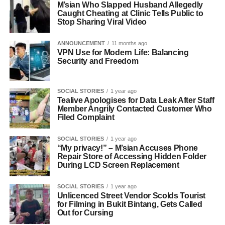
M’sian Who Slapped Husband Allegedly
Caught Cheating at Clinic Tells Public to
Stop Sharing Viral Video
ANNOUNCEMENT
11 months ago
VPN Use for Modern Life: Balancing
Security and Freedom
SOCIAL STORIES
1 year ago
Tealive Apologises for Data Leak After Staff
Member Angrily Contacted Customer Who
Filed Complaint
SOCIAL STORIES
1 year ago
“My privacy!” – M’sian Accuses Phone
Repair Store of Accessing Hidden Folder
During LCD Screen Replacement
SOCIAL STORIES
1 year ago
Unlicenced Street Vendor Scolds Tourist
for Filming in Bukit Bintang, Gets Called
Out for Cursing