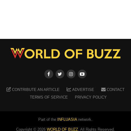
CONTRIBUTE AN ARTICLE
ADVERTISE
CONTACT
TERMS OF SERVICE
PRIVACY POLICY
Part of the
INFLUASIA
network.
Copyright ©
2026
WORLD OF BUZZ
. All Rights Reserved.