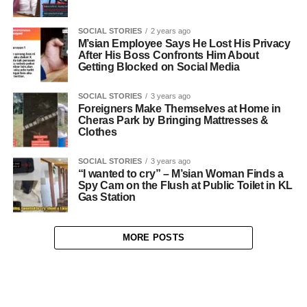
SOCIAL STORIES
2 years ago
M’sian Employee Says He Lost His Privacy
After His Boss Confronts Him About
Getting Blocked on Social Media
SOCIAL STORIES
3 years ago
Foreigners Make Themselves at Home in
Cheras Park by Bringing Mattresses &
Clothes
SOCIAL STORIES
3 years ago
“I wanted to cry” – M’sian Woman Finds a
Spy Cam on the Flush at Public Toilet in KL
Gas Station
MORE POSTS