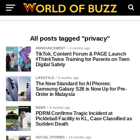
All posts tagged "privacy"
ANNOUNCEMENT
4 months ago
TikTok, Content Forum & PAGE Launch
#ThinkTwice Training for Parents on Teen
Digital Safety
LIFESTYLE
5 months ago
The New Standard for AI Phones:
Samsung Galaxy S26 is Now Up for Pre-
Order in Malaysia
NEWS
8 months ago
PDRM Confirms Tragic Incident at
Pickleball Facility in KL, Case Classified as
Sudden Death
SOCIAL STORIES
10 months ago