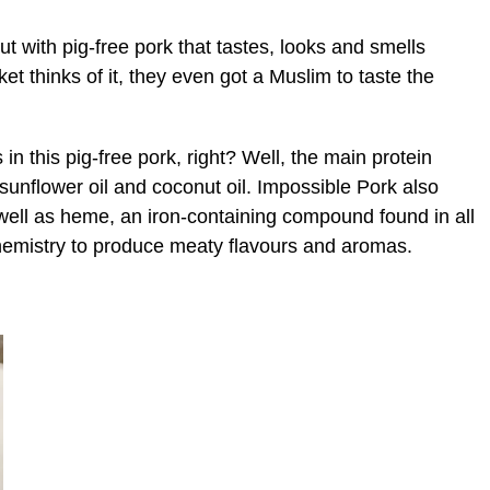
 with pig-free pork that tastes, looks and smells
et thinks of it, they even got a Muslim to taste the
s in this pig-free pork, right? Well, the main protein
sunflower oil and coconut oil. Impossible Pork also
well as heme, an iron-containing compound found in all
chemistry to produce meaty flavours and aromas.