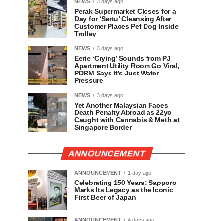
NEWS
3 days ago
Perak Supermarket Closes for a
Day for ‘Sertu’ Cleansing After
Customer Places Pet Dog Inside
Trolley
NEWS
3 days ago
Eerie ‘Crying’ Sounds from PJ
Apartment Utility Room Go Viral,
PDRM Says It’s Just Water
Pressure
NEWS
3 days ago
Yet Another Malaysian Faces
Death Penalty Abroad as 22yo
Caught with Cannabis & Meth at
Singapore Border
ANNOUNCEMENT
ANNOUNCEMENT
1 day ago
Celebrating 150 Years: Sapporo
Marks Its Legacy as the Iconic
First Beer of Japan
ANNOUNCEMENT
4 days ago