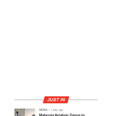
JUST IN
NEWS
1 day ago
Malaysia Aviation Group to