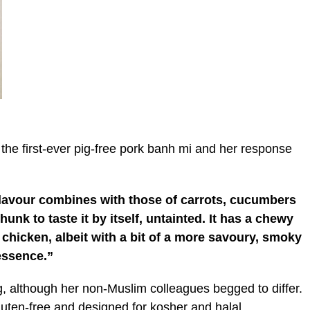
 the first-ever pig-free pork banh mi and her response
he flavour combines with those of carrots, cucumbers
hunk to taste it by itself, untainted. It has a chewy
f chicken, albeit with a bit of a more savoury, smoky
essence.”
ng, although her non-Muslim colleagues begged to differ.
luten-free and designed for kosher and halal