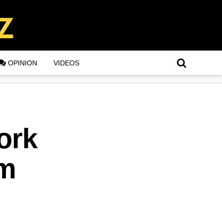
OPINION
VIDEOS
ork
im