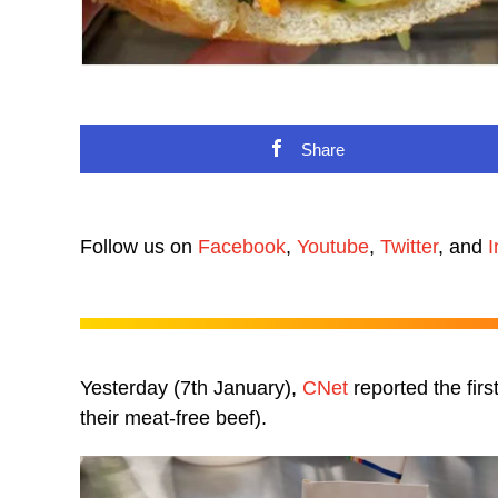
Share
Follow us on
Facebook
,
Youtube
,
Twitter
, and
I
Yesterday (7th January),
CNet
reported the firs
their meat-free beef).