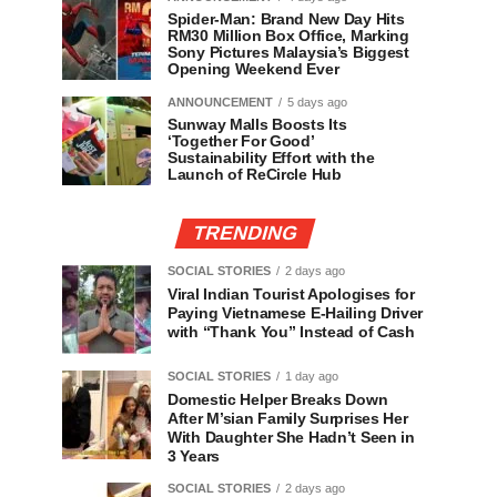
Spider-Man: Brand New Day Hits
RM30 Million Box Office, Marking
Sony Pictures Malaysia’s Biggest
Opening Weekend Ever
ANNOUNCEMENT
5 days ago
Sunway Malls Boosts Its
‘Together For Good’
Sustainability Effort with the
Launch of ReCircle Hub
TRENDING
SOCIAL STORIES
2 days ago
Viral Indian Tourist Apologises for
Paying Vietnamese E-Hailing Driver
with “Thank You” Instead of Cash
SOCIAL STORIES
1 day ago
Domestic Helper Breaks Down
After M’sian Family Surprises Her
With Daughter She Hadn’t Seen in
3 Years
SOCIAL STORIES
2 days ago