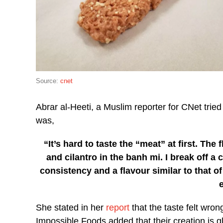
Source:
cnet
Abrar al-Heeti, a Muslim reporter for CNet tried
was,
“It’s hard to taste the “meat” at first. T
and cilantro in the banh mi. I break off a c
consistency and a flavour similar to that o
She stated in her
report
that the taste felt wro
Impossible Foods added that their creation is g