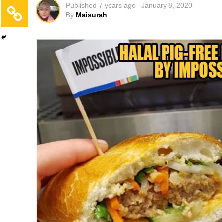
Published
7 years ago
January 8, 2020
By
Maisurah