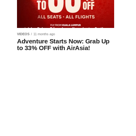
VIDEOS
11 months ago
Adventure Starts Now: Grab Up
to 33% OFF with AirAsia!