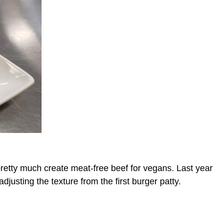
pretty much create meat-free beef for vegans. Last year
adjusting the texture from the first burger patty.