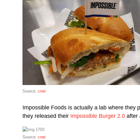
Source:
cnet
Impossible Foods is actually a lab where they 
they released their
Impossible Burger 2.0
after 
Source:
cnet