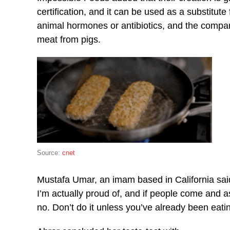
certification, and it can be used as a substitute
animal hormones or antibiotics, and the compan
meat from pigs.
Source:
cnet
Mustafa Umar, an imam based in California said 
I’m actually proud of, and if people come and a
no. Don’t do it unless you’ve already been eatin