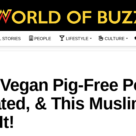
L STORIES
PEOPLE
LIFESTYLE
CULTURE
 Vegan Pig-Free P
ted, & This Musl
t!