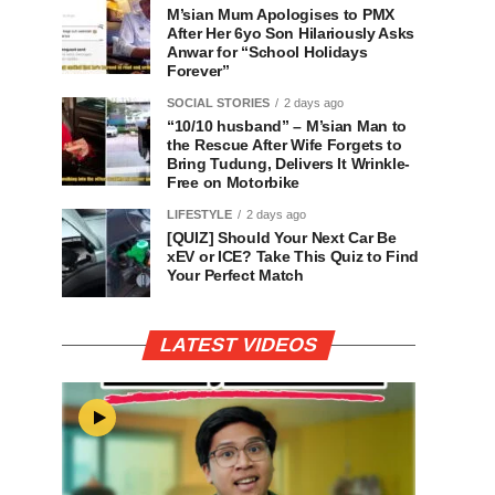
M’sian Mum Apologises to PMX
After Her 6yo Son Hilariously Asks
Anwar for “School Holidays
Forever”
SOCIAL STORIES
2 days ago
“10/10 husband” – M’sian Man to
the Rescue After Wife Forgets to
Bring Tudung, Delivers It Wrinkle-
Free on Motorbike
LIFESTYLE
2 days ago
[QUIZ] Should Your Next Car Be
xEV or ICE? Take This Quiz to Find
Your Perfect Match
LATEST VIDEOS