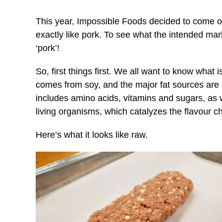
This year, Impossible Foods decided to come out
exactly like pork. To see what the intended mark
‘pork’!
So, first things first. We all want to know what i
comes from soy, and the major fat sources are 
includes amino acids, vitamins and sugars, as 
living organisms, which catalyzes the flavour 
Here’s what it looks like raw.