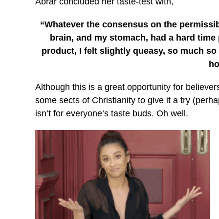
Abrar concluded her taste-test with,
“Whatever the consensus on the permissibil
brain, and my stomach, had a hard time 
product, I felt slightly queasy, so much so 
ho
Although this is a great opportunity for believe
some sects of Christianity to give it a try (perha
isn’t for everyone’s taste buds. Oh well.