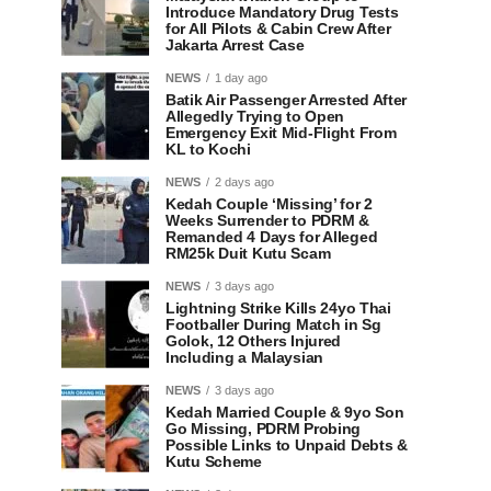
Introduce Mandatory Drug Tests
for All Pilots & Cabin Crew After
Jakarta Arrest Case
NEWS
1 day ago
Batik Air Passenger Arrested After
Allegedly Trying to Open
Emergency Exit Mid-Flight From
KL to Kochi
NEWS
2 days ago
Kedah Couple ‘Missing’ for 2
Weeks Surrender to PDRM &
Remanded 4 Days for Alleged
RM25k Duit Kutu Scam
NEWS
3 days ago
Lightning Strike Kills 24yo Thai
Footballer During Match in Sg
Golok, 12 Others Injured
Including a Malaysian
NEWS
3 days ago
Kedah Married Couple & 9yo Son
Go Missing, PDRM Probing
Possible Links to Unpaid Debts &
Kutu Scheme