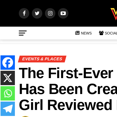
NEWS
SOCIA
EVENTS & PLACES
The First-Ever
Has Been Crea
Girl Reviewed I