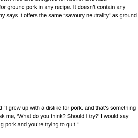
 for ground pork in any recipe. It doesn’t contain any
y says it offers the same “savoury neutrality” as ground
“I grew up with a dislike for pork, and that’s something
sk me, ‘What do you think? Should I try?’ I would say
g pork and you’re trying to quit.”