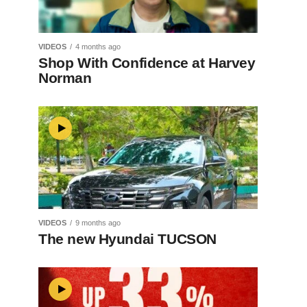
VIDEOS
4 months ago
Shop With Confidence at Harvey
Norman
VIDEOS
9 months ago
The new Hyundai TUCSON