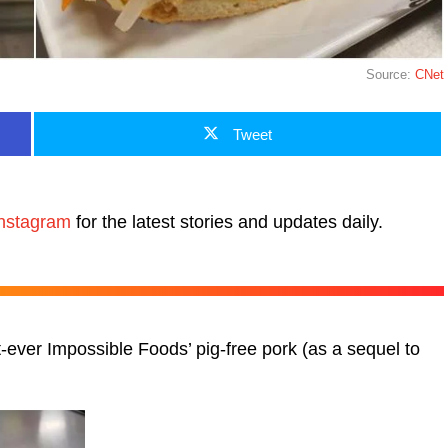
Source:
CNet
Tweet
nstagram
for the latest stories and updates daily.
t-ever Impossible Foods’ pig-free pork (as a sequel to