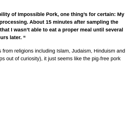
ity of Impossible Pork, one thing’s for certain: My
processing. About 15 minutes after sampling the
that I wasn’t able to eat a proper meal until several
urs later. “
rs from religions including Islam, Judaism, Hinduism and
ps out of curiosity), it just seems like the pig-free pork