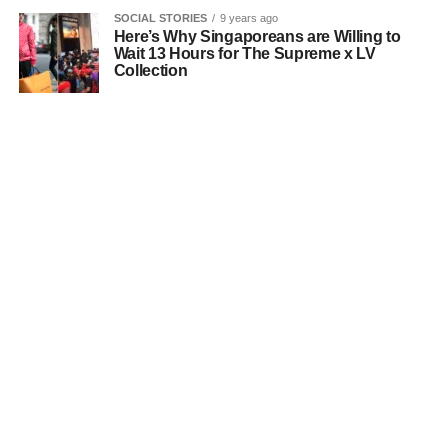
SOCIAL STORIES
9 years ago
Here’s Why Singaporeans are Willing to
Wait 13 Hours for The Supreme x LV
Collection