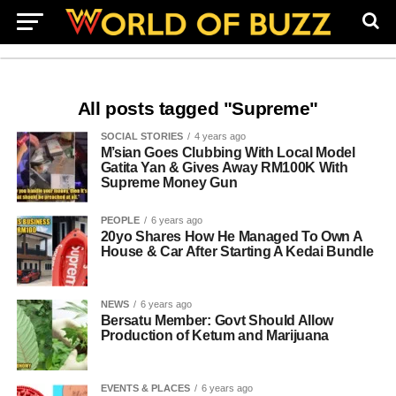
All posts tagged "Supreme"
SOCIAL STORIES
4 years ago
M’sian Goes Clubbing With Local Model
Gatita Yan & Gives Away RM100K With
Supreme Money Gun
PEOPLE
6 years ago
20yo Shares How He Managed To Own A
House & Car After Starting A Kedai Bundle
NEWS
6 years ago
Bersatu Member: Govt Should Allow
Production of Ketum and Marijuana
EVENTS & PLACES
6 years ago