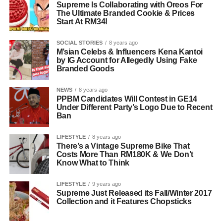
Supreme Is Collaborating with Oreos For
The Ultimate Branded Cookie & Prices
Start At RM34!
SOCIAL STORIES
8 years ago
M’sian Celebs & Influencers Kena Kantoi
by IG Account for Allegedly Using Fake
Branded Goods
NEWS
8 years ago
PPBM Candidates Will Contest in GE14
Under Different Party’s Logo Due to Recent
Ban
LIFESTYLE
8 years ago
There’s a Vintage Supreme Bike That
Costs More Than RM180K & We Don’t
Know What to Think
LIFESTYLE
9 years ago
Supreme Just Released its Fall/Winter 2017
Collection and it Features Chopsticks