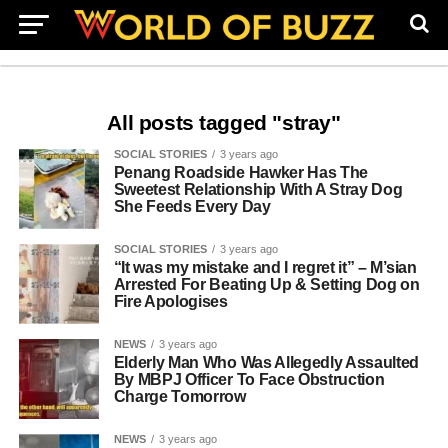
All posts tagged "stray"
SOCIAL STORIES
3 years ago
Penang Roadside Hawker Has The
Sweetest Relationship With A Stray Dog
She Feeds Every Day
SOCIAL STORIES
3 years ago
“It was my mistake and I regret it” – M’sian
Arrested For Beating Up & Setting Dog on
Fire Apologises
NEWS
3 years ago
Elderly Man Who Was Allegedly Assaulted
By MBPJ Officer To Face Obstruction
Charge Tomorrow
NEWS
3 years ago