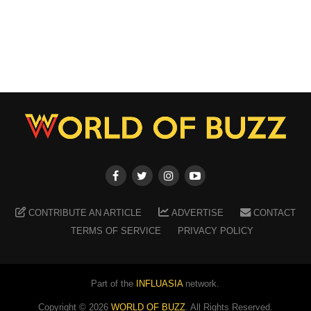
CONTRIBUTE AN ARTICLE
ADVERTISE
CONTACT
TERMS OF SERVICE
PRIVACY POLICY
Part of the
INFLUASIA
network.
Copyright ©
2026
WORLD OF BUZZ
. All Rights Reserved.