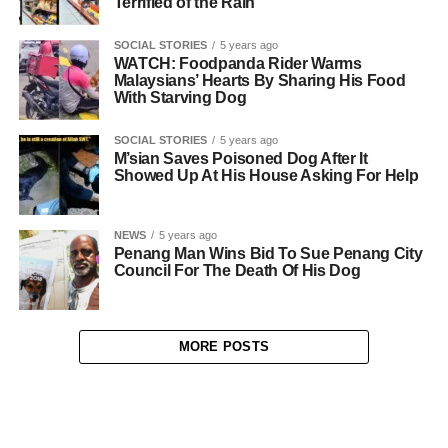
Terrified of the Rain
SOCIAL STORIES
5 years ago
WATCH: Foodpanda Rider Warms
Malaysians’ Hearts By Sharing His Food
With Starving Dog
SOCIAL STORIES
5 years ago
M’sian Saves Poisoned Dog After It
Showed Up At His House Asking For Help
NEWS
5 years ago
Penang Man Wins Bid To Sue Penang City
Council For The Death Of His Dog
MORE POSTS