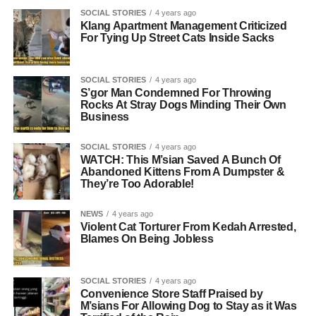
SOCIAL STORIES
4 years ago
Klang Apartment Management Criticized
For Tying Up Street Cats Inside Sacks
SOCIAL STORIES
4 years ago
S’gor Man Condemned For Throwing
Rocks At Stray Dogs Minding Their Own
Business
SOCIAL STORIES
4 years ago
WATCH: This M’sian Saved A Bunch Of
Abandoned Kittens From A Dumpster &
They’re Too Adorable!
NEWS
4 years ago
Violent Cat Torturer From Kedah Arrested,
Blames On Being Jobless
SOCIAL STORIES
4 years ago
Convenience Store Staff Praised by
M’sians For Allowing Dog to Stay as it Was