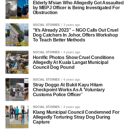
Elderly M’sian Who Allegedly Got Assaulted
by MBPJ Officer is Being Investigated For
Obstruction
SOCIAL STORIES
3 years ago
“It’s Already 2023” – NGO Calls Out Cruel
Dog Catchers In Johor, Offers Workshop
To Teach Better Methods
SOCIAL STORIES
4 years ago
Horrific Photos Show Cruel Conditions
Allegedly At Kuala Langat Municipal
Council Dog Pound
SOCIAL STORIES
4 years ago
Stray Doggo At Bukit Kayu Hitam
Checkpoint Works As A ‘Voluntary
Customs Police Officer’
SOCIAL STORIES
4 years ago
Klang Municipal Council Condemned For
Allegedly Torturing Stray Dog During
Capture