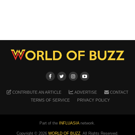
CONTRIBUTE AN ARTICLE
ADVERTISE
CONTACT
TERMS OF SERVICE
PRIVACY POLICY
Part of the
INFLUASIA
network.
Copyright ©
2026
WORLD OF BUZZ
. All Rights Reserved.