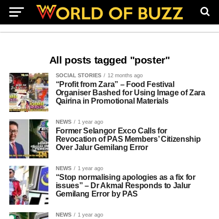
All posts tagged "poster"
SOCIAL STORIES
12 months ago
“Profit from Zara” – Food Festival
Organiser Bashed for Using Image of Zara
Qairina in Promotional Materials
NEWS
1 year ago
Former Selangor Exco Calls for
Revocation of PAS Members’ Citizenship
Over Jalur Gemilang Error
NEWS
1 year ago
“Stop normalising apologies as a fix for
issues” – Dr Akmal Responds to Jalur
Gemilang Error by PAS
NEWS
1 year ago