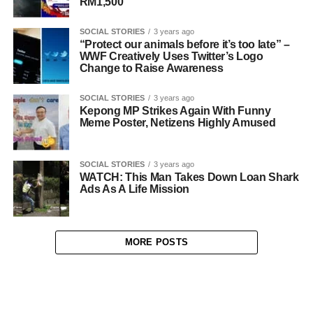
RM1,500
SOCIAL STORIES
3 years ago
“Protect our animals before it’s too late” –
WWF Creatively Uses Twitter’s Logo
Change to Raise Awareness
SOCIAL STORIES
3 years ago
Kepong MP Strikes Again With Funny
Meme Poster, Netizens Highly Amused
SOCIAL STORIES
3 years ago
WATCH: This Man Takes Down Loan Shark
Ads As A Life Mission
MORE POSTS