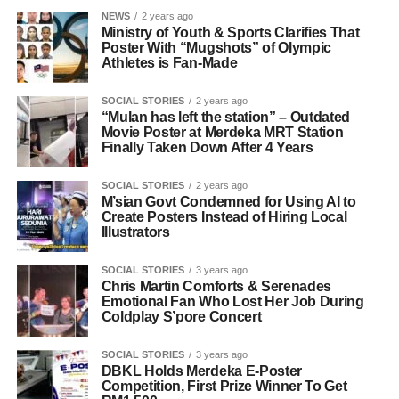
NEWS
2 years ago
Ministry of Youth & Sports Clarifies That
Poster With “Mugshots” of Olympic
Athletes is Fan-Made
SOCIAL STORIES
2 years ago
“Mulan has left the station” – Outdated
Movie Poster at Merdeka MRT Station
Finally Taken Down After 4 Years
SOCIAL STORIES
2 years ago
M’sian Govt Condemned for Using AI to
Create Posters Instead of Hiring Local
Illustrators
SOCIAL STORIES
3 years ago
Chris Martin Comforts & Serenades
Emotional Fan Who Lost Her Job During
Coldplay S’pore Concert
SOCIAL STORIES
3 years ago
DBKL Holds Merdeka E-Poster
Competition, First Prize Winner To Get