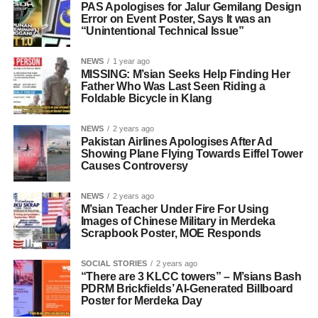
PAS Apologises for Jalur Gemilang Design
Error on Event Poster, Says It was an
“Unintentional Technical Issue”
NEWS
1 year ago
MISSING: M’sian Seeks Help Finding Her
Father Who Was Last Seen Riding a
Foldable Bicycle in Klang
NEWS
2 years ago
Pakistan Airlines Apologises After Ad
Showing Plane Flying Towards Eiffel Tower
Causes Controversy
NEWS
2 years ago
M’sian Teacher Under Fire For Using
Images of Chinese Military in Merdeka
Scrapbook Poster, MOE Responds
SOCIAL STORIES
2 years ago
“There are 3 KLCC towers” – M’sians Bash
PDRM Brickfields’ AI-Generated Billboard
Poster for Merdeka Day