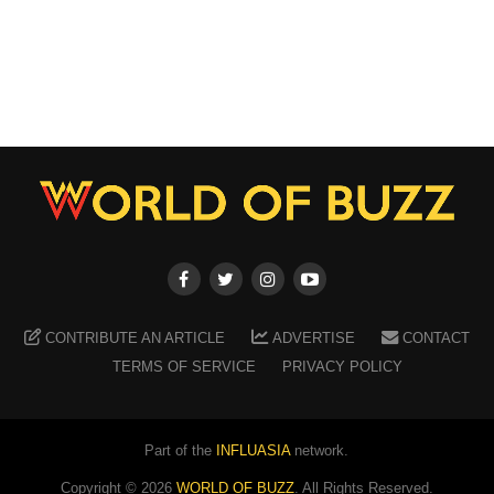
CONTRIBUTE AN ARTICLE
ADVERTISE
CONTACT
TERMS OF SERVICE
PRIVACY POLICY
Part of the
INFLUASIA
network.
Copyright ©
2026
WORLD OF BUZZ
. All Rights Reserved.