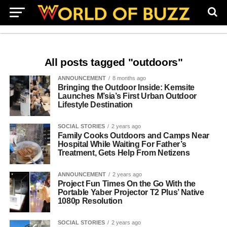
All posts tagged "outdoors"
ANNOUNCEMENT
8 months ago
Bringing the Outdoor Inside: Kemsite
Launches M’sia’s First Urban Outdoor
Lifestyle Destination
SOCIAL STORIES
2 years ago
Family Cooks Outdoors and Camps Near
Hospital While Waiting For Father’s
Treatment, Gets Help From Netizens
ANNOUNCEMENT
2 years ago
Project Fun Times On the Go With the
Portable Yaber Projector T2 Plus’ Native
1080p Resolution
SOCIAL STORIES
2 years ago