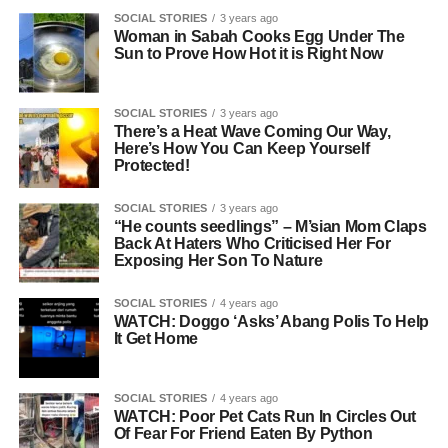
SOCIAL STORIES
3 years ago
Woman in Sabah Cooks Egg Under The
Sun to Prove How Hot it is Right Now
SOCIAL STORIES
3 years ago
There’s a Heat Wave Coming Our Way,
Here’s How You Can Keep Yourself
Protected!
SOCIAL STORIES
3 years ago
“He counts seedlings” – M’sian Mom Claps
Back At Haters Who Criticised Her For
Exposing Her Son To Nature
SOCIAL STORIES
4 years ago
WATCH: Doggo ‘Asks’ Abang Polis To Help
It Get Home
SOCIAL STORIES
4 years ago
WATCH: Poor Pet Cats Run In Circles Out
Of Fear For Friend Eaten By Python