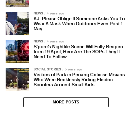
NEWS
4 years ago
KJ: Please Oblige If Someone Asks You To
Wear A Mask When Outdoors Even Post 1
May
NEWS
4 years ago
S’pore’s Nightlife Scene Will Fully Reopen
from 19 April; Here Are The SOPs They’ll
Need To Follow
SOCIAL STORIES
5 years ago
Visitors of Park in Penang Criticise M’sians
Who Were Recklessly Riding Electric
Scooters Around Small Kids
MORE POSTS