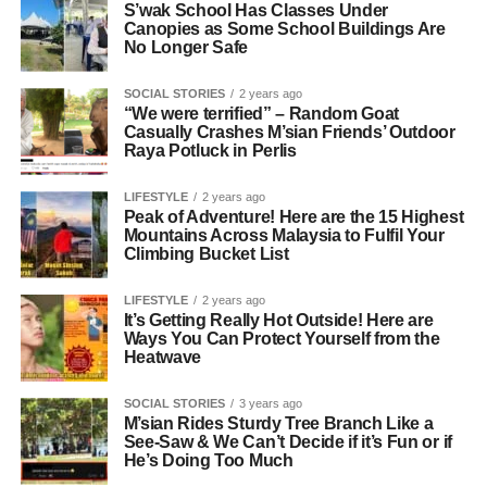
S’wak School Has Classes Under
Canopies as Some School Buildings Are
No Longer Safe
SOCIAL STORIES
2 years ago
“We were terrified” – Random Goat
Casually Crashes M’sian Friends’ Outdoor
Raya Potluck in Perlis
LIFESTYLE
2 years ago
Peak of Adventure! Here are the 15 Highest
Mountains Across Malaysia to Fulfil Your
Climbing Bucket List
LIFESTYLE
2 years ago
It’s Getting Really Hot Outside! Here are
Ways You Can Protect Yourself from the
Heatwave
SOCIAL STORIES
3 years ago
M’sian Rides Sturdy Tree Branch Like a
See-Saw & We Can’t Decide if it’s Fun or if
He’s Doing Too Much