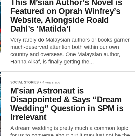
This M’sian Author’s Novel is
Featured on Oprah Winfrey’s
Website, Alongside Roald
Dahl’s ‘Matilda’!
Very rarely do Malaysian authors or books garner
much-deserved attention both within our own
country and overseas. One Malaysian author,
Hanna Alkaf, is finally getting the...
SOCIAL STORIES
4 years ago
M’sian Astronaut is
Disappointed & Says “Dream
Wedding” Question in SPM is
Irrelevant
A dream wedding is pretty much a common topic
for us to converse about but it may just not be the