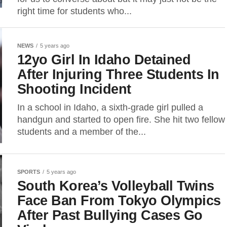
right time for students who...
NEWS
5 years ago
12yo Girl In Idaho Detained
After Injuring Three Students In
Shooting Incident
In a school in Idaho, a sixth-grade girl pulled a
handgun and started to open fire. She hit two fellow
students and a member of the...
SPORTS
5 years ago
South Korea’s Volleyball Twins
Face Ban From Tokyo Olympics
After Past Bullying Cases Go