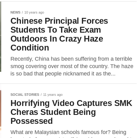
NEWS
10 years ago
Chinese Principal Forces
Students To Take Exam
Outdoors In Crazy Haze
Condition
Recently, China has been suffering from a terrible
smog covering over most of the country. The haze
is so bad that people nicknamed it as the...
SOCIAL STORIES
11 years ago
Horrifying Video Captures SMK
Cheras Student Being
Possessed
What are Malaysian schools famous for? Being