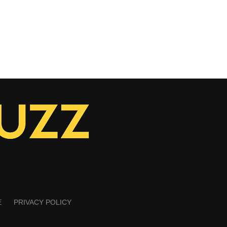
E
PRIVACY POLICY