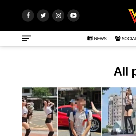
NEWS
SOCIA
All