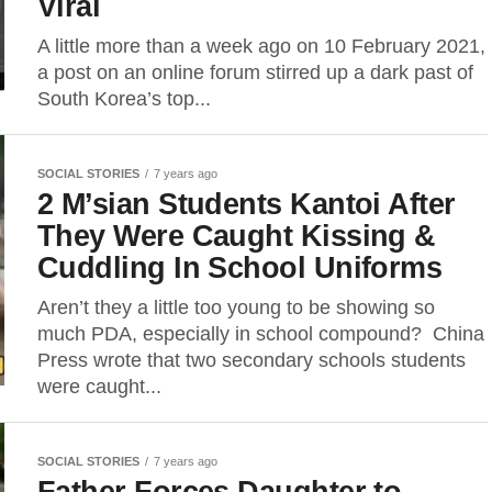
Viral
A little more than a week ago on 10 February 2021,
a post on an online forum stirred up a dark past of
South Korea’s top...
SOCIAL STORIES
7 years ago
2 M’sian Students Kantoi After
They Were Caught Kissing &
Cuddling In School Uniforms
Aren’t they a little too young to be showing so
much PDA, especially in school compound? China
Press wrote that two secondary schools students
were caught...
SOCIAL STORIES
7 years ago
Father Forces Daughter to