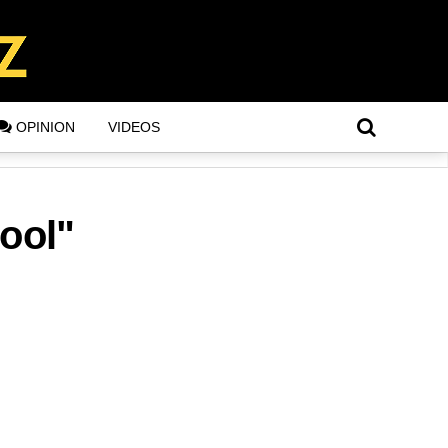
OPINION
VIDEOS
ool"