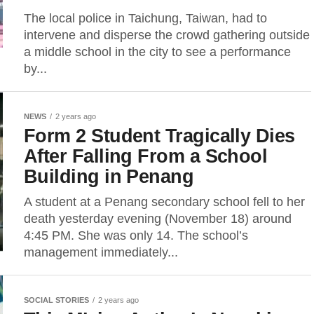
The local police in Taichung, Taiwan, had to
intervene and disperse the crowd gathering outside
a middle school in the city to see a performance
by...
NEWS
2 years ago
Form 2 Student Tragically Dies
After Falling From a School
Building in Penang
A student at a Penang secondary school fell to her
death yesterday evening (November 18) around
4:45 PM. She was only 14. The school’s
management immediately...
SOCIAL STORIES
2 years ago