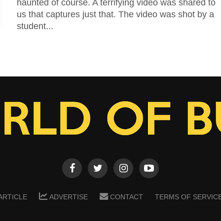
haunted of course. A terrifying video was shared to
us that captures just that. The video was shot by a
student...
ARTICLE
ADVERTISE
CONTACT
TERMS OF SERVIC