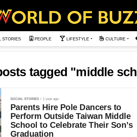
L STORIES
PEOPLE
LIFESTYLE
CULTURE
 posts tagged "middle sch
SOCIAL STORIES
1 year ago
Parents Hire Pole Dancers to
Perform Outside Taiwan Middle
School to Celebrate Their Son’s
Graduation