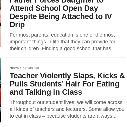
Attend School Open Day
Despite Being Attached to IV
Drip
For most parents, education is one of the most
important things in life that they can provide for
their children. Finding a good school that has...
NEWS
7 years ago
Teacher Violently Slaps, Kicks &
Pulls Students’ Hair For Eating
and Talking in Class
Throughout our student lives, we will come across
all kinds of teachers and lecturers. Some allow you
to eat in class – because students are always...