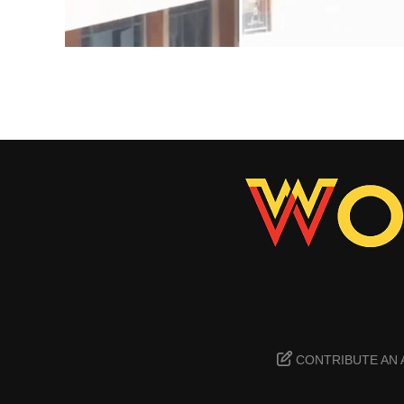
CONTRIBUTE AN 