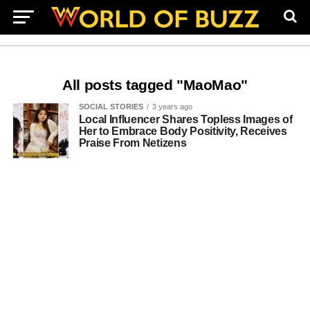
All posts tagged "MaoMao"
SOCIAL STORIES
3 years ago
Local Influencer Shares Topless Images of
Her to Embrace Body Positivity, Receives
Praise From Netizens