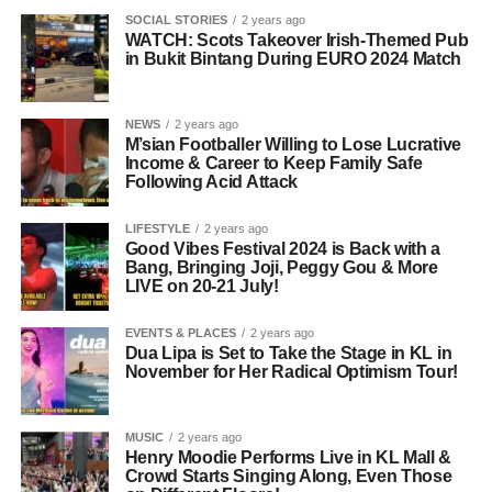
SOCIAL STORIES
2 years ago
WATCH: Scots Takeover Irish-Themed Pub
in Bukit Bintang During EURO 2024 Match
NEWS
2 years ago
M’sian Footballer Willing to Lose Lucrative
Income & Career to Keep Family Safe
Following Acid Attack
LIFESTYLE
2 years ago
Good Vibes Festival 2024 is Back with a
Bang, Bringing Joji, Peggy Gou & More
LIVE on 20-21 July!
EVENTS & PLACES
2 years ago
Dua Lipa is Set to Take the Stage in KL in
November for Her Radical Optimism Tour!
MUSIC
2 years ago
Henry Moodie Performs Live in KL Mall &
Crowd Starts Singing Along, Even Those