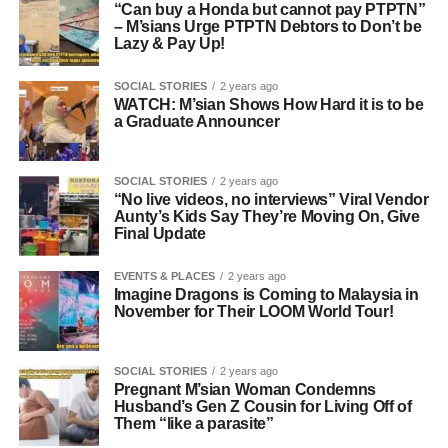
“Can buy a Honda but cannot pay PTPTN”
– M’sians Urge PTPTN Debtors to Don’t be
Lazy & Pay Up!
SOCIAL STORIES
2 years ago
WATCH: M’sian Shows How Hard it is to be
a Graduate Announcer
SOCIAL STORIES
2 years ago
“No live videos, no interviews” Viral Vendor
Aunty’s Kids Say They’re Moving On, Give
Final Update
EVENTS & PLACES
2 years ago
Imagine Dragons is Coming to Malaysia in
November for Their LOOM World Tour!
SOCIAL STORIES
2 years ago
Pregnant M’sian Woman Condemns
Husband’s Gen Z Cousin for Living Off of
Them “like a parasite”