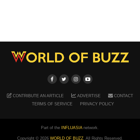
CONTRIBUTE AN ARTICLE
ADVERTISE
CONTACT
TERMS OF SERVICE
PRIVACY POLICY
Part of the
INFLUASIA
network.
Copyright ©
2026
WORLD OF BUZZ
. All Rights Reserved.