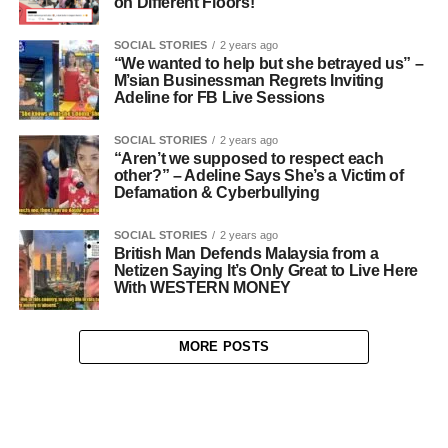
on Different Floors!
SOCIAL STORIES
2 years ago
“We wanted to help but she betrayed us” –
M’sian Businessman Regrets Inviting
Adeline for FB Live Sessions
SOCIAL STORIES
2 years ago
“Aren’t we supposed to respect each
other?” – Adeline Says She’s a Victim of
Defamation & Cyberbullying
SOCIAL STORIES
2 years ago
British Man Defends Malaysia from a
Netizen Saying It’s Only Great to Live Here
With WESTERN MONEY
MORE POSTS