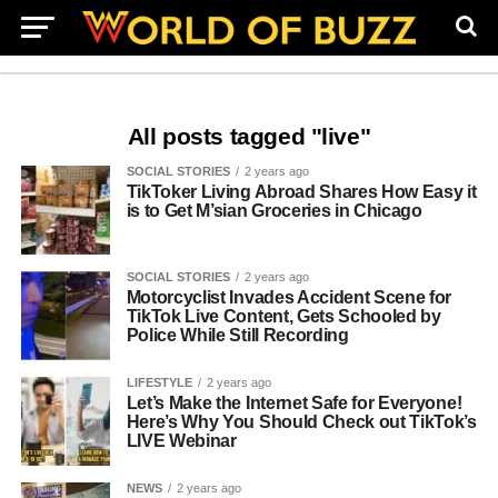
All posts tagged "live"
SOCIAL STORIES
2 years ago
TikToker Living Abroad Shares How Easy it
is to Get M’sian Groceries in Chicago
SOCIAL STORIES
2 years ago
Motorcyclist Invades Accident Scene for
TikTok Live Content, Gets Schooled by
Police While Still Recording
LIFESTYLE
2 years ago
Let’s Make the Internet Safe for Everyone!
Here’s Why You Should Check out TikTok’s
LIVE Webinar
NEWS
2 years ago