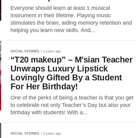
Everyone should learn at least 1 musical
instrument in their lifetime. Playing music
stimulates the brain, aiding memory retention and
helping you learn new skills. And...
SOCIAL STORIES
2 years ago
“T20 makeup” – M’sian Teacher
Unwraps Luxury Lipstick
Lovingly Gifted By a Student
For Her Birthday!
One of the perks of being a teacher is that you get
to celebrate not only Teacher’s Day but also your
birthday with students! With a...
SOCIAL STORIES
2 years ago