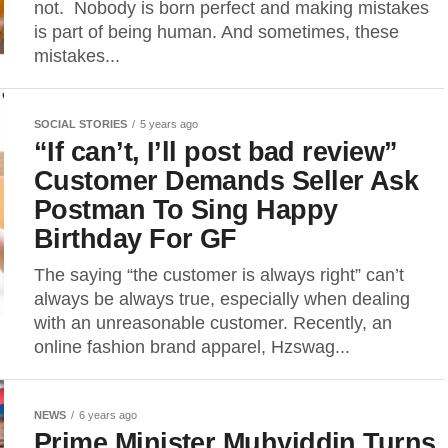
not. Nobody is born perfect and making mistakes
is part of being human. And sometimes, these
mistakes...
SOCIAL STORIES
5 years ago
“If can’t, I’ll post bad review”
Customer Demands Seller Ask
Postman To Sing Happy
Birthday For GF
The saying “the customer is always right” can’t
always be always true, especially when dealing
with an unreasonable customer. Recently, an
online fashion brand apparel, Hzswag...
NEWS
6 years ago
Prime Minister Muhyiddin Turns