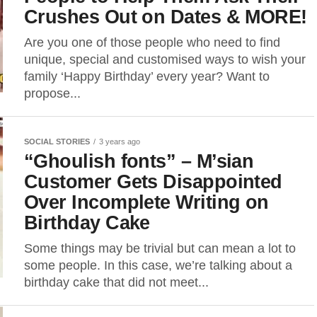
Crushes Out on Dates & MORE!
Are you one of those people who need to find
unique, special and customised ways to wish your
family ‘Happy Birthday’ every year? Want to
propose...
SOCIAL STORIES
3 years ago
“Ghoulish fonts” – M’sian
Customer Gets Disappointed
Over Incomplete Writing on
Birthday Cake
Some things may be trivial but can mean a lot to
some people. In this case, we’re talking about a
birthday cake that did not meet...