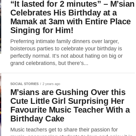
“It lasted for 2 minutes” – M’sian
Celebrates His Birthday at a
Mamak at 3am with Entire Place
Singing for Him!
Preferring intimate family dinners over larger,
boisterous parties to celebrate your birthday is
perfectly normal. It’s not about hating on big or
grand celebrations, but there’s...
SOCIAL STORIES
2 years ago
M’sians are Gushing Over this
Cute Little Girl Surprising Her
Favourite Music Teacher With a
Birthday Cake
Music teachers get to share their passion for