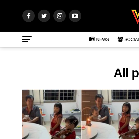
NEWS
SOCIA
All 