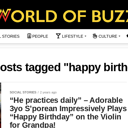
L STORIES
PEOPLE
LIFESTYLE
CULTURE
posts tagged "happy birt
SOCIAL STORIES
2 years ago
“He practices daily” – Adorable
3yo S’porean Impressively Plays
“Happy Birthday” on the Violin
for Grandpa!