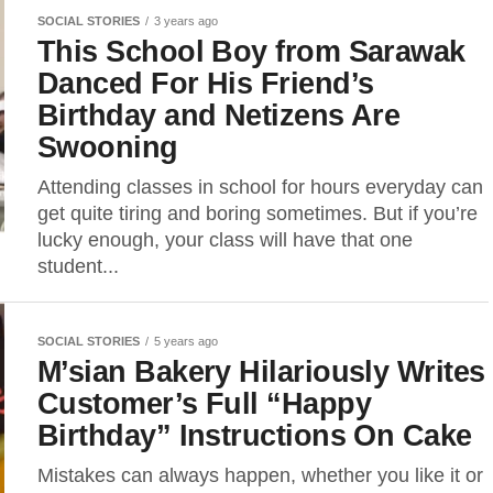
SOCIAL STORIES
3 years ago
This School Boy from Sarawak
Danced For His Friend’s
Birthday and Netizens Are
Swooning
Attending classes in school for hours everyday can
get quite tiring and boring sometimes. But if you’re
lucky enough, your class will have that one
student...
SOCIAL STORIES
5 years ago
M’sian Bakery Hilariously Writes
Customer’s Full “Happy
Birthday” Instructions On Cake
Mistakes can always happen, whether you like it or