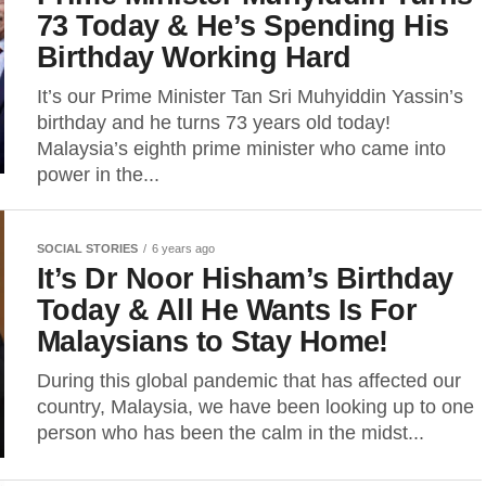
73 Today & He’s Spending His
Birthday Working Hard
It’s our Prime Minister Tan Sri Muhyiddin Yassin’s
birthday and he turns 73 years old today!
Malaysia’s eighth prime minister who came into
power in the...
SOCIAL STORIES
6 years ago
It’s Dr Noor Hisham’s Birthday
Today & All He Wants Is For
Malaysians to Stay Home!
During this global pandemic that has affected our
country, Malaysia, we have been looking up to one
person who has been the calm in the midst...