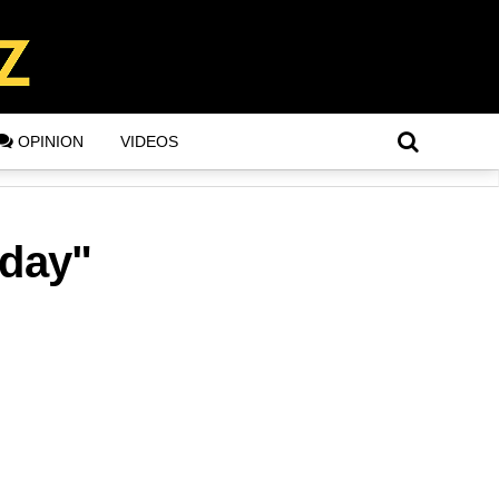
OPINION
VIDEOS
hday"