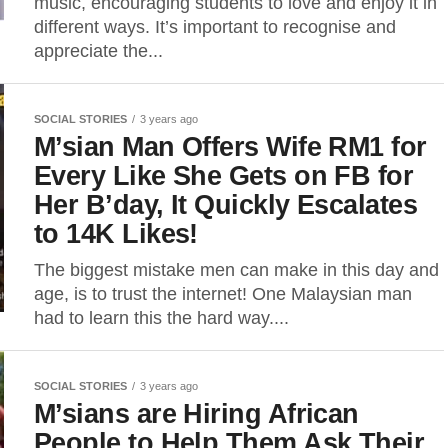
music, encouraging students to love and enjoy it in
different ways. It’s important to recognise and
appreciate the...
SOCIAL STORIES
3 years ago
M’sian Man Offers Wife RM1 for
Every Like She Gets on FB for
Her B’day, It Quickly Escalates
to 14K Likes!
The biggest mistake men can make in this day and
age, is to trust the internet! One Malaysian man
had to learn this the hard way....
SOCIAL STORIES
3 years ago
M’sians are Hiring African
People to Help Them Ask Their