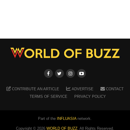
CONTRIBUTE AN ARTICLE
ADVERTISE
CONTACT
TERMS OF SERVICE
PRIVACY POLICY
Part of the
INFLUASIA
network.
Copyright ©
2026
WORLD OF BUZZ
. All Rights Reserved.