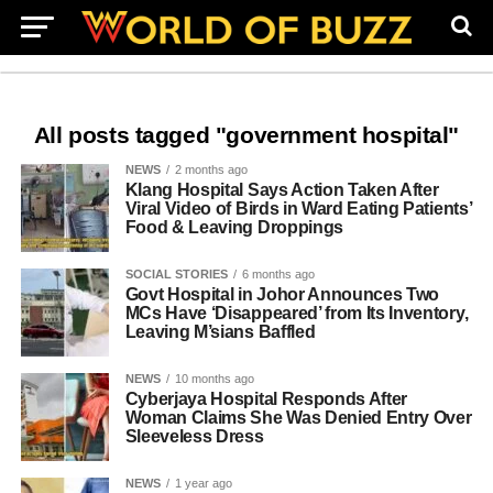
All posts tagged "government hospital"
NEWS
2 months ago
Klang Hospital Says Action Taken After
Viral Video of Birds in Ward Eating Patients’
Food & Leaving Droppings
SOCIAL STORIES
6 months ago
Govt Hospital in Johor Announces Two
MCs Have ‘Disappeared’ from Its Inventory,
Leaving M’sians Baffled
NEWS
10 months ago
Cyberjaya Hospital Responds After
Woman Claims She Was Denied Entry Over
Sleeveless Dress
NEWS
1 year ago