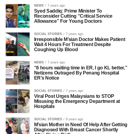
NEWS
7 years ago
Syed Saddiq: Prime Minister To
Reconsider Cutting “Critical Service
Allowance” For Young Doctors
SOCIAL STORIES
7 years ago
Irresponsible M’sian Doctor Makes Patient
Wait 4 Hours For Treatment Despite
Coughing Up Blood
NEWS
7 years ago
“6 hours waiting time in ER, I go KL better,”
Netizens Outraged By Penang Hospital
ER’s Notice
SOCIAL STORIES
7 years ago
Viral Post Urges Malaysians to STOP
Misusing the Emergency Department at
Hospitals
SOCIAL STORIES
8 years ago
M’sian Mother in Need Of Help After Getting
Diagnosed With Breast Cancer Shortly