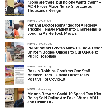
“Jobs are there, but no one wants them” –
MOH Faces Major Nurse Shortage as
Thousands Resign
NEWS
1 year ago
Penang Doctor Remanded for Allegedly
Tricking Female Patient Into Undressing &
Jogging As He Took Photos
NEWS
3 years ago
PN MP Wants Govt to Allow PDRM & Other
Uniform Bodies Officers to Cut Queue at
Public Hospitals
NEWS
6 years ago
Baskin Robbins Confirms One Staff
Member From 1 Utama Outlet Tests
Positive For Covid-19
NEWS
6 years ago
M’sians Beware: Covid-19 Speed Test Kits
Being Sold Online Are Fake, Warns MOH
and Health DG