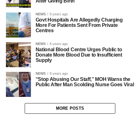
After Giving Birth
NEWS
8 years ago
Govt Hospitals Are Allegedly Charging
More For Patients Sent From Private
Centres
NEWS
8 years ago
National Blood Centre Urges Public to
Donate More Blood Due to Insufficient
Supply
NEWS
8 years ago
“Stop Abusing Our Staff,” MOH Warns the
Public After Man Scolding Nurse Goes Viral
MORE POSTS