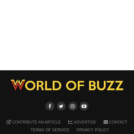
CONTRIBUTE AN ARTICLE
ADVERTISE
CONTACT
TERMS OF SERVICE
PRIVACY POLICY