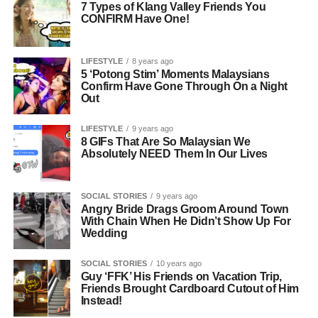
7 Types of Klang Valley Friends You
CONFIRM Have One!
LIFESTYLE
8 years ago
5 ‘Potong Stim’ Moments Malaysians
Confirm Have Gone Through On a Night
Out
LIFESTYLE
9 years ago
8 GIFs That Are So Malaysian We
Absolutely NEED Them In Our Lives
SOCIAL STORIES
9 years ago
Angry Bride Drags Groom Around Town
With Chain When He Didn’t Show Up For
Wedding
SOCIAL STORIES
10 years ago
Guy ‘FFK’ His Friends on Vacation Trip,
Friends Brought Cardboard Cutout of Him
Instead!