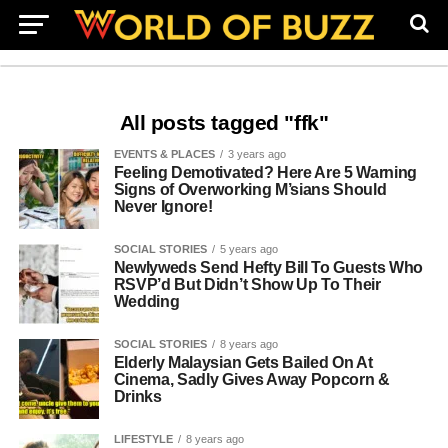
All posts tagged "ffk"
EVENTS & PLACES
3 years ago
Feeling Demotivated? Here Are 5 Warning
Signs of Overworking M’sians Should
Never Ignore!
SOCIAL STORIES
5 years ago
Newlyweds Send Hefty Bill To Guests Who
RSVP’d But Didn’t Show Up To Their
Wedding
SOCIAL STORIES
8 years ago
Elderly Malaysian Gets Bailed On At
Cinema, Sadly Gives Away Popcorn &
Drinks
LIFESTYLE
8 years ago