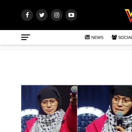
NEWS
SOCIA