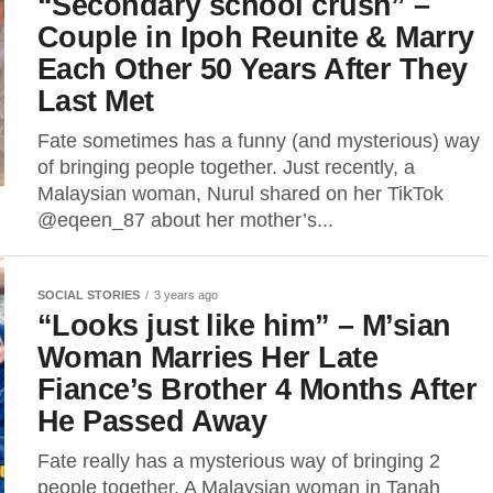
“Secondary school crush” –
Couple in Ipoh Reunite & Marry
Each Other 50 Years After They
Last Met
Fate sometimes has a funny (and mysterious) way
of bringing people together. Just recently, a
Malaysian woman, Nurul shared on her TikTok
@eqeen_87 about her mother’s...
SOCIAL STORIES
3 years ago
“Looks just like him” – M’sian
Woman Marries Her Late
Fiance’s Brother 4 Months After
He Passed Away
Fate really has a mysterious way of bringing 2
people together. A Malaysian woman in Tanah