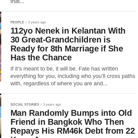
that...
PEOPLE
3 years ago
112yo Nenek in Kelantan With
30 Great-Grandchildren is
Ready for 8th Marriage if She
Has the Chance
If it’s meant to be, it will be. Fate has written
everything for you, including who you’ll cross paths
with, regardless of where you are and...
SOCIAL STORIES
3 years ago
Man Randomly Bumps into Old
Friend in Bangkok Who Then
Repays His RM46k Debt from 22