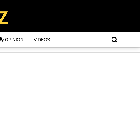
OPINION
VIDEOS