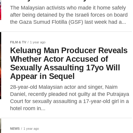
The Malaysian activists who made it home safely
after being detained by the Israeli forces on board
the Gaza Sumud Flotilla (GSF) last week had a...
FILM & TV
1 year ago
Keluang Man Producer Reveals
Whether Actor Accused of
Sexually Assaulting 17yo Will
Appear in Sequel
28-year-old Malaysian actor and singer, Naim
Daniel, recently pleaded not guilty at the Putrajaya
Court for sexually assaulting a 17-year-old girl in a
hotel room in...
NEWS
1 year ago