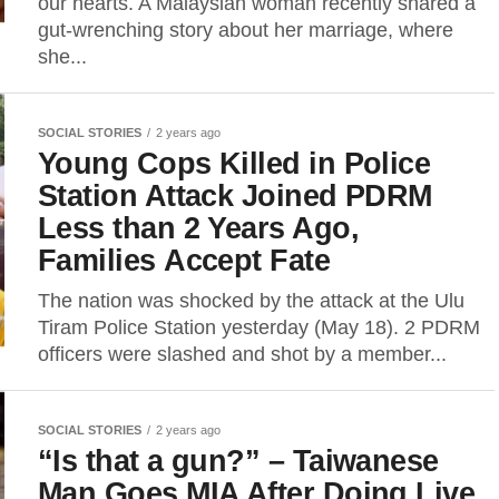
our hearts. A Malaysian woman recently shared a
gut-wrenching story about her marriage, where
she...
SOCIAL STORIES
2 years ago
Young Cops Killed in Police
Station Attack Joined PDRM
Less than 2 Years Ago,
Families Accept Fate
The nation was shocked by the attack at the Ulu
Tiram Police Station yesterday (May 18). 2 PDRM
officers were slashed and shot by a member...
SOCIAL STORIES
2 years ago
“Is that a gun?” – Taiwanese
Man Goes MIA After Doing Live