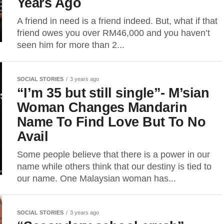
Years Ago
A friend in need is a friend indeed. But, what if that
friend owes you over RM46,000 and you haven’t
seen him for more than 2...
SOCIAL STORIES
3 years ago
“I’m 35 but still single”- M’sian
Woman Changes Mandarin
Name To Find Love But To No
Avail
Some people believe that there is a power in our
name while others think that our destiny is tied to
our name. One Malaysian woman has...
SOCIAL STORIES
3 years ago