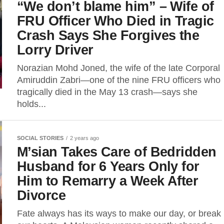
“We don’t blame him” – Wife of
FRU Officer Who Died in Tragic
Crash Says She Forgives the
Lorry Driver
Norazian Mohd Joned, the wife of the late Corporal
Amiruddin Zabri—one of the nine FRU officers who
tragically died in the May 13 crash—says she
holds...
SOCIAL STORIES
2 years ago
M’sian Takes Care of Bedridden
Husband for 6 Years Only for
Him to Remarry a Week After
Divorce
Fate always has its ways to make our day, or break