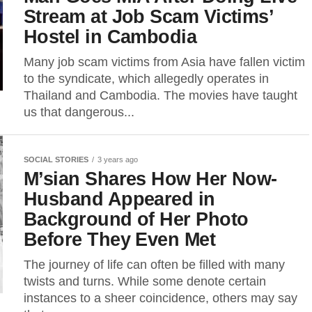
Stream at Job Scam Victims’
Hostel in Cambodia
Many job scam victims from Asia have fallen victim
to the syndicate, which allegedly operates in
Thailand and Cambodia. The movies have taught
us that dangerous...
SOCIAL STORIES
3 years ago
M’sian Shares How Her Now-
Husband Appeared in
Background of Her Photo
Before They Even Met
The journey of life can often be filled with many
twists and turns. While some denote certain
instances to a sheer coincidence, others may say