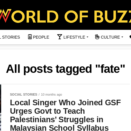
L STORIES
PEOPLE
LIFESTYLE
CULTURE
All posts tagged "fate"
SOCIAL STORIES
10 months ago
Local Singer Who Joined GSF
Urges Govt to Teach
Palestinians’ Struggles in
Malaysian School Syllabus