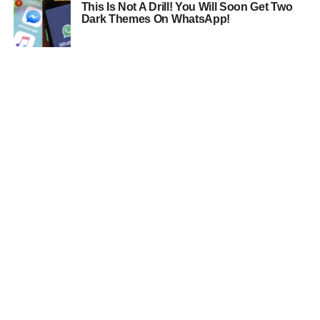
This Is Not A Drill! You Will Soon Get Two
Dark Themes On WhatsApp!