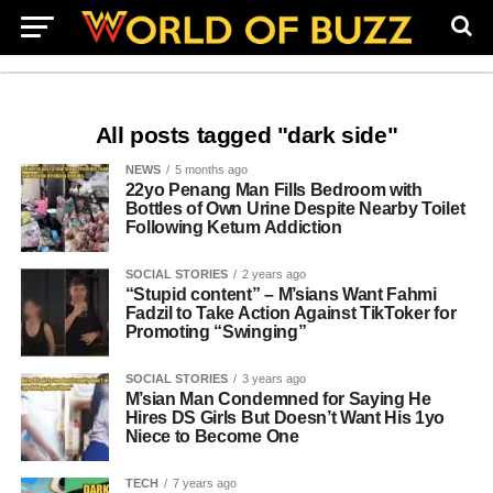
All posts tagged "dark side"
NEWS
5 months ago
22yo Penang Man Fills Bedroom with
Bottles of Own Urine Despite Nearby Toilet
Following Ketum Addiction
SOCIAL STORIES
2 years ago
“Stupid content” – M’sians Want Fahmi
Fadzil to Take Action Against TikToker for
Promoting “Swinging”
SOCIAL STORIES
3 years ago
M’sian Man Condemned for Saying He
Hires DS Girls But Doesn’t Want His 1yo
Niece to Become One
TECH
7 years ago