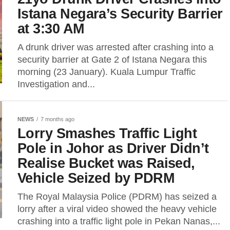
Istana Negara’s Security Barrier
at 3:30 AM
A drunk driver was arrested after crashing into a
security barrier at Gate 2 of Istana Negara this
morning (23 January). Kuala Lumpur Traffic
Investigation and...
NEWS
7 months ago
Lorry Smashes Traffic Light
Pole in Johor as Driver Didn’t
Realise Bucket was Raised,
Vehicle Seized by PDRM
The Royal Malaysia Police (PDRM) has seized a
lorry after a viral video showed the heavy vehicle
crashing into a traffic light pole in Pekan Nanas,...