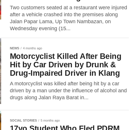
Two customers seated at a restaurant were injured
after a vehicle crashed into the premises along
Jalan Papar Lama, Up Town Nambazan, on
Wednesday evening (15...
NEWS
4 months ago
Motorcyclist Killed After Being
Hit by Car Driven by Drunk &
Drug‑Impaired Driver in Klang
A motorcyclist was killed after being hit by a car
driven by a man under the influence of alcohol and
drugs along Jalan Raya Barat in...
SOCIAL STORIES
5 months ago
17yo Student Who Fled PDRM