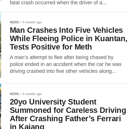
fatal crash occurred when the driver of a...
NEWS
6 months ago
Man Crashes Into Five Vehicles
While Fleeing Police in Kuantan,
Tests Positive for Meth
A man’s attempt to flee after being chased by
police ended in an accident when the car he was
driving crashed into five other vehicles along...
NEWS
6 months ago
20yo University Student
Summoned for Careless Driving
After Crashing Father’s Ferrari
in Kajang