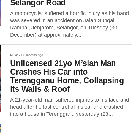
Selangor Road
A motorcyclist suffered a horrific injury as his hand
was severed in an accident on Jalan Sungai
Rambai, Jenjarom, Selangor, on Tuesday (30
December) at approximately...
NEWS
8 months ago
Unlicensed 21yo M’sian Man
Crashes His Car into
Terengganu Home, Collapsing
Its Walls & Roof
A 21-year-old man suffered injuries to his face and
head after he lost control of his car and crashed
into a house in Terengganu yesterday (23...