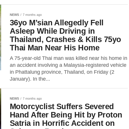
NEWS
7 months ago
36yo M’sian Allegedly Fell
Asleep While Driving in
Thailand, Crashes & Kills 75yo
Thai Man Near His Home
A 75-year-old Thai man was killed near his home in
an accident involving a Malaysia-registered vehicle
in Phattalung province, Thailand, on Friday (2
January). In the...
NEWS
7 months ago
Motorcyclist Suffers Severed
Hand After Being Hit by Proton
Satria in Horrific Accident on