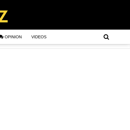
OPINION
VIDEOS