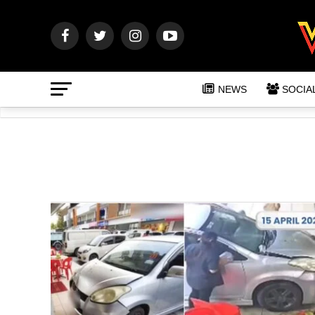
NEWS
SOCIA