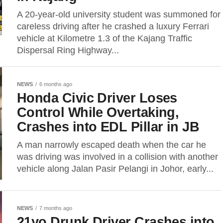
A 20-year-old university student was summoned for
careless driving after he crashed a luxury Ferrari
vehicle at Kilometre 1.3 of the Kajang Traffic
Dispersal Ring Highway...
NEWS
6 months ago
Honda Civic Driver Loses
Control While Overtaking,
Crashes into EDL Pillar in JB
A man narrowly escaped death when the car he
was driving was involved in a collision with another
vehicle along Jalan Pasir Pelangi in Johor, early...
NEWS
7 months ago
21yo Drunk Driver Crashes into