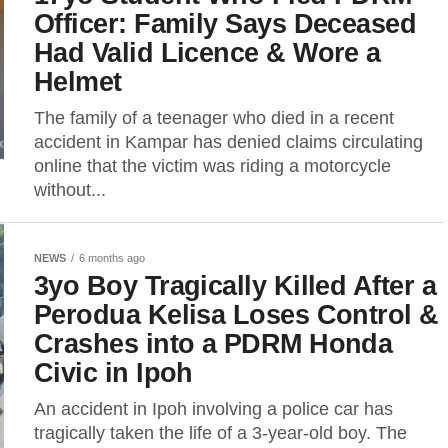
Officer: Family Says Deceased
Had Valid Licence & Wore a
Helmet
The family of a teenager who died in a recent
accident in Kampar has denied claims circulating
online that the victim was riding a motorcycle
without...
NEWS
6 months ago
3yo Boy Tragically Killed After a
Perodua Kelisa Loses Control &
Crashes into a PDRM Honda
Civic in Ipoh
An accident in Ipoh involving a police car has
tragically taken the life of a 3-year-old boy. The