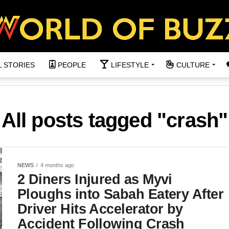
L STORIES
PEOPLE
LIFESTYLE
CULTURE
All posts tagged "crash"
NEWS
4 months ago
2 Diners Injured as Myvi
Ploughs into Sabah Eatery After
Driver Hits Accelerator by
Accident Following Crash