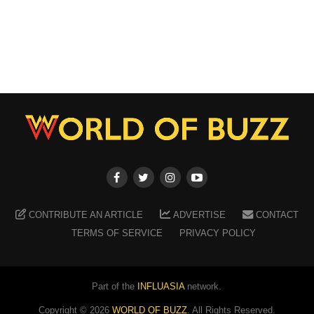
CONTRIBUTE AN ARTICLE
ADVERTISE
CONTACT
TERMS OF SERVICE
PRIVACY POLICY
Part of the
INFLUASIA
network.
Copyright ©
2026
WORLD OF BUZZ
. All Rights Reserved.