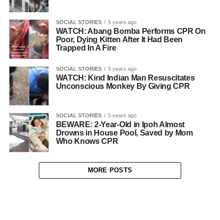
SOCIAL STORIES
5 years ago
WATCH: Abang Bomba Performs CPR On
Poor, Dying Kitten After It Had Been
Trapped In A Fire
SOCIAL STORIES
5 years ago
WATCH: Kind Indian Man Resuscitates
Unconscious Monkey By Giving CPR
SOCIAL STORIES
5 years ago
BEWARE: 2-Year-Old in Ipoh Almost
Drowns in House Pool, Saved by Mom
Who Knows CPR
MORE POSTS