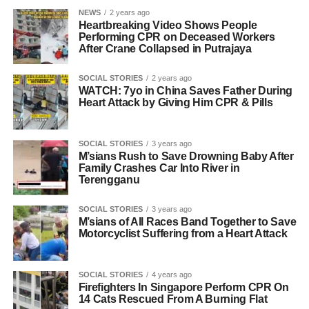
NEWS
2 years ago
Heartbreaking Video Shows People
Performing CPR on Deceased Workers
After Crane Collapsed in Putrajaya
SOCIAL STORIES
2 years ago
WATCH: 7yo in China Saves Father During
Heart Attack by Giving Him CPR & Pills
SOCIAL STORIES
3 years ago
M’sians Rush to Save Drowning Baby After
Family Crashes Car Into River in
Terengganu
SOCIAL STORIES
3 years ago
M’sians of All Races Band Together to Save
Motorcyclist Suffering from a Heart Attack
SOCIAL STORIES
4 years ago
Firefighters In Singapore Perform CPR On
14 Cats Rescued From A Burning Flat