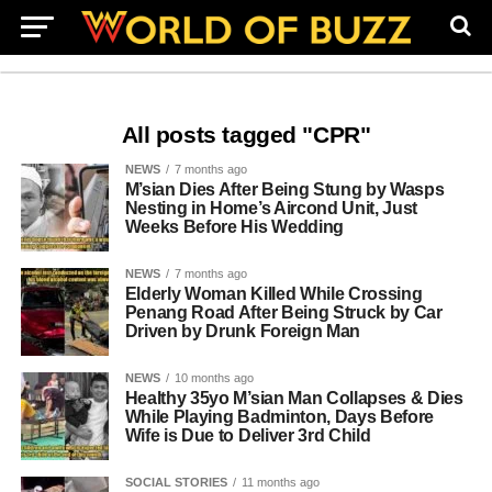
All posts tagged "CPR"
NEWS
7 months ago
M’sian Dies After Being Stung by Wasps
Nesting in Home’s Aircond Unit, Just
Weeks Before His Wedding
NEWS
7 months ago
Elderly Woman Killed While Crossing
Penang Road After Being Struck by Car
Driven by Drunk Foreign Man
NEWS
10 months ago
Healthy 35yo M’sian Man Collapses & Dies
While Playing Badminton, Days Before
Wife is Due to Deliver 3rd Child
SOCIAL STORIES
11 months ago