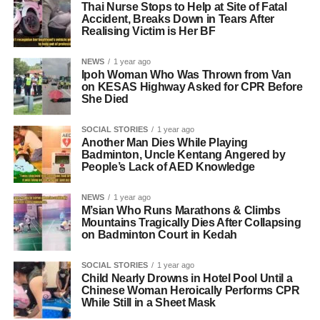
Thai Nurse Stops to Help at Site of Fatal
Accident, Breaks Down in Tears After
Realising Victim is Her BF
NEWS
1 year ago
Ipoh Woman Who Was Thrown from Van
on KESAS Highway Asked for CPR Before
She Died
SOCIAL STORIES
1 year ago
Another Man Dies While Playing
Badminton, Uncle Kentang Angered by
People’s Lack of AED Knowledge
NEWS
1 year ago
M’sian Who Runs Marathons & Climbs
Mountains Tragically Dies After Collapsing
on Badminton Court in Kedah
SOCIAL STORIES
1 year ago
Child Nearly Drowns in Hotel Pool Until a
Chinese Woman Heroically Performs CPR
While Still in a Sheet Mask