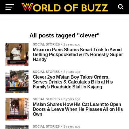
All posts tagged "clever"
SOCIAL STORIES
2 years ago
M’sian in Paris Shares Smart Trick to Avoid
Getting Pickpocketed & it’s Honestly Super
Handy
SOCIAL STORIES
2 years ago
Clever 2yo M’sian Boy Takes Orders,
Serves Drinks & Calculates Bills at His
Family’s Roadside Stall in Kajang
SOCIAL STORIES
2 years ago
M’sian Shares How His Cat Learnt to Open
Doors & Leave When He Pleases All on His
Own
SOCIAL STORIES
3 years ago