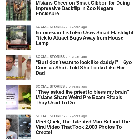
M’sians Cheer on Smart Gibbon for Doing
Impressive Backflip in Zoo Negara
Enclosure
SOCIAL STORIES
3 years ago
Indonesian TikToker Uses Smart Flashlight
Trick to Attract Bugs Away from House
Lamp
SOCIAL STORIES
4 years ago
“But I don’t want to look like daddy!” – 6yo
Cries as She’s Told She Looks Like Her
Dad
SOCIAL STORIES
5 years ago
“They asked the priest to bless my brain”
M’sians Share Weird Pre-Exam Rituals
They Used To Do
SOCIAL STORIES
6 years ago
Meet Quek, The Talented Man Behind The
Viral Video That Took 2,000 Photos To
Create!