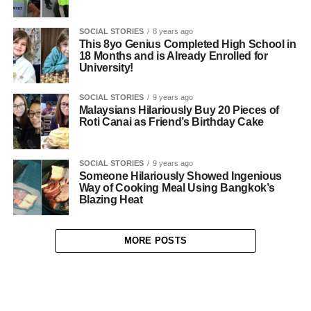
SOCIAL STORIES
8 years ago
This 8yo Genius Completed High School in
18 Months and is Already Enrolled for
University!
SOCIAL STORIES
9 years ago
Malaysians Hilariously Buy 20 Pieces of
Roti Canai as Friend’s Birthday Cake
SOCIAL STORIES
9 years ago
Someone Hilariously Showed Ingenious
Way of Cooking Meal Using Bangkok’s
Blazing Heat
MORE POSTS