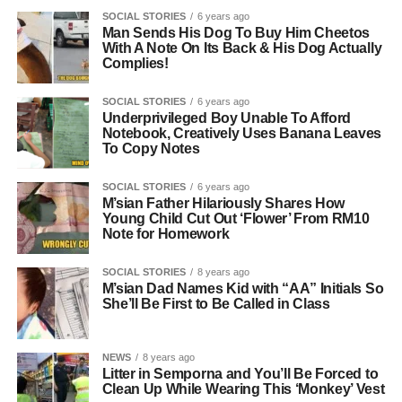
SOCIAL STORIES
6 years ago
Man Sends His Dog To Buy Him Cheetos
With A Note On Its Back & His Dog Actually
Complies!
SOCIAL STORIES
6 years ago
Underprivileged Boy Unable To Afford
Notebook, Creatively Uses Banana Leaves
To Copy Notes
SOCIAL STORIES
6 years ago
M’sian Father Hilariously Shares How
Young Child Cut Out ‘Flower’ From RM10
Note for Homework
SOCIAL STORIES
8 years ago
M’sian Dad Names Kid with “AA” Initials So
She’ll Be First to Be Called in Class
NEWS
8 years ago
Litter in Semporna and You’ll Be Forced to
Clean Up While Wearing This ‘Monkey’ Vest