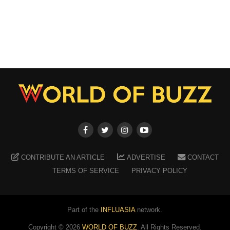
CONTRIBUTE AN ARTICLE
ADVERTISE
CONTACT
TERMS OF SERVICE
PRIVACY POLICY
Part of the
INFLUASIA
network.
Copyright ©
2026
WORLD OF BUZZ
. All Rights Reserved.