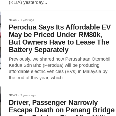
(KLIA) yesterday...
NEWS
1 year ago
Perodua Says Its Affordable EV
May be Priced Under RM80k,
But Owners Have to Lease The
Battery Separately
Previously, we shared how Perusahaan Otomobil
Kedua Sdn Bhd (Perodua) will be producing
affordable electric vehicles (EVs) in Malaysia by
the end of this year, which...
NEWS
2 years ago
Driver, Passenger Narrowly
Escape Death on Penang Bridge