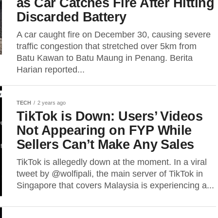
as Car Catches Fire After Hitting
Discarded Battery
A car caught fire on December 30, causing severe
traffic congestion that stretched over 5km from
Batu Kawan to Batu Maung in Penang. Berita
Harian reported...
TECH
2 years ago
TikTok is Down: Users’ Videos
Not Appearing on FYP While
Sellers Can’t Make Any Sales
TikTok is allegedly down at the moment. In a viral
tweet by @wolfipali, the main server of TikTok in
Singapore that covers Malaysia is experiencing a...