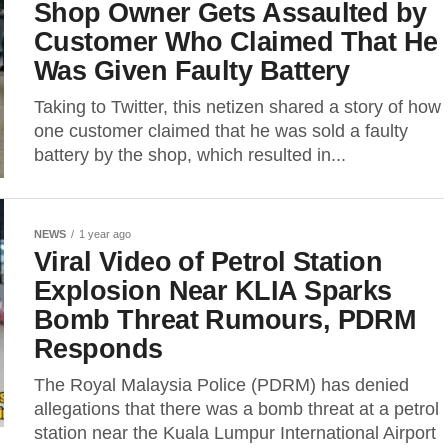
Shop Owner Gets Assaulted by
Customer Who Claimed That He
Was Given Faulty Battery
Taking to Twitter, this netizen shared a story of how
one customer claimed that he was sold a faulty
battery by the shop, which resulted in...
NEWS
1 year ago
Viral Video of Petrol Station
Explosion Near KLIA Sparks
Bomb Threat Rumours, PDRM
Responds
The Royal Malaysia Police (PDRM) has denied
allegations that there was a bomb threat at a petrol
station near the Kuala Lumpur International Airport