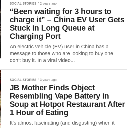
SOCIAL STORIES
2 years ago
“Been waiting for 3 hours to
charge it” – China EV User Gets
Stuck in Long Queue at
Charging Port
An electric vehicle (EV) user in China has a
message to those who are looking to buy one –
don’t buy it. In a viral video...
SOCIAL STORIES
3 years ago
JB Mother Finds Object
Resembling Vape Battery in
Soup at Hotpot Restaurant After
1 Hour of Eating
It’s almost fascinating (and disgusting) when it