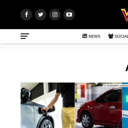
NEWS
SOCIA