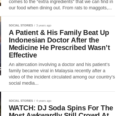
comes to the “extra ingredients” that we can find in
our food when dining out. From rats to maggots,...
SOCIAL STORIES
3 years ago
A Patient & His Family Beat Up
Indonesian Doctor After the
Medicine He Prescribed Wasn’t
Effective
An altercation involving a doctor and his patient’s
family became viral in Malaysia recently after a
video of the incident circulated among our country’s
social media...
SOCIAL STORIES
4 years ago
WATCH: DJ Soda Spins For The
Most Awkwardly Still Crowd At