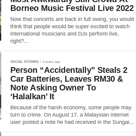
Borneo Music Festival Live 2022
Now that concerts are back in full swing, you would
think that people would be super excited to watch
international musicians and DJs perform live,
right?...
SOCIAL STORIES
4 years ago
Person “Accidentally” Steals 2
Car Batteries, Leaves RM30 &
Note Asking Owner To
‘Halalkan’ It
Because of the harsh economy, some people may
turn to crime. On August 17, a Malaysian internet
user posted a note he had received in the Sungai...