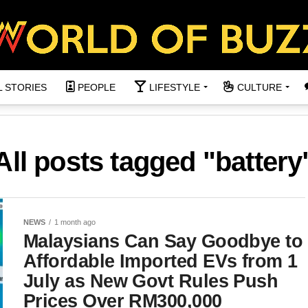
L STORIES
PEOPLE
LIFESTYLE
CULTURE
All posts tagged "battery
NEWS
1 month ago
Malaysians Can Say Goodbye to
Affordable Imported EVs from 1
July as New Govt Rules Push
Prices Over RM300,000