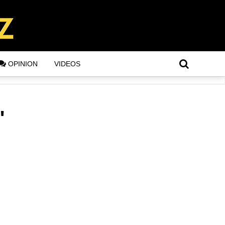
OPINION
VIDEOS
"