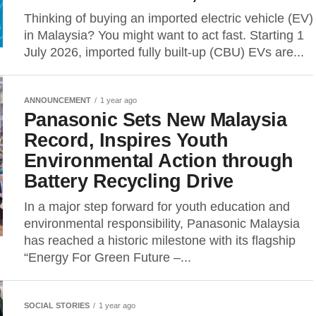
Thinking of buying an imported electric vehicle (EV)
in Malaysia? You might want to act fast. Starting 1
July 2026, imported fully built-up (CBU) EVs are...
ANNOUNCEMENT
1 year ago
Panasonic Sets New Malaysia
Record, Inspires Youth
Environmental Action through
Battery Recycling Drive
In a major step forward for youth education and
environmental responsibility, Panasonic Malaysia
has reached a historic milestone with its flagship
“Energy For Green Future –...
SOCIAL STORIES
1 year ago