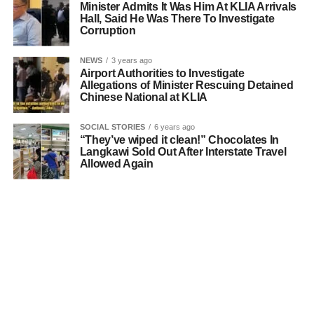
Minister Admits It Was Him At KLIA Arrivals
Hall, Said He Was There To Investigate
Corruption
NEWS
3 years ago
Airport Authorities to Investigate
Allegations of Minister Rescuing Detained
Chinese National at KLIA
SOCIAL STORIES
6 years ago
“They’ve wiped it clean!” Chocolates In
Langkawi Sold Out After Interstate Travel
Allowed Again