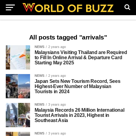
All posts tagged "arrivals"
NEWS
2 years ago
Malaysians Visiting Thailand are Required
to Fill In Online Arrival & Departure Card
Starting May 2025
NEWS
2 years ago
Japan Sets New Tourism Record, Sees
Highest-Ever Number of Malaysian
Tourists in 2024
NEWS
3 years ago
Malaysia Records 26 Million International
Tourist Arrivals in 2023, Highest in
Southeast Asia
NEWS
3 years ago